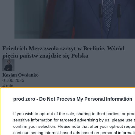
Friedrich Merz zwoła szczyt w Berlinie. Wśród
pięciu państw znajdzie się Polska
Kasjan Owsianko
01.06.2026
4 min
prod zero -
Do Not Process My Personal Information
If you wish to opt-out of the sale, sharing to third parties, or pr
sensitive information for targeted advertising by us, please use 
confirm your selection. Please note that after your opt-out req
continue seeing interest-based ads based on personal informatio