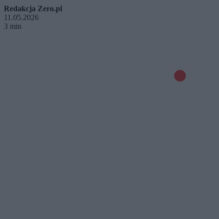
Redakcja Zero.pl
11.05.2026
3 min