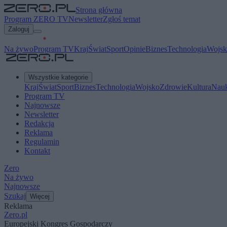
Strona główna
Program ZERO TV
Newsletter
Zgłoś temat
Zaloguj
Na żywo
Program TV
Kraj
Świat
Sport
Opinie
Biznes
Technologia
Wojsk
Wszystkie kategorie
Kraj
Świat
Sport
Biznes
Technologia
Wojsko
Zdrowie
Kultura
Nau
Program TV
Najnowsze
Newsletter
Redakcja
Reklama
Regulamin
Kontakt
Zero
Na żywo
Najnowsze
Szukaj
Więcej
Reklama
Zero.pl
Europejski Kongres Gospodarczy