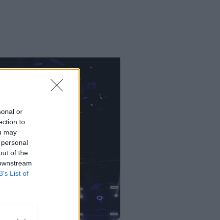
sonal or
ection to
ou may
 personal
out of the
 downstream
B’s List of