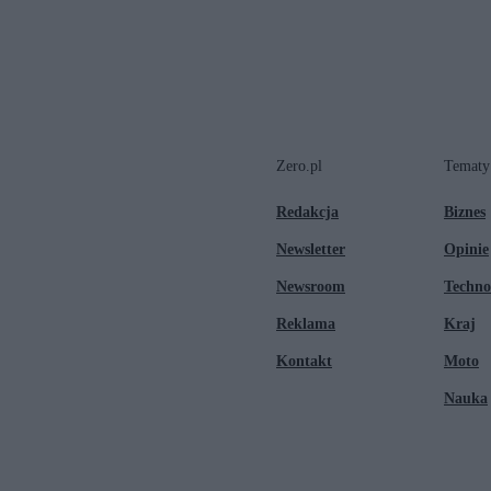
Zero.pl
Tematy
Redakcja
Biznes
Newsletter
Opinie
Newsroom
Techno
Reklama
Kraj
Kontakt
Moto
Nauka