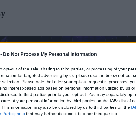
zy
 -
Do Not Process My Personal Information
to opt-out of the sale, sharing to third parties, or processing of your per
formation for targeted advertising by us, please use the below opt-out s
r selection. Please note that after your opt-out request is processed y
eing interest-based ads based on personal information utilized by us or
disclosed to third parties prior to your opt-out. You may separately opt-
losure of your personal information by third parties on the IAB’s list of
. This information may also be disclosed by us to third parties on the
IA
Participants
that may further disclose it to other third parties.