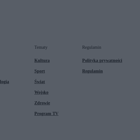
Tematy
Regulamin
Kultura
Polityka prywatności
Sport
Regulamin
logia
Świat
Wojsko
Zdrowie
Program TV