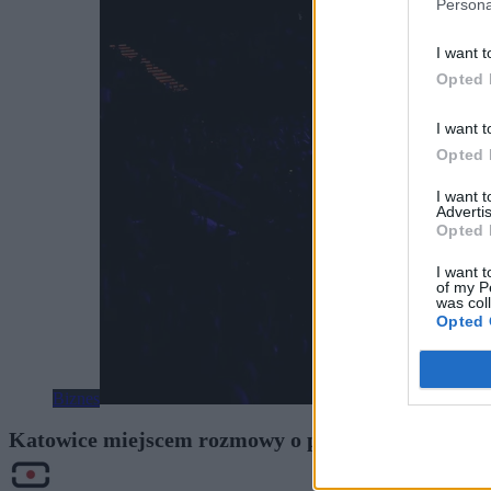
Persona
I want t
Opted 
I want t
Opted 
I want 
Advertis
Opted 
I want t
of my P
was col
Opted 
Biznes
Katowice miejscem rozmowy o przyszłości Europy