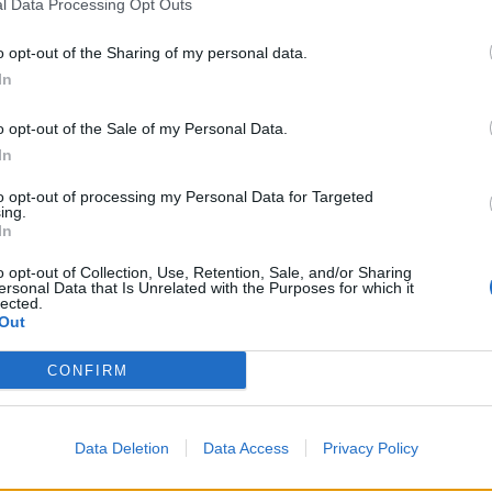
l Data Processing Opt Outs
o opt-out of the Sharing of my personal data.
In
o opt-out of the Sale of my Personal Data.
In
to opt-out of processing my Personal Data for Targeted
ing.
In
o opt-out of Collection, Use, Retention, Sale, and/or Sharing
ersonal Data that Is Unrelated with the Purposes for which it
lected.
Out
CONFIRM
. Rekordowy Europejski Kongres Gospodarczy za n
Data Deletion
Data Access
Privacy Policy