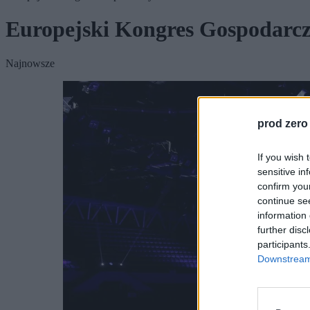
Europejski Kongres Gospodarc
Najnowsze
prod zero
If you wish 
sensitive in
confirm you
continue se
information 
further disc
participants
Downstream 