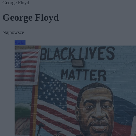
George Floyd
George Floyd
Najnowsze
Świat