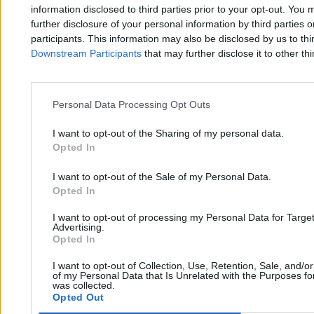
Zero.pl
Tematy
information disclosed to third parties prior to your opt-out. You 
further disclosure of your personal information by third parties 
Redakcja
Biznes
participants. This information may also be disclosed by us to thi
Downstream Participants
that may further disclose it to other thi
Newsletter
Opinie
Newsroom
Technologia
Reklama
Kraj
Personal Data Processing Opt Outs
Kontakt
Moto
I want to opt-out of the Sharing of my personal data.
Opted In
Nauka
I want to opt-out of the Sale of my Personal Data.
Opted In
Tematy
Regulamin
I want to opt-out of processing my Personal Data for Targe
Kultura
Polityka prywatności
Advertising.
Opted In
Sport
Regulamin
I want to opt-out of Collection, Use, Retention, Sale, and/o
Świat
of my Personal Data that Is Unrelated with the Purposes for
was collected.
Opted Out
Wojsko