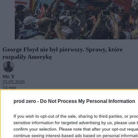
George Floyd nie był pierwszy. Sprawy, które
rozpaliły Amerykę
Mr. Y
25.05.2026
14 min
prod zero -
Do Not Process My Personal Information
If you wish to opt-out of the sale, sharing to third parties, or pr
sensitive information for targeted advertising by us, please use 
confirm your selection. Please note that after your opt-out req
continue seeing interest-based ads based on personal informatio