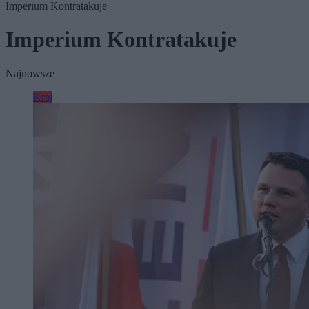
Imperium Kontratakuje
Imperium Kontratakuje
Najnowsze
Kraj