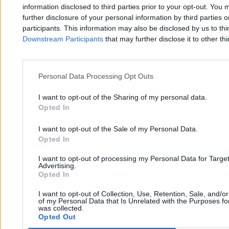
Zero.pl
Tematy
information disclosed to third parties prior to your opt-out. You 
further disclosure of your personal information by third parties 
Redakcja
Biznes
participants. This information may also be disclosed by us to thi
Downstream Participants
that may further disclose it to other thi
Newsletter
Opinie
Newsroom
Technologia
Reklama
Kraj
Personal Data Processing Opt Outs
Kontakt
Moto
I want to opt-out of the Sharing of my personal data.
Opted In
Nauka
I want to opt-out of the Sale of my Personal Data.
Opted In
Tematy
Regulamin
I want to opt-out of processing my Personal Data for Targe
Kultura
Polityka prywatności
Advertising.
Opted In
Sport
Regulamin
I want to opt-out of Collection, Use, Retention, Sale, and/o
Świat
of my Personal Data that Is Unrelated with the Purposes for
was collected.
Opted Out
Wojsko