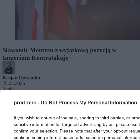
Sławomir Mentzen z wyjątkową pozycją w
Imperium Kontratakuje
Kasjan Owsianko
25.02.2026
3 min
prod zero -
Do Not Process My Personal Information
If you wish to opt-out of the sale, sharing to third parties, or pr
sensitive information for targeted advertising by us, please use 
confirm your selection. Please note that after your opt-out req
continue seeing interest-based ads based on personal informatio