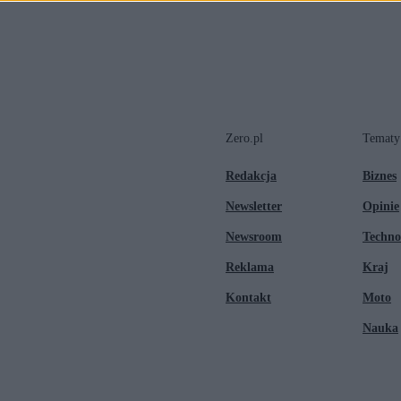
Zero.pl
Tematy
Redakcja
Biznes
Newsletter
Opinie
Newsroom
Techno
Reklama
Kraj
Kontakt
Moto
Nauka