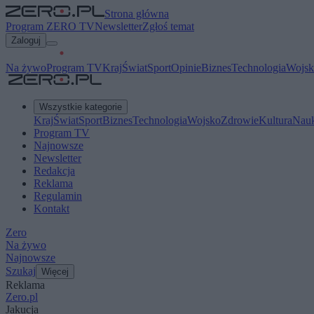
Strona główna
Program ZERO TV
Newsletter
Zgłoś temat
Zaloguj
Na żywo
Program TV
Kraj
Świat
Sport
Opinie
Biznes
Technologia
Wojsk
Wszystkie kategorie
Kraj
Świat
Sport
Biznes
Technologia
Wojsko
Zdrowie
Kultura
Nau
Program TV
Najnowsze
Newsletter
Redakcja
Reklama
Regulamin
Kontakt
Zero
Na żywo
Najnowsze
Szukaj
Więcej
Reklama
Zero.pl
Jakucja