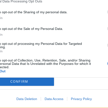
l Data Processing Opt Outs
o opt-out of the Sharing of my personal data.
In
o opt-out of the Sale of my Personal Data.
In
to opt-out of processing my Personal Data for Targeted
ing.
In
o opt-out of Collection, Use, Retention, Sale, and/or Sharing
ersonal Data that Is Unrelated with the Purposes for which it
lected.
Out
CONFIRM
ie żyje Adam Borejko
Data Deletion
Data Access
Privacy Policy