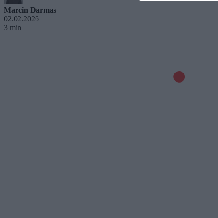
Marcin Darmas
02.02.2026
3 min