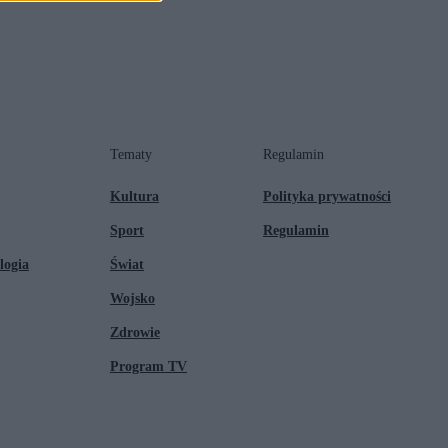
Tematy
Regulamin
Kultura
Polityka prywatności
Sport
Regulamin
logia
Świat
Wojsko
Zdrowie
Program TV