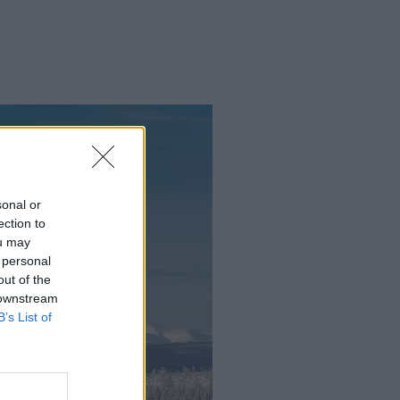
sonal or
ection to
ou may
 personal
out of the
 downstream
B’s List of