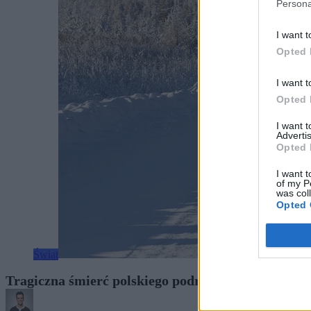
Persona
I want t
Opted 
I want t
Opted 
I want 
Advertis
Opted 
I want t
of my P
was col
Opted 
Świat
Tragiczna śmierć polskiego podróżnika w Rosji. N