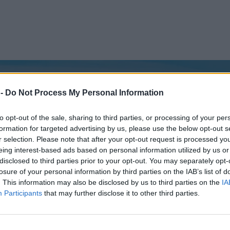
 -
Do Not Process My Personal Information
to opt-out of the sale, sharing to third parties, or processing of your per
formation for targeted advertising by us, please use the below opt-out s
r selection. Please note that after your opt-out request is processed y
eing interest-based ads based on personal information utilized by us or
disclosed to third parties prior to your opt-out. You may separately opt-
losure of your personal information by third parties on the IAB’s list of
. This information may also be disclosed by us to third parties on the
IA
Participants
that may further disclose it to other third parties.