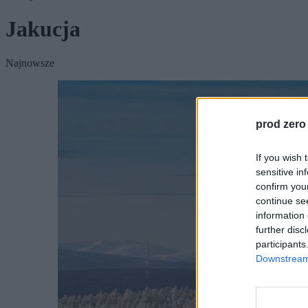
Jakucja
Najnowsze
prod zero
If you wish 
sensitive in
confirm you
continue se
information 
further disc
participants
Downstream 