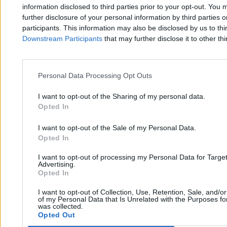
Zero.pl
Tematy
information disclosed to third parties prior to your opt-out. You 
further disclosure of your personal information by third parties 
Redakcja
Biznes
participants. This information may also be disclosed by us to thi
Downstream Participants
that may further disclose it to other thi
Newsletter
Opinie
Newsroom
Technologia
Reklama
Kraj
Personal Data Processing Opt Outs
Kontakt
Moto
I want to opt-out of the Sharing of my personal data.
Opted In
Nauka
I want to opt-out of the Sale of my Personal Data.
Opted In
Tematy
Regulamin
I want to opt-out of processing my Personal Data for Targe
Kultura
Polityka prywatności
Advertising.
Opted In
Sport
Regulamin
I want to opt-out of Collection, Use, Retention, Sale, and/o
Świat
of my Personal Data that Is Unrelated with the Purposes for
was collected.
Opted Out
Wojsko