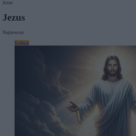
Jezus
Jezus
Najnowsze
Kultura