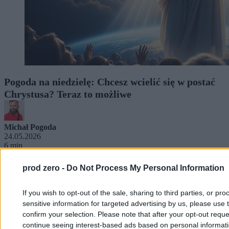
Pogoda na niedzielę: Chcesz wcielić się w postać
Chrystusa? Teraz to możliwe
Michał Pogoda
24.05.2026
6 min
prod zero -
Do Not Process My Personal Information
If you wish to opt-out of the sale, sharing to third parties, or pr
sensitive information for targeted advertising by us, please use 
confirm your selection. Please note that after your opt-out req
continue seeing interest-based ads based on personal informatio