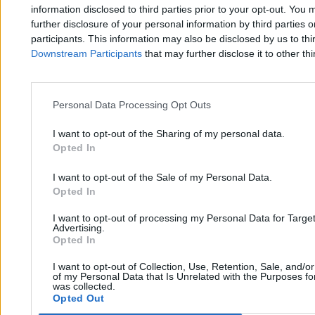
Zero.pl
Tematy
information disclosed to third parties prior to your opt-out. You 
further disclosure of your personal information by third parties 
Redakcja
Biznes
participants. This information may also be disclosed by us to thi
Downstream Participants
that may further disclose it to other thi
Newsletter
Opinie
Newsroom
Technologia
Reklama
Kraj
Personal Data Processing Opt Outs
Kontakt
Moto
I want to opt-out of the Sharing of my personal data.
Opted In
Nauka
I want to opt-out of the Sale of my Personal Data.
Opted In
Tematy
Regulamin
I want to opt-out of processing my Personal Data for Targe
Kultura
Polityka prywatności
Advertising.
Opted In
Sport
Regulamin
I want to opt-out of Collection, Use, Retention, Sale, and/o
Świat
of my Personal Data that Is Unrelated with the Purposes for
was collected.
Opted Out
Wojsko