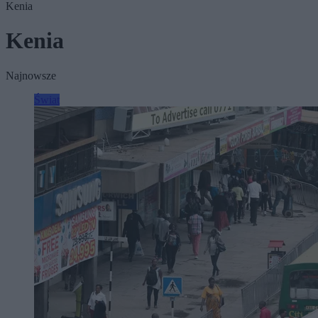
Kenia
Kenia
Najnowsze
Świat