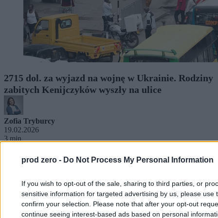
2715 dol. za wyjazd na wojnę w Ukrainie. Rodziny
zabitych Kenijczyków wyszły na ulice
Zofia Tryburcy
19.02.2026
3 min
prod zero -
Do Not Process My Personal Information
If you wish to opt-out of the sale, sharing to third parties, or pr
sensitive information for targeted advertising by us, please use 
confirm your selection. Please note that after your opt-out req
continue seeing interest-based ads based on personal informatio