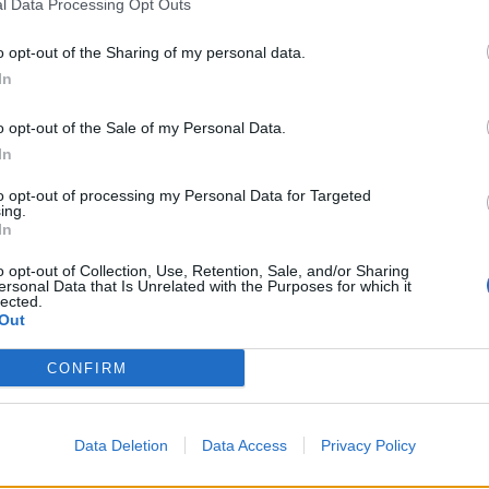
l Data Processing Opt Outs
o opt-out of the Sharing of my personal data.
In
o opt-out of the Sale of my Personal Data.
In
to opt-out of processing my Personal Data for Targeted
ing.
In
o opt-out of Collection, Use, Retention, Sale, and/or Sharing
ersonal Data that Is Unrelated with the Purposes for which it
lected.
Out
CONFIRM
k na linię Isaccea–Vulcănești odciął prąd
Data Deletion
Data Access
Privacy Policy