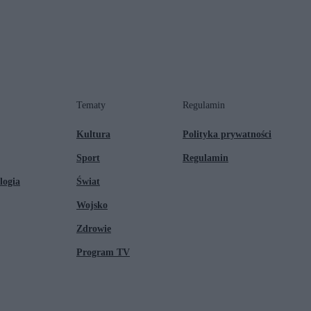
Tematy
Regulamin
Kultura
Polityka prywatności
Sport
Regulamin
logia
Świat
Wojsko
Zdrowie
Program TV