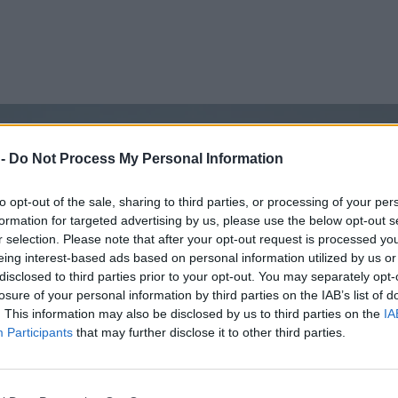
 -
Do Not Process My Personal Information
to opt-out of the sale, sharing to third parties, or processing of your per
formation for targeted advertising by us, please use the below opt-out s
r selection. Please note that after your opt-out request is processed y
eing interest-based ads based on personal information utilized by us or
disclosed to third parties prior to your opt-out. You may separately opt-
losure of your personal information by third parties on the IAB’s list of
. This information may also be disclosed by us to third parties on the
IA
Participants
that may further disclose it to other third parties.