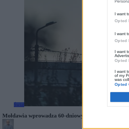
Persona
I want t
Opted 
I want t
Opted 
I want 
Advertis
Opted 
I want t
of my P
was col
Opted 
Świat
Mołdawia wprowadza 60-dniowy stan wyjątkowy. Ata