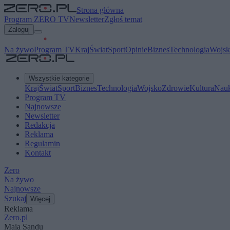
Strona główna
Program ZERO TV
Newsletter
Zgłoś temat
Zaloguj
Na żywo
Program TV
Kraj
Świat
Sport
Opinie
Biznes
Technologia
Wojsk
Wszystkie kategorie
Kraj
Świat
Sport
Biznes
Technologia
Wojsko
Zdrowie
Kultura
Nau
Program TV
Najnowsze
Newsletter
Redakcja
Reklama
Regulamin
Kontakt
Zero
Na żywo
Najnowsze
Szukaj
Więcej
Reklama
Zero.pl
Maia Sandu