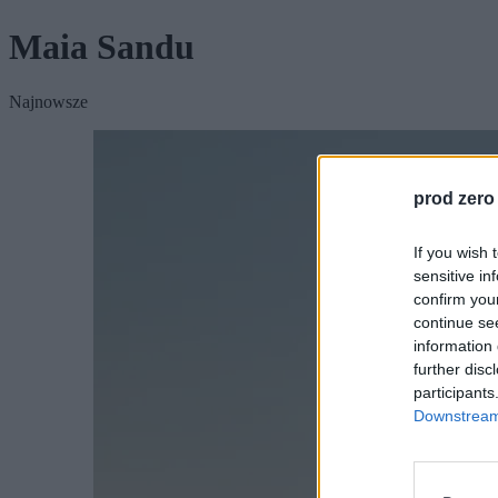
Maia Sandu
Najnowsze
prod zero
If you wish 
sensitive in
confirm you
continue se
information 
further disc
participants
Downstream 