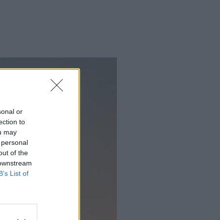
sonal or
ection to
ou may
 personal
out of the
 downstream
B’s List of