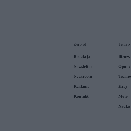
Zero.pl
Tematy
Redakcja
Biznes
Newsletter
Opinie
Newsroom
Techno
Reklama
Kraj
Kontakt
Moto
Nauka