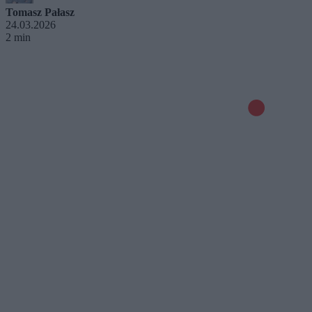
Tomasz Pałasz
24.03.2026
2 min