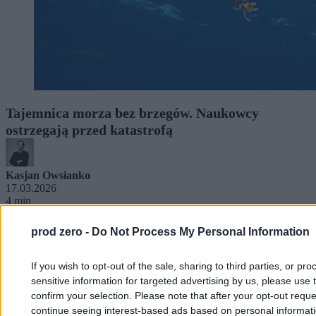
Tajemnica morza bez brzegów. Naukowcy
ostrzegają przed katastrofą
Kasjan Owsianko
17.03.2026
4 min
prod zero -
Do Not Process My Personal Information
If you wish to opt-out of the sale, sharing to third parties, or pr
sensitive information for targeted advertising by us, please use 
confirm your selection. Please note that after your opt-out req
continue seeing interest-based ads based on personal informatio