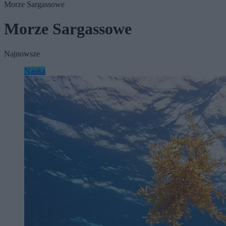
Morze Sargassowe
Morze Sargassowe
Najnowsze
Nauka