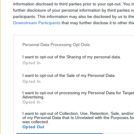
Zero.pl
Tematy
information disclosed to third parties prior to your opt-out. You 
further disclosure of your personal information by third parties 
Redakcja
Biznes
participants. This information may also be disclosed by us to thi
Downstream Participants
that may further disclose it to other thi
Newsletter
Opinie
Newsroom
Technologia
Reklama
Kraj
Personal Data Processing Opt Outs
Kontakt
Moto
I want to opt-out of the Sharing of my personal data.
Opted In
Nauka
I want to opt-out of the Sale of my Personal Data.
Opted In
Tematy
Regulamin
I want to opt-out of processing my Personal Data for Targe
Kultura
Polityka prywatności
Advertising.
Opted In
Sport
Regulamin
I want to opt-out of Collection, Use, Retention, Sale, and/o
Świat
of my Personal Data that Is Unrelated with the Purposes for
was collected.
Opted Out
Wojsko