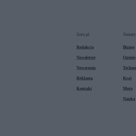
Zero.pl
Tematy
Redakcja
Biznes
Newsletter
Opinie
Newsroom
Techno
Reklama
Kraj
Kontakt
Moto
Nauka