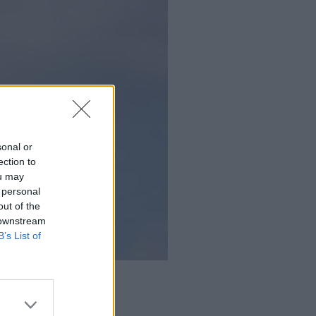
sonal or
ection to
ou may
 personal
out of the
 downstream
B’s List of