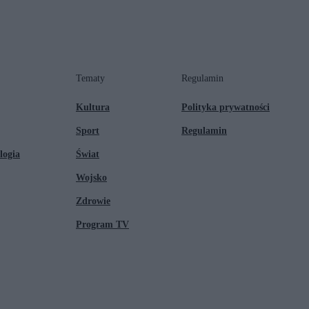
Tematy
Regulamin
Kultura
Polityka prywatności
Sport
Regulamin
logia
Świat
Wojsko
Zdrowie
Program TV