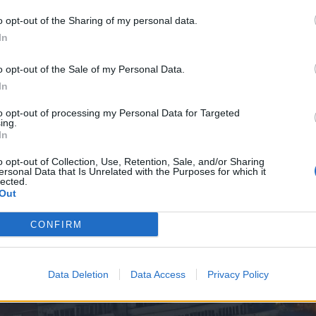
o opt-out of the Sharing of my personal data.
In
o opt-out of the Sale of my Personal Data.
In
to opt-out of processing my Personal Data for Targeted
ing.
In
o opt-out of Collection, Use, Retention, Sale, and/or Sharing
ersonal Data that Is Unrelated with the Purposes for which it
lected.
Out
CONFIRM
Data Deletion
Data Access
Privacy Policy