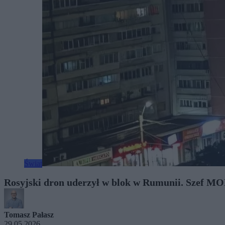
Świat
Rosyjski dron uderzył w blok w Rumunii. Szef MO
Tomasz Pałasz
29.05.2026