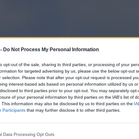
 -
Do Not Process My Personal Information
to opt-out of the sale, sharing to third parties, or processing of your per
formation for targeted advertising by us, please use the below opt-out s
r selection. Please note that after your opt-out request is processed y
eing interest-based ads based on personal information utilized by us or
disclosed to third parties prior to your opt-out. You may separately opt-
losure of your personal information by third parties on the IAB’s list of
. This information may also be disclosed by us to third parties on the
IA
Participants
that may further disclose it to other third parties.
dent zapowiada protest wobec Rosji
l Data Processing Opt Outs