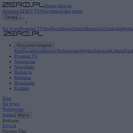
Strona główna
Program ZERO TV
Newsletter
Zgłoś temat
Zaloguj
Na żywo
Program TV
Kraj
Świat
Sport
Opinie
Biznes
Technologia
Wojsk
Wszystkie kategorie
Kraj
Świat
Sport
Biznes
Technologia
Wojsko
Zdrowie
Kultura
Nau
Program TV
Najnowsze
Newsletter
Redakcja
Reklama
Regulamin
Kontakt
Zero
Na żywo
Najnowsze
Szukaj
Więcej
Reklama
Zero.pl
Nicușor Dan