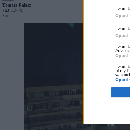
Tomasz Pałasz
I want t
26.07.2026
3 min
Opted 
I want t
Opted 
I want 
Advertis
Opted 
I want t
of my P
was col
Opted 