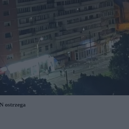
N ostrzega