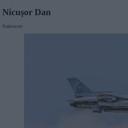
Nicușor Dan
Najnowsze