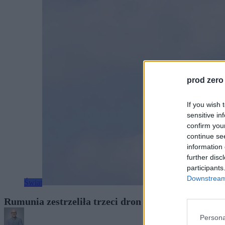
prod zero
If you wish 
sensitive in
confirm you
continue se
information 
further disc
participants
Downstream 
Świat
Rumunia zestrzeliła trzeci dron w trzy dni. Prezy
Persona