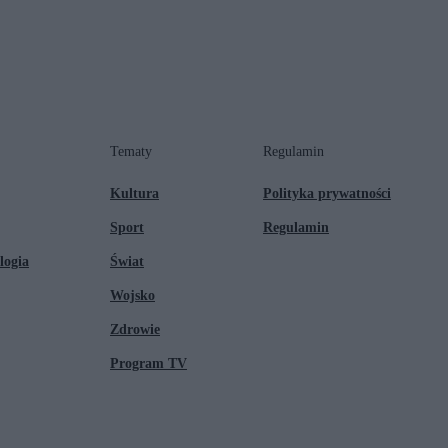
Tematy
Regulamin
Kultura
Polityka prywatności
Sport
Regulamin
logia
Świat
Wojsko
Zdrowie
Program TV