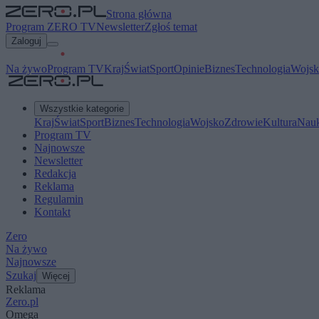
Strona główna
Program ZERO TV
Newsletter
Zgłoś temat
Zaloguj
Na żywo
Program TV
Kraj
Świat
Sport
Opinie
Biznes
Technologia
Wojsk
Wszystkie kategorie
Kraj
Świat
Sport
Biznes
Technologia
Wojsko
Zdrowie
Kultura
Nau
Program TV
Najnowsze
Newsletter
Redakcja
Reklama
Regulamin
Kontakt
Zero
Na żywo
Najnowsze
Szukaj
Więcej
Reklama
Zero.pl
Omega