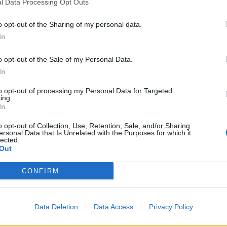
l Data Processing Opt Outs
o opt-out of the Sharing of my personal data.
In
o opt-out of the Sale of my Personal Data.
In
to opt-out of processing my Personal Data for Targeted
ing.
In
o opt-out of Collection, Use, Retention, Sale, and/or Sharing
ersonal Data that Is Unrelated with the Purposes for which it
lected.
Out
CONFIRM
ycy nie mają żadnych szans
Data Deletion
Data Access
Privacy Policy