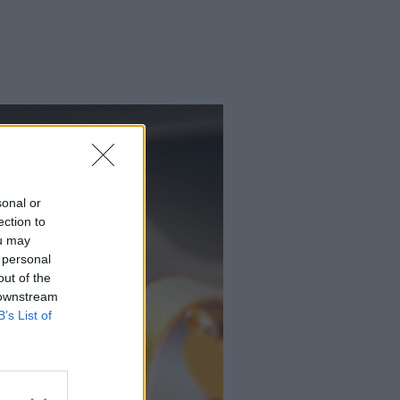
sonal or
ection to
ou may
 personal
out of the
 downstream
B’s List of