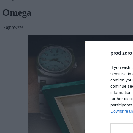
Omega
Najnowsze
prod zero
If you wish 
sensitive in
confirm you
continue se
information 
further disc
participants
Downstream 