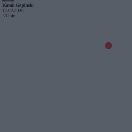
Kamil Gapiński
17.02.2026
33 min