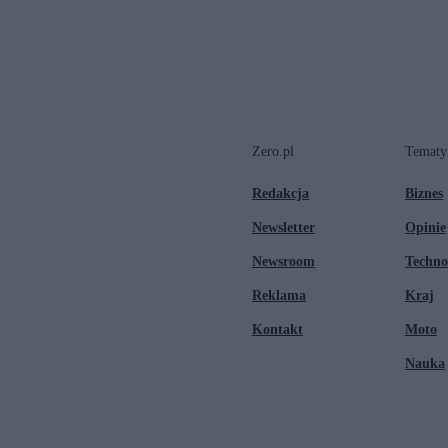
Zero.pl
Tematy
Redakcja
Biznes
Newsletter
Opinie
Newsroom
Techno
Reklama
Kraj
Kontakt
Moto
Nauka