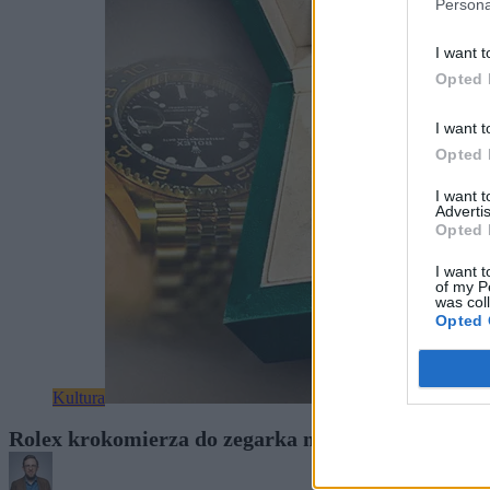
Persona
I want t
Opted 
I want t
Opted 
I want 
Advertis
Opted 
I want t
of my P
was col
Opted 
Kultura
Rolex krokomierza do zegarka nie włoży. A Chińcz