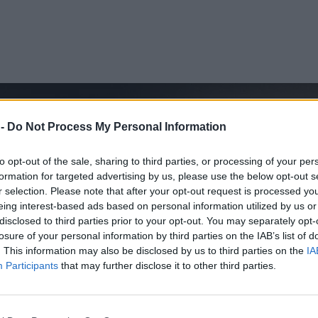
 -
Do Not Process My Personal Information
to opt-out of the sale, sharing to third parties, or processing of your per
formation for targeted advertising by us, please use the below opt-out s
r selection. Please note that after your opt-out request is processed y
eing interest-based ads based on personal information utilized by us or
disclosed to third parties prior to your opt-out. You may separately opt-
losure of your personal information by third parties on the IAB’s list of
. This information may also be disclosed by us to third parties on the
IA
Participants
that may further disclose it to other third parties.