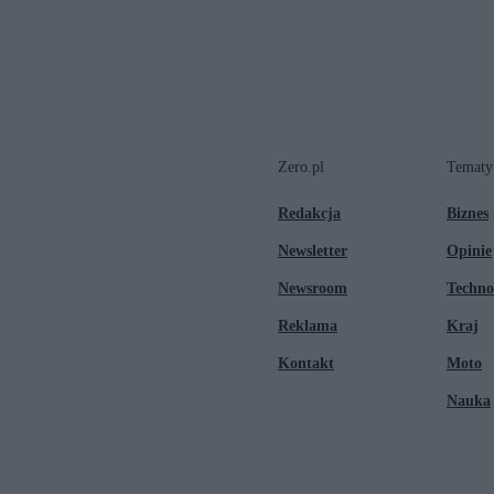
Zero.pl
Tematy
Redakcja
Biznes
Newsletter
Opinie
Newsroom
Techno
Reklama
Kraj
Kontakt
Moto
Nauka