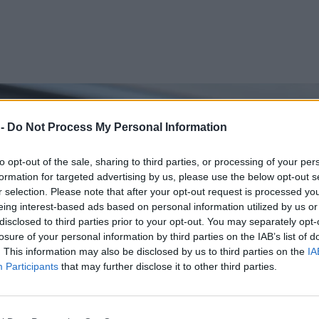
 -
Do Not Process My Personal Information
to opt-out of the sale, sharing to third parties, or processing of your per
formation for targeted advertising by us, please use the below opt-out s
r selection. Please note that after your opt-out request is processed y
eing interest-based ads based on personal information utilized by us or
disclosed to third parties prior to your opt-out. You may separately opt-
losure of your personal information by third parties on the IAB’s list of
. This information may also be disclosed by us to third parties on the
IA
Participants
that may further disclose it to other third parties.