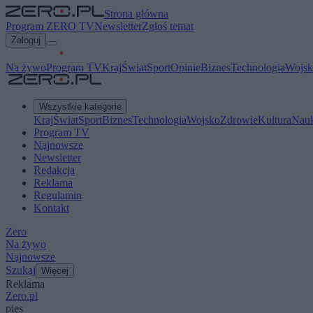
Strona główna
Program ZERO TV
Newsletter
Zgłoś temat
Zaloguj
Na żywo
Program TV
Kraj
Świat
Sport
Opinie
Biznes
Technologia
Wojsk
Wszystkie kategorie
Kraj
Świat
Sport
Biznes
Technologia
Wojsko
Zdrowie
Kultura
Nau
Program TV
Najnowsze
Newsletter
Redakcja
Reklama
Regulamin
Kontakt
Zero
Na żywo
Najnowsze
Szukaj
Więcej
Reklama
Zero.pl
pies