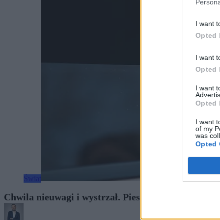
Persona
I want t
Opted 
I want t
Opted 
I want 
Advertis
Opted 
I want t
of my P
was col
Opted 
Świat
Chwila nieuwagi i wystrzał. Pies postrzelił kobietę