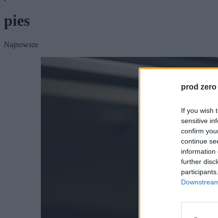
pies
Najnowsze
prod zero
If you wish 
sensitive in
confirm you
continue se
information 
further disc
participants
Downstream 