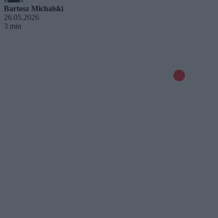
Bartosz Michalski
26.05.2026
3 min