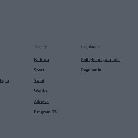
Tematy
Regulamin
Kultura
Polityka prywatności
Sport
Regulamin
logia
Świat
Wojsko
Zdrowie
Program TV