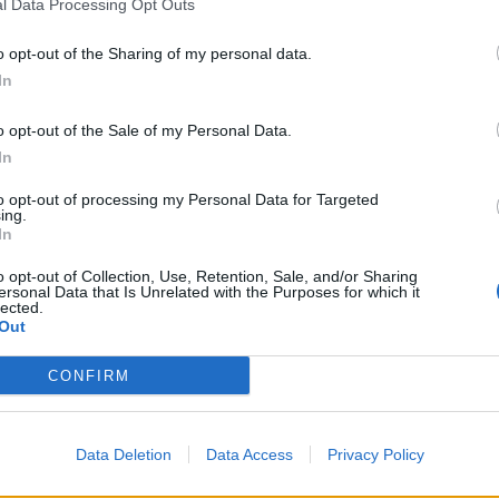
l Data Processing Opt Outs
o opt-out of the Sharing of my personal data.
In
o opt-out of the Sale of my Personal Data.
In
to opt-out of processing my Personal Data for Targeted
ing.
In
o opt-out of Collection, Use, Retention, Sale, and/or Sharing
ersonal Data that Is Unrelated with the Purposes for which it
lected.
Out
CONFIRM
Data Deletion
Data Access
Privacy Policy