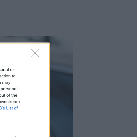
sonal or
ection to
ou may
 personal
out of the
 downstream
B’s List of