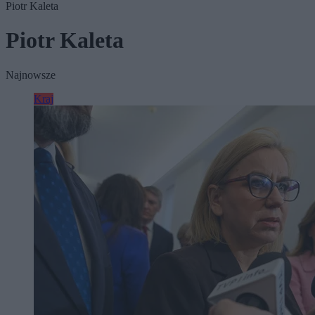
Piotr Kaleta
Piotr Kaleta
Najnowsze
Kraj