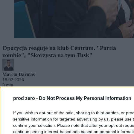
Opozycja reaguje na klub Centrum. "Partia
zombie", "Skorzysta na tym Tusk"
Marcin Darmas
18.02.2026
3 min
prod zero -
Do Not Process My Personal Information
If you wish to opt-out of the sale, sharing to third parties, or pr
sensitive information for targeted advertising by us, please use 
confirm your selection. Please note that after your opt-out req
continue seeing interest-based ads based on personal informatio