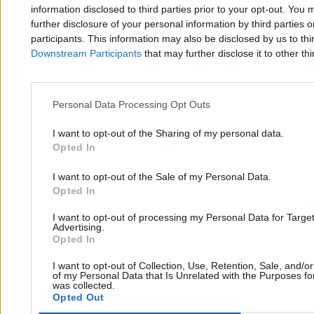
Zero.pl
Tematy
information disclosed to third parties prior to your opt-out. You 
further disclosure of your personal information by third parties 
Redakcja
Biznes
participants. This information may also be disclosed by us to thi
Downstream Participants
that may further disclose it to other thi
Newsletter
Opinie
Newsroom
Technologia
Reklama
Kraj
Personal Data Processing Opt Outs
Kontakt
Moto
I want to opt-out of the Sharing of my personal data.
Opted In
Nauka
I want to opt-out of the Sale of my Personal Data.
Opted In
Tematy
Regulamin
I want to opt-out of processing my Personal Data for Targe
Kultura
Polityka prywatności
Advertising.
Opted In
Sport
Regulamin
I want to opt-out of Collection, Use, Retention, Sale, and/o
Świat
of my Personal Data that Is Unrelated with the Purposes for
was collected.
Opted Out
Wojsko