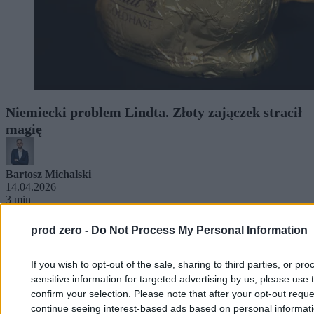
Niemiecki problem Lindta. Złoty zajączek stracił
magię
Bartosz Michalski
14.04.2026
3 min
prod zero -
Do Not Process My Personal Information
If you wish to opt-out of the sale, sharing to third parties, or pr
sensitive information for targeted advertising by us, please use 
confirm your selection. Please note that after your opt-out req
continue seeing interest-based ads based on personal informatio