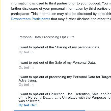
Zero.pl
Tematy
information disclosed to third parties prior to your opt-out. You 
further disclosure of your personal information by third parties 
Redakcja
Biznes
participants. This information may also be disclosed by us to thi
Downstream Participants
that may further disclose it to other thi
Newsletter
Opinie
Newsroom
Technologia
Reklama
Kraj
Personal Data Processing Opt Outs
Kontakt
Moto
I want to opt-out of the Sharing of my personal data.
Opted In
Nauka
I want to opt-out of the Sale of my Personal Data.
Opted In
Tematy
Regulamin
I want to opt-out of processing my Personal Data for Targe
Kultura
Polityka prywatności
Advertising.
Opted In
Sport
Regulamin
I want to opt-out of Collection, Use, Retention, Sale, and/o
Świat
of my Personal Data that Is Unrelated with the Purposes for
was collected.
Opted Out
Wojsko