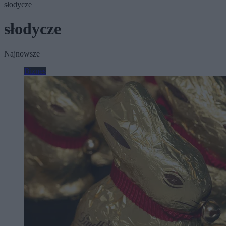
słodycze
słodycze
Najnowsze
Biznes