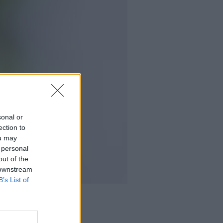
sonal or
ection to
ou may
 personal
out of the
 downstream
B’s List of