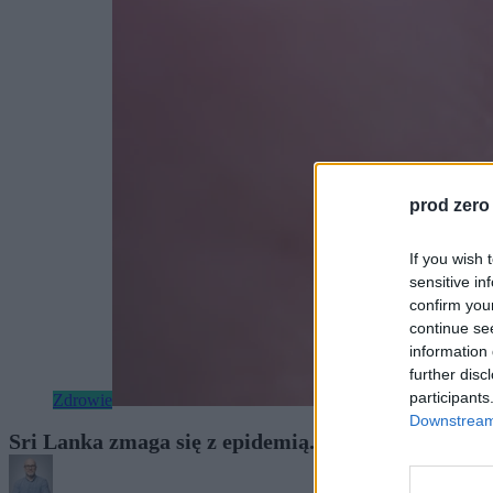
prod zero
If you wish 
sensitive in
confirm you
continue se
information 
further disc
participants
Zdrowie
Downstream 
Sri Lanka zmaga się z epidemią. Do walki z dengą