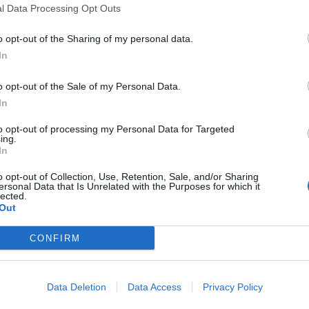
l Data Processing Opt Outs
o opt-out of the Sharing of my personal data.
In
o opt-out of the Sale of my Personal Data.
In
to opt-out of processing my Personal Data for Targeted
ing.
In
o opt-out of Collection, Use, Retention, Sale, and/or Sharing
ersonal Data that Is Unrelated with the Purposes for which it
lected.
Out
CONFIRM
Data Deletion
Data Access
Privacy Policy