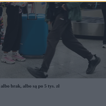
bo brak, albo są po 5 tys. zł