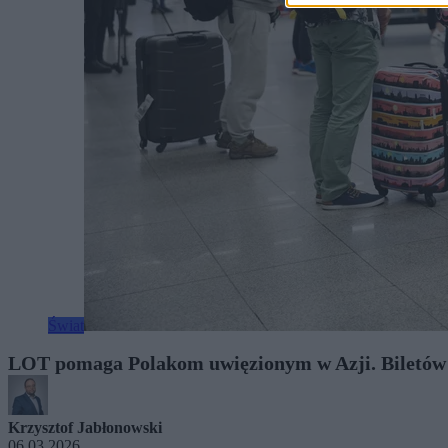
Świat
LOT pomaga Polakom uwięzionym w Azji. Biletów al
Krzysztof Jabłonowski
06.03.2026