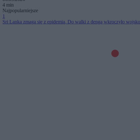
4 min
Najpopularniejsze
1
Sri Lanka zmaga się z epidemią. Do walki z dengą wkroczyło wojsk