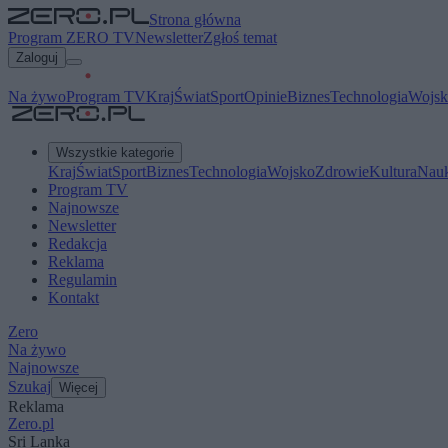
Strona główna
Program ZERO TV
Newsletter
Zgłoś temat
Zaloguj
Na żywo
Program TV
Kraj
Świat
Sport
Opinie
Biznes
Technologia
Wojsk
Wszystkie kategorie
Kraj
Świat
Sport
Biznes
Technologia
Wojsko
Zdrowie
Kultura
Nau
Program TV
Najnowsze
Newsletter
Redakcja
Reklama
Regulamin
Kontakt
Zero
Na żywo
Najnowsze
Szukaj
Więcej
Reklama
Zero.pl
Sri Lanka