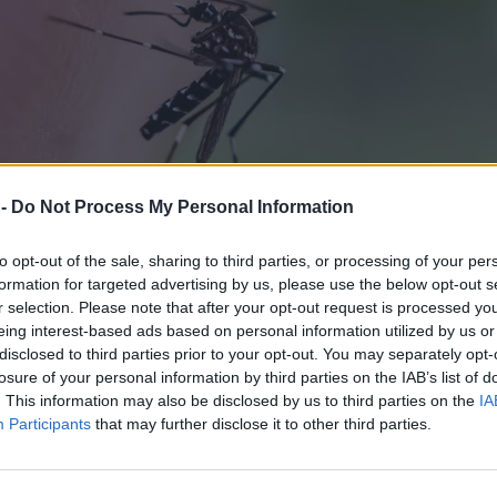
 -
Do Not Process My Personal Information
to opt-out of the sale, sharing to third parties, or processing of your per
formation for targeted advertising by us, please use the below opt-out s
r selection. Please note that after your opt-out request is processed y
eing interest-based ads based on personal information utilized by us or
disclosed to third parties prior to your opt-out. You may separately opt-
losure of your personal information by third parties on the IAB’s list of
. This information may also be disclosed by us to third parties on the
IA
Participants
that may further disclose it to other third parties.
 wkroczyło wojsko