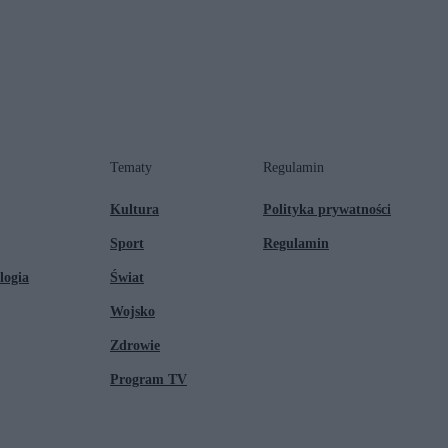
Tematy
Regulamin
Kultura
Polityka prywatności
Sport
Regulamin
logia
Świat
Wojsko
Zdrowie
Program TV