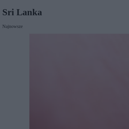
Sri Lanka
Najnowsze