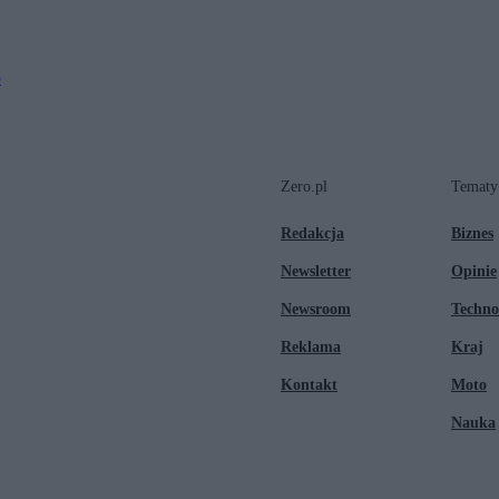
o
Zero.pl
Tematy
Redakcja
Biznes
Newsletter
Opinie
Newsroom
Techno
Reklama
Kraj
Kontakt
Moto
Nauka