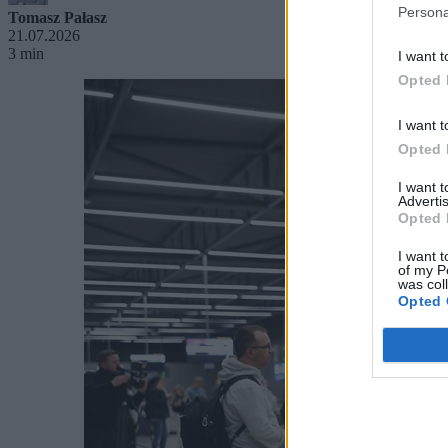
Persona
Tomasz Pałasz
21.07.2026
3 min
I want t
Opted 
I want t
Opted 
I want 
Advertis
Opted 
I want t
of my P
was col
Opted 