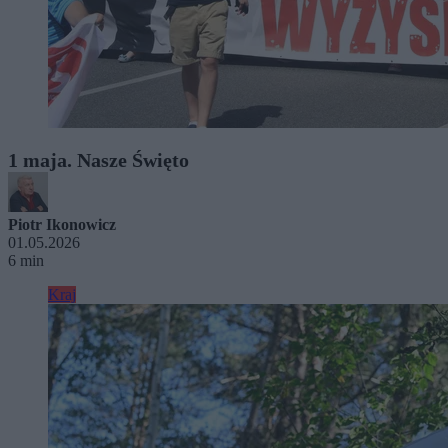
1 maja. Nasze Święto
Piotr Ikonowicz
01.05.2026
6 min
Kraj