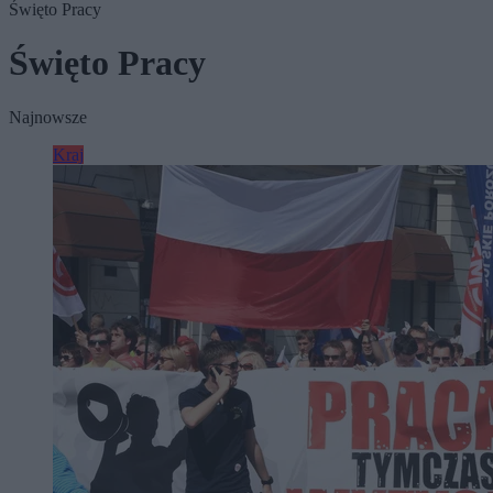
Święto Pracy
Święto Pracy
Najnowsze
Kraj