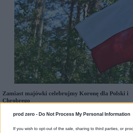
Zamiast majówki celebrujmy Koronę dla Polski i
Chrobrego
prod zero -
Do Not Process My Personal Information
Bartosz Marczuk
01.05.2026
If you wish to opt-out of the sale, sharing to third parties, or pr
7 min