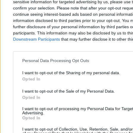
sensitive information for targeted advertising by us, please use 
Najpopularniejsze
1
confirm your selection. Please note that after your opt-out req
1 maja. Nasze Święto
continue seeing interest-based ads based on personal informatio
information disclosed to third parties prior to your opt-out. You 
further disclosure of your personal information by third parties 
participants. This information may also be disclosed by us to thi
Downstream Participants
that may further disclose it to other thi
Personal Data Processing Opt Outs
Zero.pl
Tematy
I want to opt-out of the Sharing of my personal data.
Redakcja
Biznes
Opted In
Newsletter
Opinie
I want to opt-out of the Sale of my Personal Data.
Newsroom
Technologia
Opted In
Reklama
Kraj
I want to opt-out of processing my Personal Data for Targe
Advertising.
Kontakt
Moto
Opted In
Nauka
I want to opt-out of Collection, Use, Retention, Sale, and/o