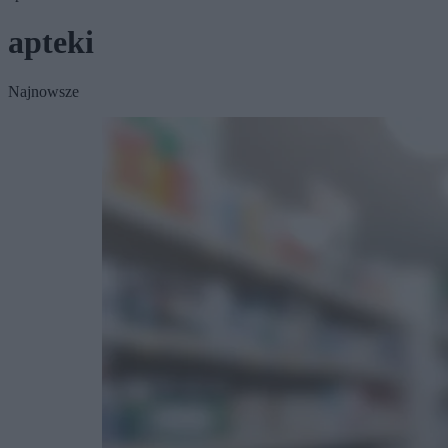
apteki
Najnowsze