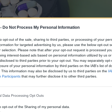
 -
Do Not Process My Personal Information
to opt-out of the sale, sharing to third parties, or processing of your per
formation for targeted advertising by us, please use the below opt-out s
r selection. Please note that after your opt-out request is processed y
eing interest-based ads based on personal information utilized by us or
disclosed to third parties prior to your opt-out. You may separately opt-
losure of your personal information by third parties on the IAB’s list of
. This information may also be disclosed by us to third parties on the
IA
Participants
that may further disclose it to other third parties.
dawane jak zwykły towar
l Data Processing Opt Outs
o opt-out of the Sharing of my personal data.