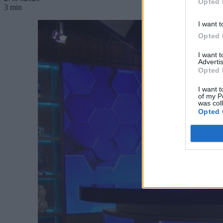
Opted 
3 min
I want t
Opted 
I want 
Advertis
Opted 
I want t
of my P
was col
Opted 