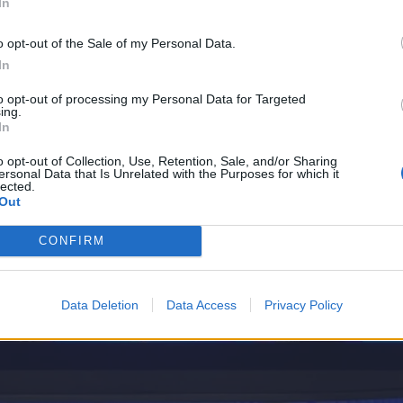
In
o opt-out of the Sale of my Personal Data.
In
to opt-out of processing my Personal Data for Targeted
ing.
In
o opt-out of Collection, Use, Retention, Sale, and/or Sharing
ersonal Data that Is Unrelated with the Purposes for which it
lected.
Out
CONFIRM
Data Deletion
Data Access
Privacy Policy