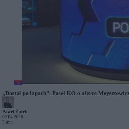
Kraj
„Dostał po łapach”. Poseł KO o aferze Meysztowic
Paweł Żurek
02.04.2026
3 min