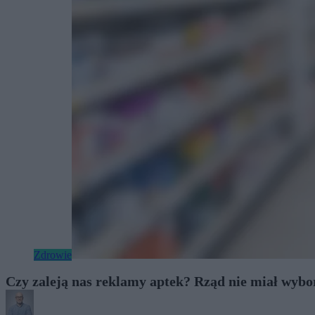
Zdrowie
Czy zaleją nas reklamy aptek? Rząd nie miał wybo