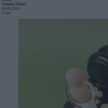
Tomasz Pałasz
04.08.2026
3 min