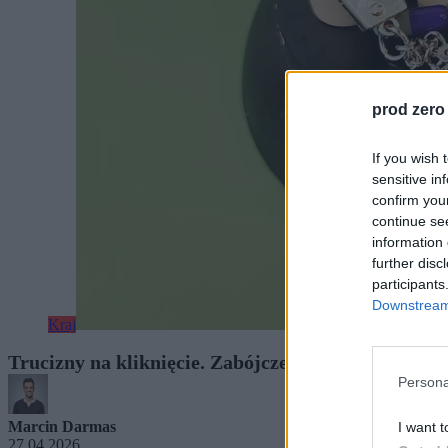
prod zero
If you wish 
sensitive in
confirm you
continue se
information 
further disc
participants
Downstream 
Kraj
Trucizny na kliknięcie. Zabójcze substancje sprze
Persona
Marcin Darmas
I want t
27.04.2026