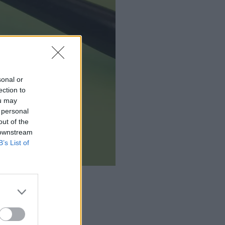
sonal or
ection to
ou may
 personal
out of the
 downstream
B’s List of