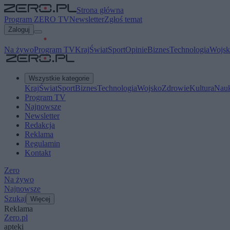
Strona główna
Program ZERO TV
Newsletter
Zgłoś temat
Zaloguj
Na żywo
Program TV
Kraj
Świat
Sport
Opinie
Biznes
Technologia
Wojsk
Wszystkie kategorie
Kraj
Świat
Sport
Biznes
Technologia
Wojsko
Zdrowie
Kultura
Nau
Program TV
Najnowsze
Newsletter
Redakcja
Reklama
Regulamin
Kontakt
Zero
Na żywo
Najnowsze
Szukaj
Więcej
Reklama
Zero.pl
apteki