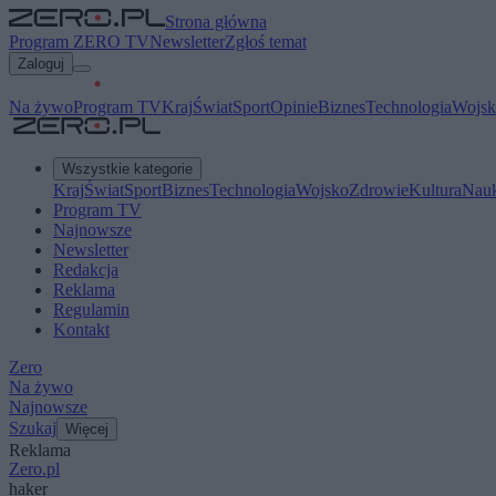
Strona główna
Program ZERO TV
Newsletter
Zgłoś temat
Zaloguj
Na żywo
Program TV
Kraj
Świat
Sport
Opinie
Biznes
Technologia
Wojsk
Wszystkie kategorie
Kraj
Świat
Sport
Biznes
Technologia
Wojsko
Zdrowie
Kultura
Nau
Program TV
Najnowsze
Newsletter
Redakcja
Reklama
Regulamin
Kontakt
Zero
Na żywo
Najnowsze
Szukaj
Więcej
Reklama
Zero.pl
haker