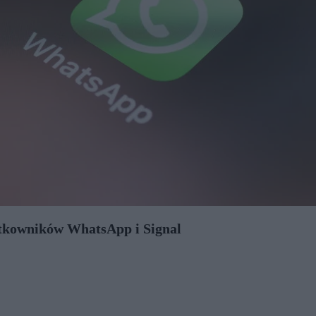
ytkowników WhatsApp i Signal