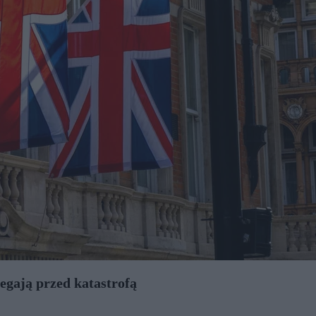
egają przed katastrofą