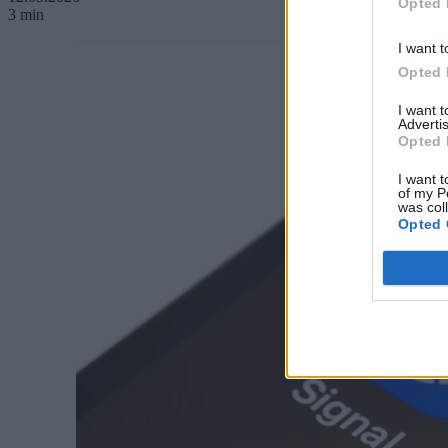
Opted 
3 min
I want t
Opted 
I want 
Advertis
Opted 
I want t
of my P
was col
Opted 