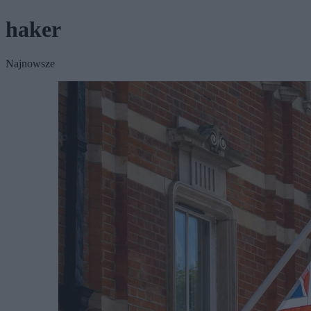
haker
Najnowsze