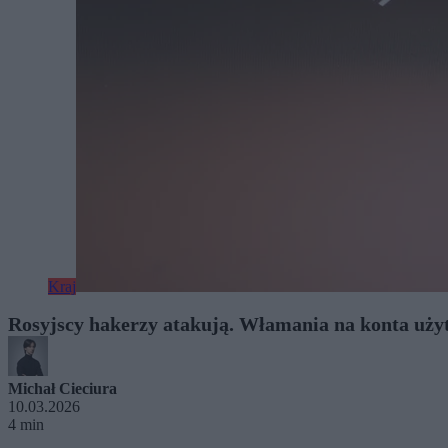
Kraj
Rosyjscy hakerzy atakują. Włamania na konta uż
Michał Cieciura
10.03.2026
4 min