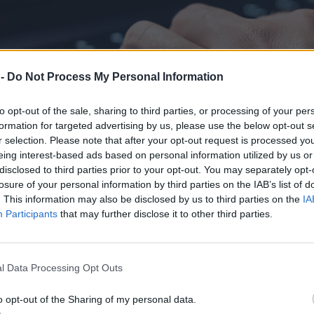
 -
Do Not Process My Personal Information
to opt-out of the sale, sharing to third parties, or processing of your per
formation for targeted advertising by us, please use the below opt-out s
r selection. Please note that after your opt-out request is processed y
eing interest-based ads based on personal information utilized by us or
disclosed to third parties prior to your opt-out. You may separately opt-
losure of your personal information by third parties on the IAB’s list of
. This information may also be disclosed by us to third parties on the
IA
Participants
that may further disclose it to other third parties.
ocku. „Nie dotyczył wewnętrznych systemów”
l Data Processing Opt Outs
o opt-out of the Sharing of my personal data.