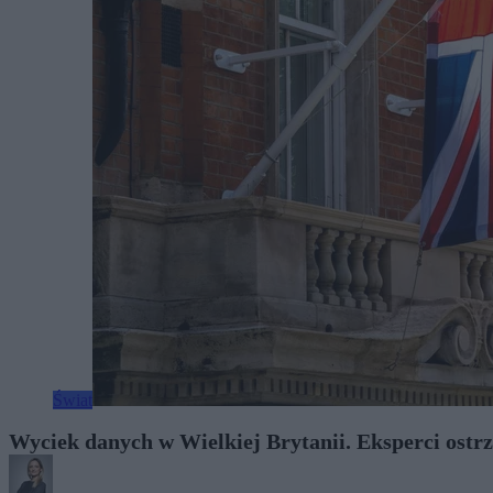
Świat
Wyciek danych w Wielkiej Brytanii. Eksperci ostrz