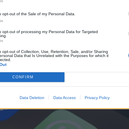
In
o opt-out of the Sale of my Personal Data.
In
to opt-out of processing my Personal Data for Targeted
ing.
In
o opt-out of Collection, Use, Retention, Sale, and/or Sharing
ersonal Data that Is Unrelated with the Purposes for which it
lected.
Out
CONFIRM
Data Deletion
Data Access
Privacy Policy