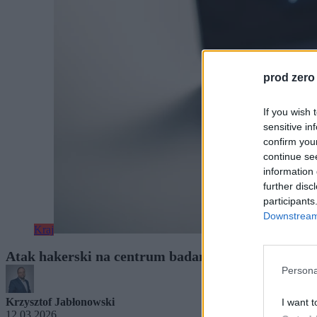
prod zero
If you wish 
sensitive in
confirm you
continue se
information 
further disc
participants
Downstream 
Kraj
Atak hakerski na centrum badań jądrowych w Otw
Persona
Krzysztof Jabłonowski
I want t
12.03.2026