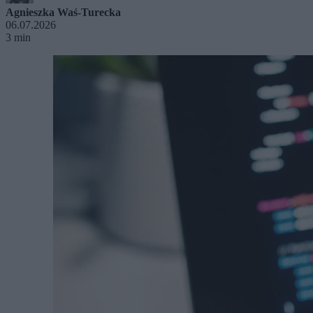
Agnieszka Waś-Turecka
06.07.2026
3 min