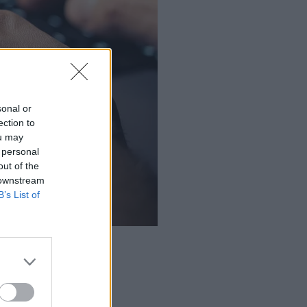
sonal or
ection to
ou may
 personal
out of the
 downstream
B’s List of