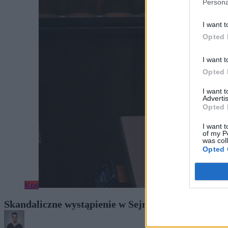
Persona
I want t
Opted 
I want t
Opted 
I want 
Advertis
Opted 
I want t
of my P
was col
Opted 
Kraj
Skandaliczne wystąpienie w Sejmie. Berkowicz wyją