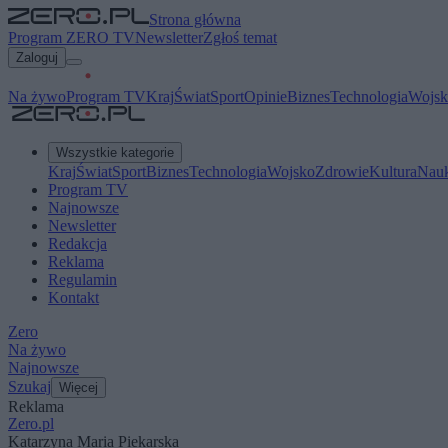
Strona główna
Program ZERO TV
Newsletter
Zgłoś temat
Zaloguj
Na żywo
Program TV
Kraj
Świat
Sport
Opinie
Biznes
Technologia
Wojsk
Wszystkie kategorie
Kraj
Świat
Sport
Biznes
Technologia
Wojsko
Zdrowie
Kultura
Nau
Program TV
Najnowsze
Newsletter
Redakcja
Reklama
Regulamin
Kontakt
Zero
Na żywo
Najnowsze
Szukaj
Więcej
Reklama
Zero.pl
Katarzyna Maria Piekarska