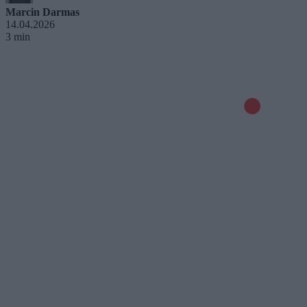
Marcin Darmas
14.04.2026
3 min