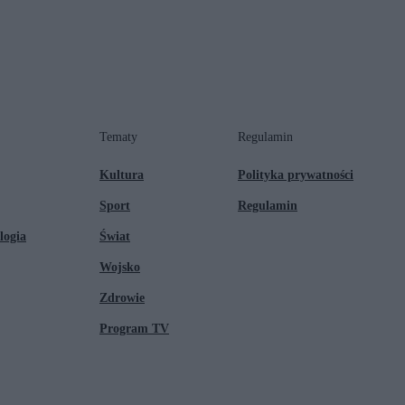
Tematy
Regulamin
Kultura
Polityka prywatności
Sport
Regulamin
logia
Świat
Wojsko
Zdrowie
Program TV