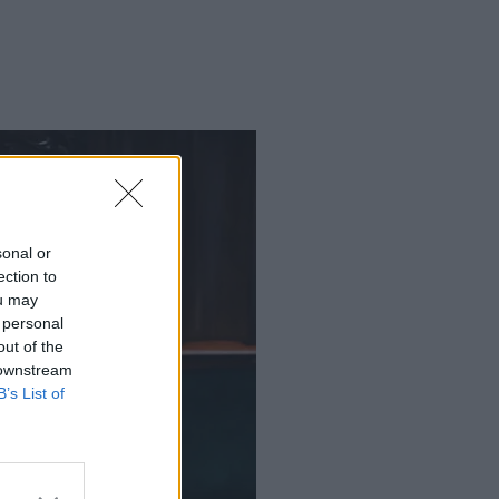
sonal or
ection to
ou may
 personal
out of the
 downstream
B’s List of