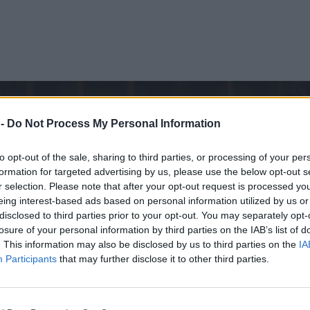
 -
Do Not Process My Personal Information
to opt-out of the sale, sharing to third parties, or processing of your per
formation for targeted advertising by us, please use the below opt-out s
r selection. Please note that after your opt-out request is processed y
eing interest-based ads based on personal information utilized by us or
disclosed to third parties prior to your opt-out. You may separately opt-
losure of your personal information by third parties on the IAB’s list of
. This information may also be disclosed by us to third parties on the
IA
Participants
that may further disclose it to other third parties.