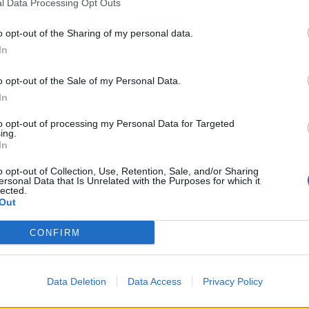
l Data Processing Opt Outs
o opt-out of the Sharing of my personal data.
In
o opt-out of the Sale of my Personal Data.
In
to opt-out of processing my Personal Data for Targeted
ing.
In
o opt-out of Collection, Use, Retention, Sale, and/or Sharing
ersonal Data that Is Unrelated with the Purposes for which it
lected.
Out
CONFIRM
ł przerobioną flagę Izraela
Data Deletion
Data Access
Privacy Policy