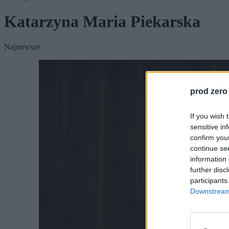
Katarzyna Maria Piekarska
Najnowsze
prod zero
If you wish 
sensitive in
confirm you
continue se
information 
further disc
participants
Downstream 