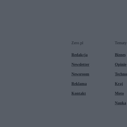
Zero.pl
Tematy
Redakcja
Biznes
Newsletter
Opinie
Newsroom
Techno
Reklama
Kraj
Kontakt
Moto
Nauka