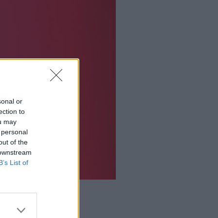
sonal or
ection to
ou may
 personal
out of the
 downstream
B’s List of