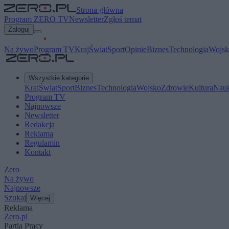
Strona główna
Program ZERO TV
Newsletter
Zgłoś temat
Zaloguj
Na żywo
Program TV
Kraj
Świat
Sport
Opinie
Biznes
Technologia
Wojsk
Wszystkie kategorie
Kraj
Świat
Sport
Biznes
Technologia
Wojsko
Zdrowie
Kultura
Nau
Program TV
Najnowsze
Newsletter
Redakcja
Reklama
Regulamin
Kontakt
Zero
Na żywo
Najnowsze
Szukaj
Więcej
Reklama
Zero.pl
Partia Pracy