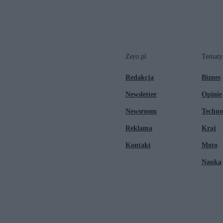
Zero.pl
Tematy
Redakcja
Biznes
Newsletter
Opinie
Newsroom
Techno
Reklama
Kraj
Kontakt
Moto
Nauka