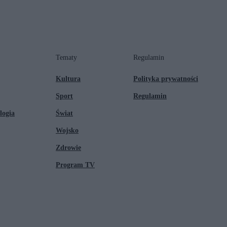
Tematy
Regulamin
Kultura
Polityka prywatności
Sport
Regulamin
logia
Świat
Wojsko
Zdrowie
Program TV