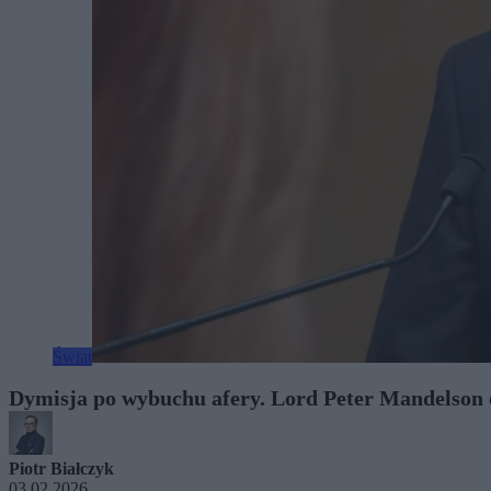
Świat
Dymisja po wybuchu afery. Lord Peter Mandelson 
Piotr Białczyk
03.02.2026