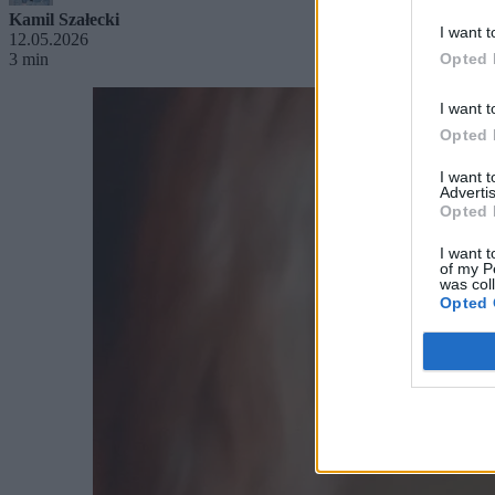
Kamil Szałecki
I want t
12.05.2026
3 min
Opted 
I want t
Opted 
I want 
Advertis
Opted 
I want t
of my P
was col
Opted 