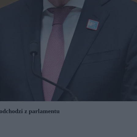
odchodzi z parlamentu