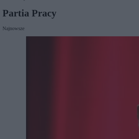
Partia Pracy
Najnowsze