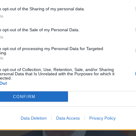
o opt-out of the Sharing of my personal data.
In
o opt-out of the Sale of my Personal Data.
In
to opt-out of processing my Personal Data for Targeted
ing.
In
o opt-out of Collection, Use, Retention, Sale, and/or Sharing
ersonal Data that Is Unrelated with the Purposes for which it
lected.
Out
CONFIRM
Data Deletion
Data Access
Privacy Policy