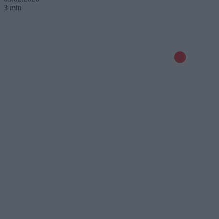
3 min
© 2026 Kanał Zero Spółka Akcyjna