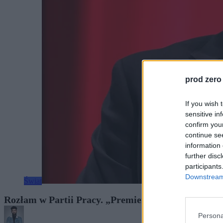
prod zero
If you wish 
sensitive in
confirm you
continue se
information 
further disc
participants
Downstream 
Świat
Rozłam w Partii Pracy. „Premier nie cieszy się ju
Persona