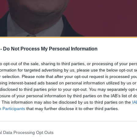
 -
Do Not Process My Personal Information
to opt-out of the sale, sharing to third parties, or processing of your per
formation for targeted advertising by us, please use the below opt-out s
r selection. Please note that after your opt-out request is processed y
eing interest-based ads based on personal information utilized by us or
disclosed to third parties prior to your opt-out. You may separately opt-
losure of your personal information by third parties on the IAB’s list of
. This information may also be disclosed by us to third parties on the
IA
Participants
that may further disclose it to other third parties.
ż zaufaniem”
l Data Processing Opt Outs