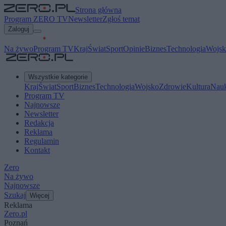
Strona główna
Program ZERO TV
Newsletter
Zgłoś temat
Zaloguj
Na żywo
Program TV
Kraj
Świat
Sport
Opinie
Biznes
Technologia
Wojsk
Wszystkie kategorie
Kraj
Świat
Sport
Biznes
Technologia
Wojsko
Zdrowie
Kultura
Nau
Program TV
Najnowsze
Newsletter
Redakcja
Reklama
Regulamin
Kontakt
Zero
Na żywo
Najnowsze
Szukaj
Więcej
Reklama
Zero.pl
Poznań