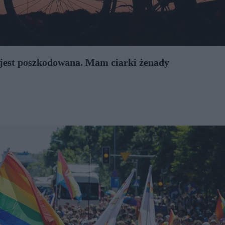
 jest poszkodowana. Mam ciarki żenady