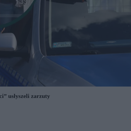
i” usłyszeli zarzuty