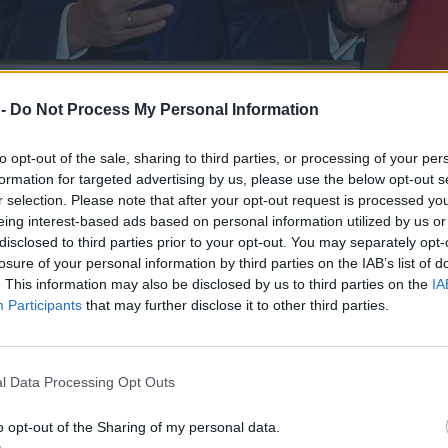
 -
Do Not Process My Personal Information
to opt-out of the sale, sharing to third parties, or processing of your per
formation for targeted advertising by us, please use the below opt-out s
r selection. Please note that after your opt-out request is processed y
eing interest-based ads based on personal information utilized by us or
disclosed to third parties prior to your opt-out. You may separately opt-
losure of your personal information by third parties on the IAB’s list of
. This information may also be disclosed by us to third parties on the
IA
kt ustawy podczas obchodów Poznańskiego Czerwca
Participants
that may further disclose it to other third parties.
l Data Processing Opt Outs
o opt-out of the Sharing of my personal data.