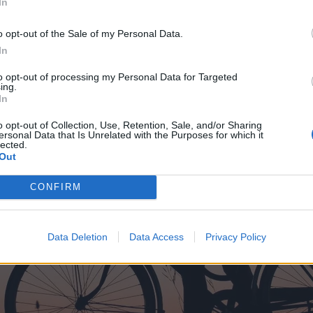
In
o opt-out of the Sale of my Personal Data.
In
to opt-out of processing my Personal Data for Targeted
ing.
In
o opt-out of Collection, Use, Retention, Sale, and/or Sharing
ersonal Data that Is Unrelated with the Purposes for which it
lected.
Out
CONFIRM
Data Deletion
Data Access
Privacy Policy