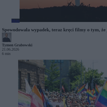
Moto
Spowodowała wypadek, teraz kręci filmy o tym, że
Tymon Grabowski
21.06.2026
6 min