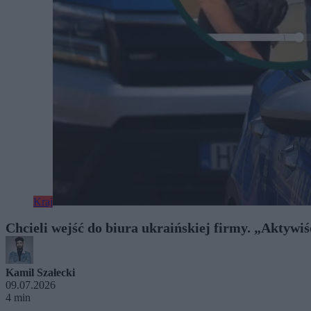
Kraj
Chcieli wejść do biura ukraińskiej firmy. „Aktywiśc
Kamil Szałecki
09.07.2026
4 min