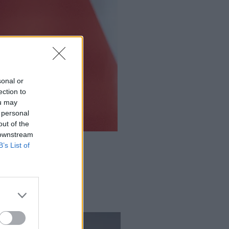
sonal or
ection to
ou may
 personal
out of the
 downstream
B’s List of