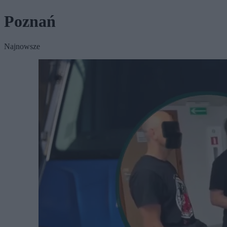
Poznań
Najnowsze