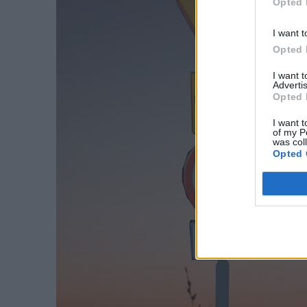
Opted 
I want t
Opted 
I want 
Advertis
Opted 
I want t
of my P
was col
Opted 