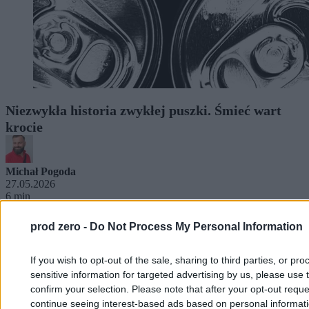
Niezwykła historia zwykłej puszki. Śmieć wart
krocie
Michał Pogoda
27.05.2026
6 min
prod zero -
Do Not Process My Personal Information
If you wish to opt-out of the sale, sharing to third parties, or pr
sensitive information for targeted advertising by us, please use 
confirm your selection. Please note that after your opt-out req
continue seeing interest-based ads based on personal informatio