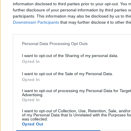
Zero.pl
Tematy
information disclosed to third parties prior to your opt-out. You 
further disclosure of your personal information by third parties 
Redakcja
Biznes
participants. This information may also be disclosed by us to thi
Downstream Participants
that may further disclose it to other thi
Newsletter
Opinie
Newsroom
Technologia
Reklama
Kraj
Personal Data Processing Opt Outs
Kontakt
Moto
I want to opt-out of the Sharing of my personal data.
Opted In
Nauka
I want to opt-out of the Sale of my Personal Data.
Opted In
Tematy
Regulamin
I want to opt-out of processing my Personal Data for Targe
Kultura
Polityka prywatności
Advertising.
Opted In
Sport
Regulamin
I want to opt-out of Collection, Use, Retention, Sale, and/o
Świat
of my Personal Data that Is Unrelated with the Purposes for
was collected.
Opted Out
Wojsko