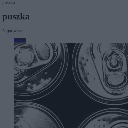
puszka
puszka
Najnowsze
Biznes