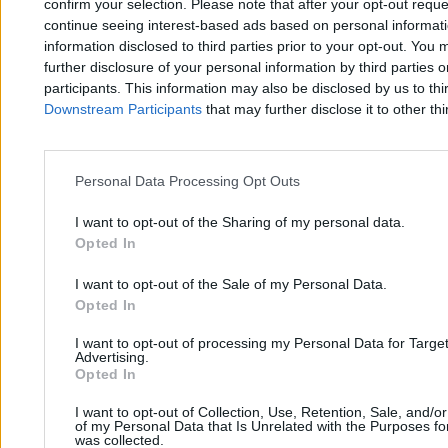
confirm your selection. Please note that after your opt-out req
12 min
continue seeing interest-based ads based on personal informatio
information disclosed to third parties prior to your opt-out. You 
further disclosure of your personal information by third parties 
participants. This information may also be disclosed by us to thi
Downstream Participants
that may further disclose it to other thi
Zero.pl
Tematy
Personal Data Processing Opt Outs
I want to opt-out of the Sharing of my personal data.
Redakcja
Biznes
Opted In
Newsletter
Opinie
I want to opt-out of the Sale of my Personal Data.
Newsroom
Technologia
Opted In
Reklama
Kraj
I want to opt-out of processing my Personal Data for Targe
Advertising.
Kontakt
Moto
Opted In
Nauka
I want to opt-out of Collection, Use, Retention, Sale, and/o
of my Personal Data that Is Unrelated with the Purposes for
was collected.