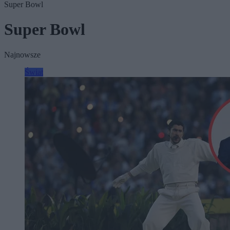
Super Bowl
Super Bowl
Najnowsze
Świat