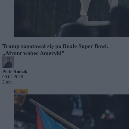
Trump zagotował się po finale Super Bowl.
„Afront wobec Ameryki”
Piotr Rodzik
09.02.2026
2 min
Kultura