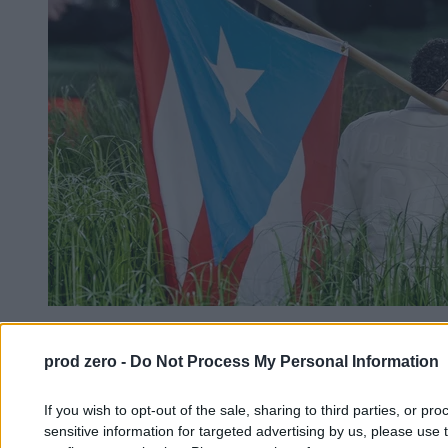
Super Bowl. Tu nie chodzi o sport, tu chodzi o
Amerykanów
prod zero -
Do Not Process My Personal Information
If you wish to opt-out of the sale, sharing to third parties, or pr
Kasjan Owsianko
sensitive information for targeted advertising by us, please use 
09.02.2026