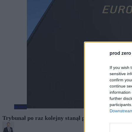
prod zero
If you wish 
sensitive in
confirm you
continue se
information 
further disc
participants
Biznes
Downstream 
Trybunał po raz kolejny stanął po stronie polski