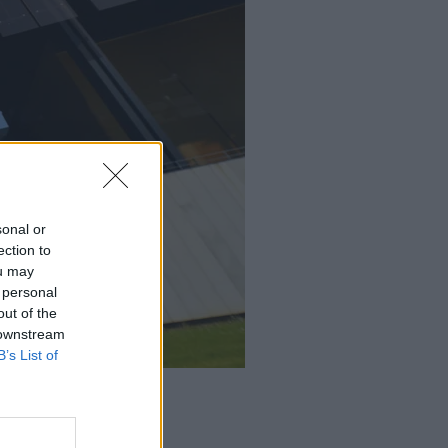
sonal or
ection to
ou may
 personal
out of the
 downstream
B’s List of