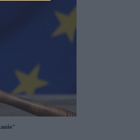
tanie"