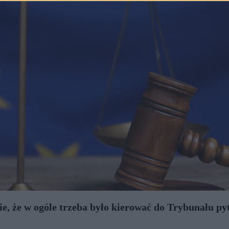
, że w ogóle trzeba było kierować do Trybunału py