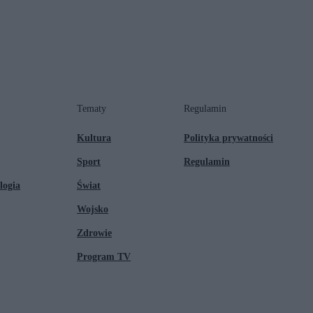
Tematy
Regulamin
Kultura
Polityka prywatności
Sport
Regulamin
logia
Świat
Wojsko
Zdrowie
Program TV