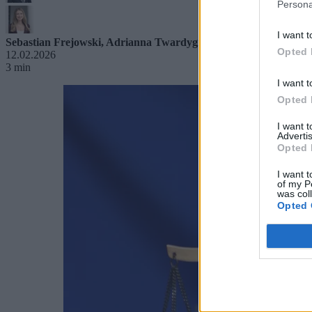
Persona
I want t
Sebastian Frejowski
,
Adrianna Twardygrosz-Smolec
Opted 
12.02.2026
3 min
I want t
Opted 
I want 
Advertis
Opted 
I want t
of my P
was col
Opted 