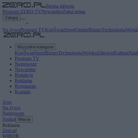
Strona główna
Program ZERO TV
Newsletter
Zgłoś temat
Zaloguj
Na żywo
Program TV
Kraj
Świat
Sport
Opinie
Biznes
Technologia
Wojsk
Wszystkie kategorie
Kraj
Świat
Sport
Biznes
Technologia
Wojsko
Zdrowie
Kultura
Nau
Program TV
Najnowsze
Newsletter
Redakcja
Reklama
Regulamin
Kontakt
Zero
Na żywo
Najnowsze
Szukaj
Więcej
Reklama
Zero.pl
WIBOR