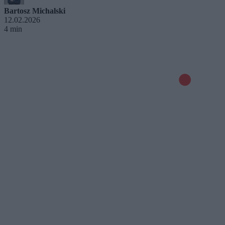
Bartosz Michalski
12.02.2026
4 min