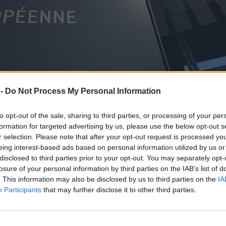
 -
Do Not Process My Personal Information
to opt-out of the sale, sharing to third parties, or processing of your per
formation for targeted advertising by us, please use the below opt-out s
r selection. Please note that after your opt-out request is processed y
eing interest-based ads based on personal information utilized by us or
disclosed to third parties prior to your opt-out. You may separately opt-
losure of your personal information by third parties on the IAB’s list of
. This information may also be disclosed by us to third parties on the
IA
Participants
that may further disclose it to other third parties.
ch konsumentów