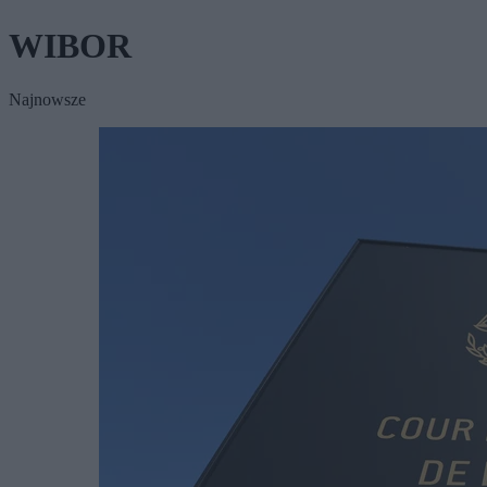
WIBOR
Najnowsze