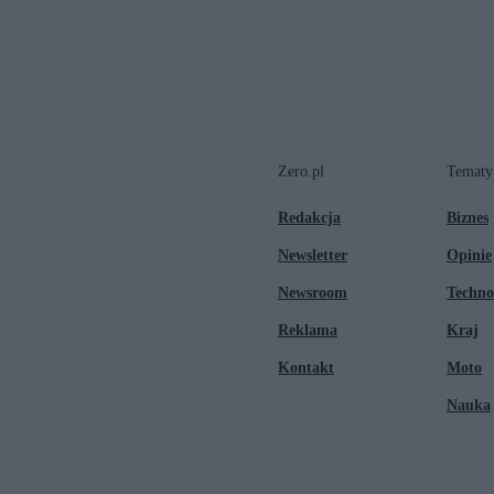
Zero.pl
Tematy
Redakcja
Biznes
Newsletter
Opinie
Newsroom
Techno
Reklama
Kraj
Kontakt
Moto
Nauka