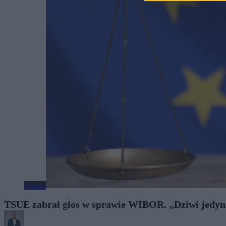
Biznes
TSUE zabrał głos w sprawie WIBOR. „Dziwi jedynie