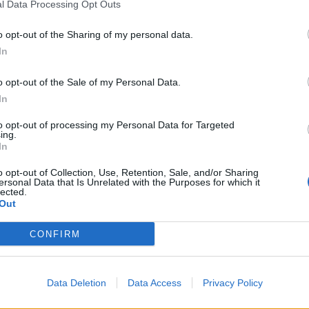
l Data Processing Opt Outs
o opt-out of the Sharing of my personal data.
In
o opt-out of the Sale of my Personal Data.
In
to opt-out of processing my Personal Data for Targeted
ing.
In
o opt-out of Collection, Use, Retention, Sale, and/or Sharing
ersonal Data that Is Unrelated with the Purposes for which it
lected.
Out
CONFIRM
Data Deletion
Data Access
Privacy Policy