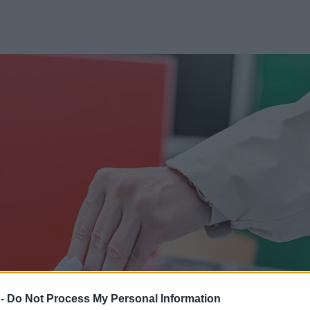
 -
Do Not Process My Personal Information