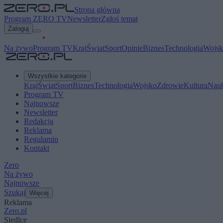
Strona główna
Program ZERO TV
Newsletter
Zgłoś temat
Zaloguj
Na żywo
Program TV
Kraj
Świat
Sport
Opinie
Biznes
Technologia
Wojsk
Wszystkie kategorie
Kraj
Świat
Sport
Biznes
Technologia
Wojsko
Zdrowie
Kultura
Nau
Program TV
Najnowsze
Newsletter
Redakcja
Reklama
Regulamin
Kontakt
Zero
Na żywo
Najnowsze
Szukaj
Więcej
Reklama
Zero.pl
Siedlce