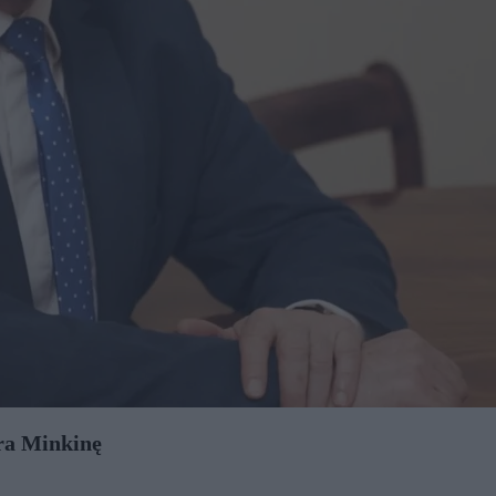
ora Minkinę