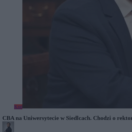
Kraj
CBA na Uniwersytecie w Siedlcach. Chodzi o rekt