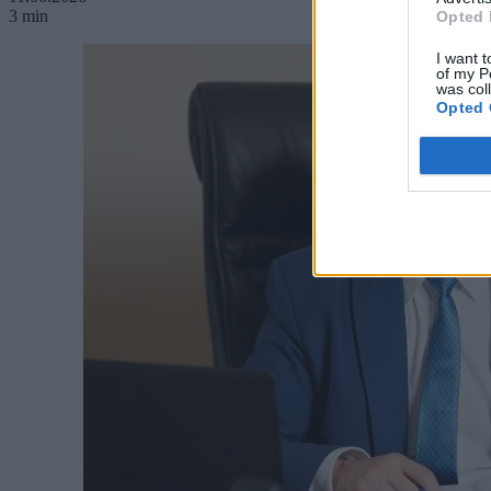
3 min
Opted 
I want t
of my P
was col
Opted 