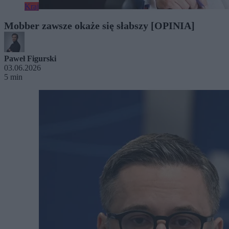
Kraj
Mobber zawsze okaże się słabszy [OPINIA]
Paweł Figurski
03.06.2026
5 min