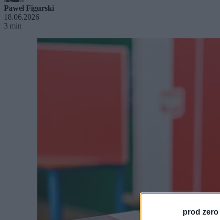
Paweł Figurski
18.06.2026
3 min
prod zero