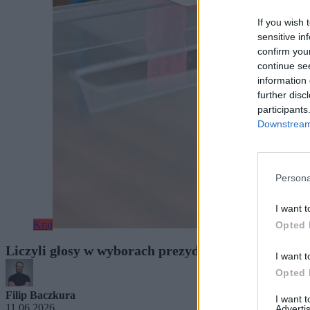
If you wish 
sensitive in
confirm you
continue se
information 
further disc
participants
Downstream 
Persona
I want t
Kraj
Opted 
Liczyli głosy w wyborach prezydenckich. Teraz 24 
I want t
Opted 
Filip Baczkura
I want 
11.06.2026
Advertis