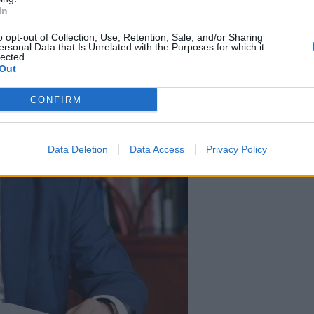
In
o opt-out of Collection, Use, Retention, Sale, and/or Sharing
ersonal Data that Is Unrelated with the Purposes for which it
lected.
Out
CONFIRM
Data Deletion
Data Access
Privacy Policy