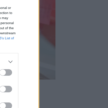
sonal or
ection to
ou may
 personal
out of the
 downstream
B’s List of