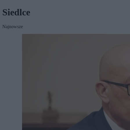
Siedlce
Najnowsze