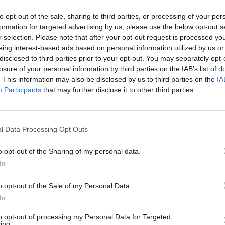
to opt-out of the sale, sharing to third parties, or processing of your per
formation for targeted advertising by us, please use the below opt-out s
r selection. Please note that after your opt-out request is processed y
eing interest-based ads based on personal information utilized by us or
disclosed to third parties prior to your opt-out. You may separately opt-
losure of your personal information by third parties on the IAB’s list of
. This information may also be disclosed by us to third parties on the
IA
Participants
that may further disclose it to other third parties.
l Data Processing Opt Outs
o opt-out of the Sharing of my personal data.
In
osoby usłyszały zarzuty
o opt-out of the Sale of my Personal Data.
In
to opt-out of processing my Personal Data for Targeted
ing.