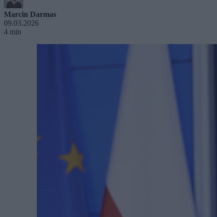
Marcin Darmas
09.03.2026
4 min