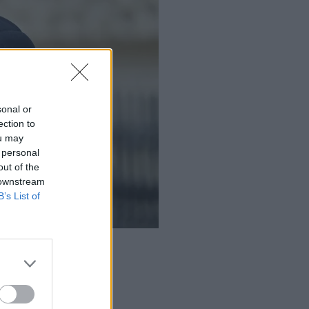
sonal or
ection to
ou may
 personal
out of the
 downstream
B’s List of