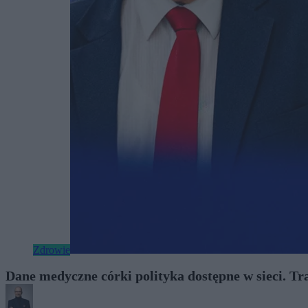
Zdrowie
Dane medyczne córki polityka dostępne w sieci. Tr