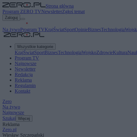
Strona główna
Program ZERO TV
Newsletter
Zgłoś temat
Zaloguj
Na żywo
Program TV
Kraj
Świat
Sport
Opinie
Biznes
Technologia
Wojsk
Wszystkie kategorie
Kraj
Świat
Sport
Biznes
Technologia
Wojsko
Zdrowie
Kultura
Nau
Program TV
Najnowsze
Newsletter
Redakcja
Reklama
Regulamin
Kontakt
Zero
Na żywo
Najnowsze
Szukaj
Więcej
Reklama
Zero.pl
Wiesław Szczepański