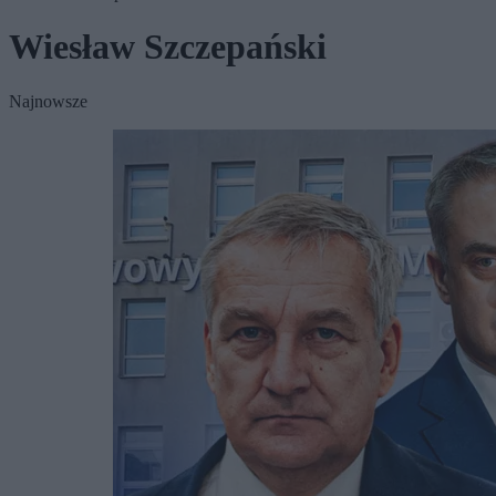
Wiesław Szczepański
Najnowsze