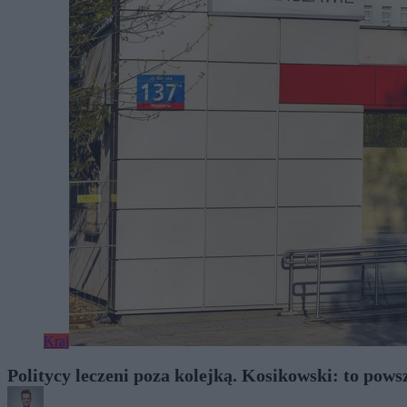
Kraj
Politycy leczeni poza kolejką. Kosikowski: to pow