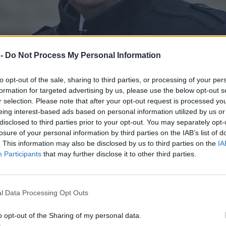
 -
Do Not Process My Personal Information
to opt-out of the sale, sharing to third parties, or processing of your per
formation for targeted advertising by us, please use the below opt-out s
r selection. Please note that after your opt-out request is processed y
eing interest-based ads based on personal information utilized by us or
disclosed to third parties prior to your opt-out. You may separately opt-
losure of your personal information by third parties on the IAB’s list of
. This information may also be disclosed by us to third parties on the
IA
Participants
that may further disclose it to other third parties.
absolutnego upadku”
l Data Processing Opt Outs
o opt-out of the Sharing of my personal data.