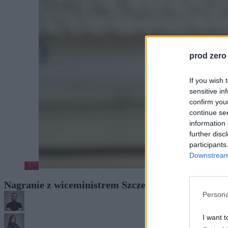
prod zero
If you wish 
sensitive in
confirm you
continue se
information 
further disc
participants
Downstream 
Kraj
Nagranie z wiceministrem Szczepańskim. „Dowód 
Persona
I want t