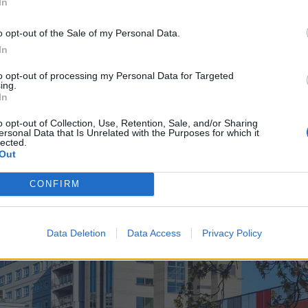
In
o opt-out of the Sale of my Personal Data.
In
to opt-out of processing my Personal Data for Targeted
ing.
In
o opt-out of Collection, Use, Retention, Sale, and/or Sharing
ersonal Data that Is Unrelated with the Purposes for which it
lected.
Out
CONFIRM
Data Deletion
Data Access
Privacy Policy