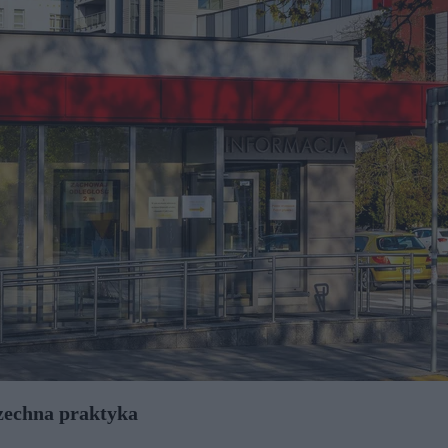
szechna praktyka