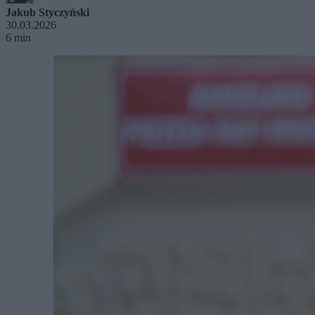
Jakub Styczyński
30.03.2026
6 min