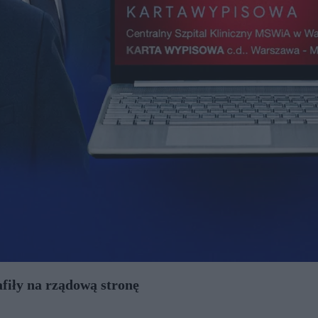
afiły na rządową stronę