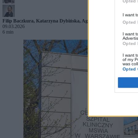
Opted 
I want t
Filip Baczkura
,
Katarzyna Dybińska
,
Agnieszka Waś-Turecka
Opted 
09.03.2026
6 min
I want 
Advertis
Opted 
I want t
of my P
was col
Opted 