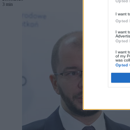
Opted 
3 min
I want t
Opted 
I want 
Advertis
Opted 
I want t
of my P
was col
Opted 