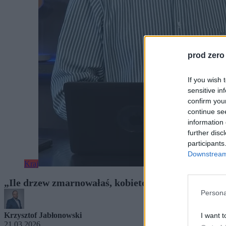
prod zero
If you wish 
sensitive in
confirm you
continue se
information 
further disc
participants
Downstream 
Kraj
„Ile drzew zmarnowałaś, kobieto?”. Mazurek musi
Persona
Krzysztof Jabłonowski
I want t
21.03.2026