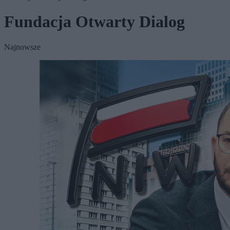
Fundacja Otwarty Dialog
Najnowsze