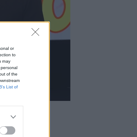
sonal or
ection to
ou may
 personal
out of the
 downstream
B’s List of