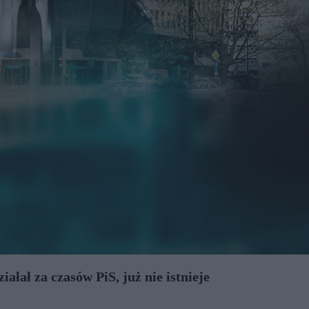
ałał za czasów PiS, już nie istnieje