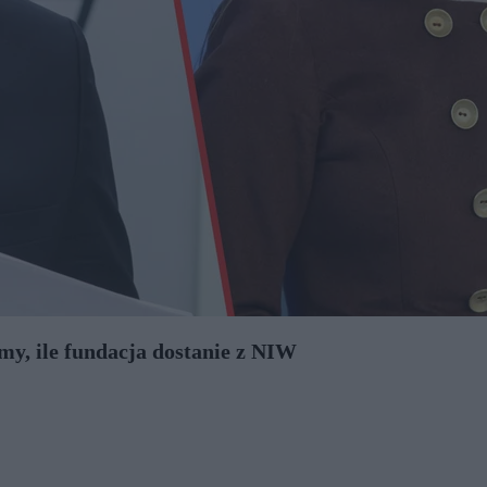
my, ile fundacja dostanie z NIW