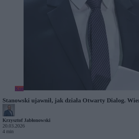
Kraj
Stanowski ujawnił, jak działa Otwarty Dialog. Wie
Krzysztof Jabłonowski
20.03.2026
4 min