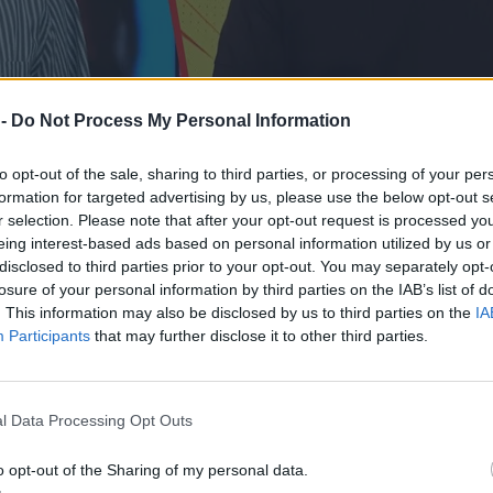
 -
Do Not Process My Personal Information
to opt-out of the sale, sharing to third parties, or processing of your per
formation for targeted advertising by us, please use the below opt-out s
r selection. Please note that after your opt-out request is processed y
eing interest-based ads based on personal information utilized by us or
disclosed to third parties prior to your opt-out. You may separately opt-
losure of your personal information by third parties on the IAB’s list of
. This information may also be disclosed by us to third parties on the
IA
Participants
that may further disclose it to other third parties.
ał uciszać Stanowskiego
l Data Processing Opt Outs
o opt-out of the Sharing of my personal data.