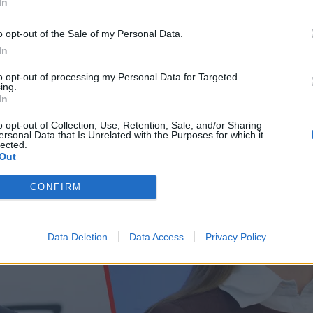
In
o opt-out of the Sale of my Personal Data.
In
to opt-out of processing my Personal Data for Targeted
ing.
In
o opt-out of Collection, Use, Retention, Sale, and/or Sharing
ersonal Data that Is Unrelated with the Purposes for which it
lected.
Out
CONFIRM
Data Deletion
Data Access
Privacy Policy