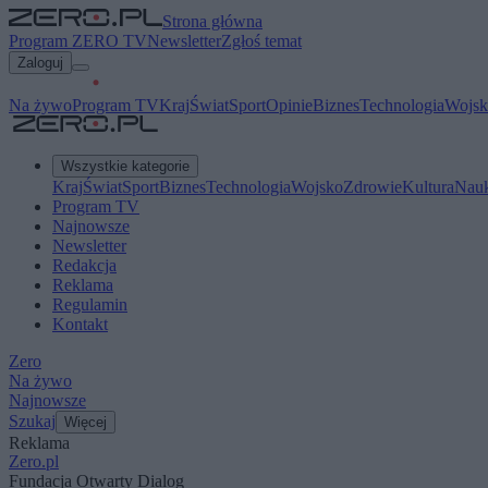
Strona główna
Program ZERO TV
Newsletter
Zgłoś temat
Zaloguj
Na żywo
Program TV
Kraj
Świat
Sport
Opinie
Biznes
Technologia
Wojsk
Wszystkie kategorie
Kraj
Świat
Sport
Biznes
Technologia
Wojsko
Zdrowie
Kultura
Nau
Program TV
Najnowsze
Newsletter
Redakcja
Reklama
Regulamin
Kontakt
Zero
Na żywo
Najnowsze
Szukaj
Więcej
Reklama
Zero.pl
Fundacja Otwarty Dialog