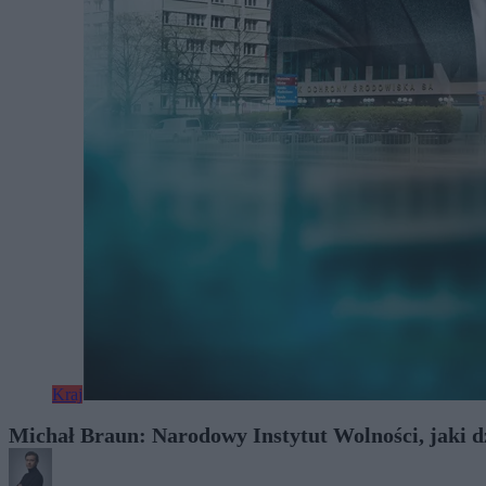
Kraj
Michał Braun: Narodowy Instytut Wolności, jaki dzi