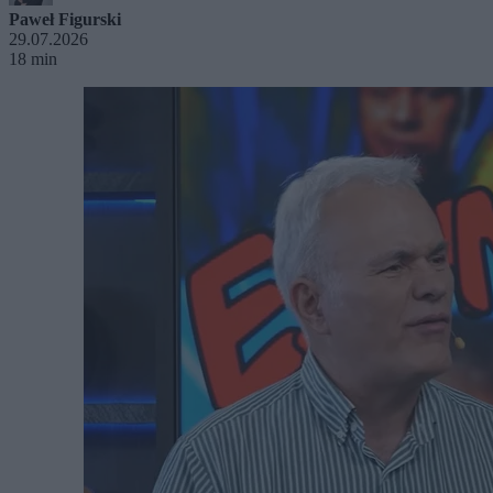
Paweł Figurski
29.07.2026
18 min