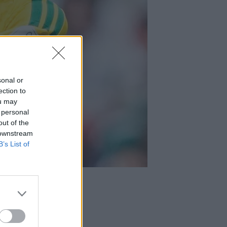
sonal or
ection to
ou may
 personal
out of the
 downstream
B’s List of