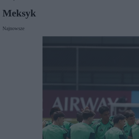
Meksyk
Najnowsze