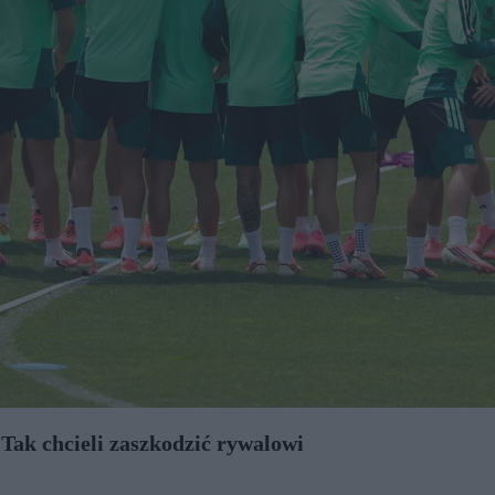
ak chcieli zaszkodzić rywalowi