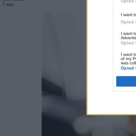
Opted 
7 min
I want t
Opted 
I want 
Advertis
Opted 
I want t
of my P
was col
Opted 