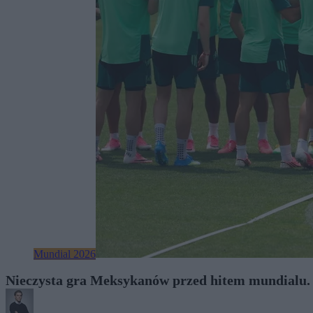
Mundial 2026
Nieczysta gra Meksykanów przed hitem mundialu. T