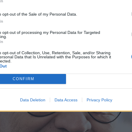
In
o opt-out of the Sale of my Personal Data.
In
to opt-out of processing my Personal Data for Targeted
ing.
In
o opt-out of Collection, Use, Retention, Sale, and/or Sharing
ersonal Data that Is Unrelated with the Purposes for which it
lected.
Out
CONFIRM
Data Deletion
Data Access
Privacy Policy