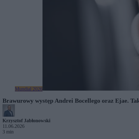
Mundial 2026
Brawurowy występ Andrei Bocellego oraz Ejae. Tak
Krzysztof Jabłonowski
11.06.2026
3 min