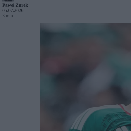
Paweł Żurek
05.07.2026
3 min