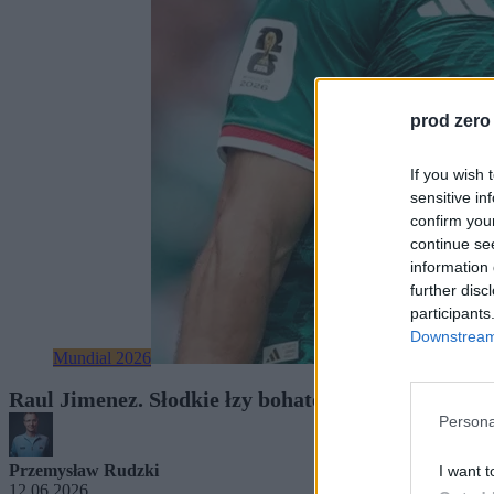
prod zero
If you wish 
sensitive in
confirm you
continue se
information 
further disc
participants
Downstream 
Mundial 2026
Raul Jimenez. Słodkie łzy bohatera Meksyku, który
Persona
Przemysław Rudzki
I want t
12.06.2026