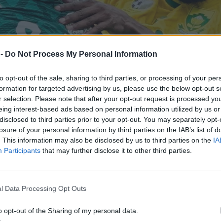
 -
Do Not Process My Personal Information
to opt-out of the sale, sharing to third parties, or processing of your per
formation for targeted advertising by us, please use the below opt-out s
r selection. Please note that after your opt-out request is processed y
eing interest-based ads based on personal information utilized by us or
disclosed to third parties prior to your opt-out. You may separately opt-
losure of your personal information by third parties on the IAB’s list of
. This information may also be disclosed by us to third parties on the
IA
Participants
that may further disclose it to other third parties.
 wyrwał się śmierci
l Data Processing Opt Outs
o opt-out of the Sharing of my personal data.