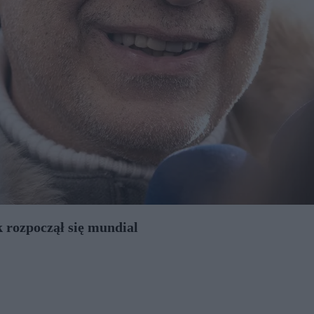
 rozpoczął się mundial