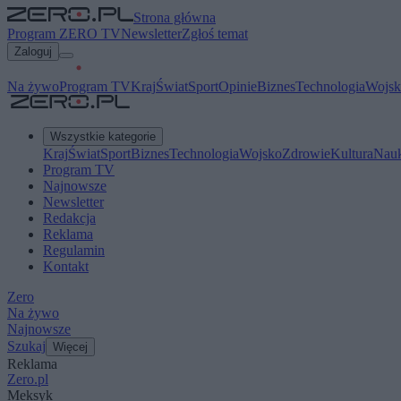
Strona główna
Program ZERO TV
Newsletter
Zgłoś temat
Zaloguj
Na żywo
Program TV
Kraj
Świat
Sport
Opinie
Biznes
Technologia
Wojsk
Wszystkie kategorie
Kraj
Świat
Sport
Biznes
Technologia
Wojsko
Zdrowie
Kultura
Nau
Program TV
Najnowsze
Newsletter
Redakcja
Reklama
Regulamin
Kontakt
Zero
Na żywo
Najnowsze
Szukaj
Więcej
Reklama
Zero.pl
Meksyk