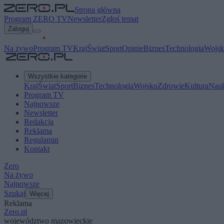
Strona główna
Program ZERO TV
Newsletter
Zgłoś temat
Zaloguj
Na żywo
Program TV
Kraj
Świat
Sport
Opinie
Biznes
Technologia
Wojsk
Wszystkie kategorie
Kraj
Świat
Sport
Biznes
Technologia
Wojsko
Zdrowie
Kultura
Nau
Program TV
Najnowsze
Newsletter
Redakcja
Reklama
Regulamin
Kontakt
Zero
Na żywo
Najnowsze
Szukaj
Więcej
Reklama
Zero.pl
województwo mazowieckie