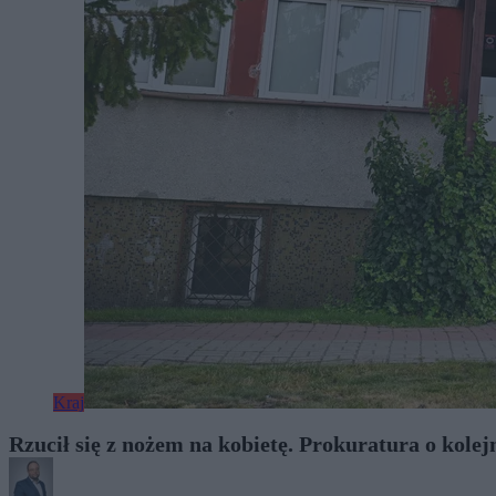
Kraj
Rzucił się z nożem na kobietę. Prokuratura o kolej