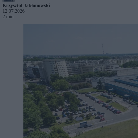
Krzysztof Jabłonowski
12.07.2026
2 min