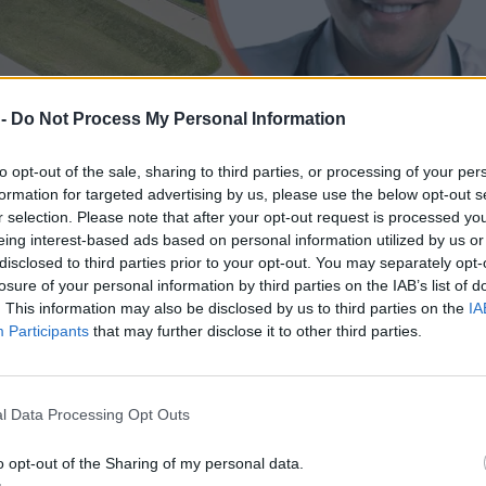
 -
Do Not Process My Personal Information
to opt-out of the sale, sharing to third parties, or processing of your per
formation for targeted advertising by us, please use the below opt-out s
r selection. Please note that after your opt-out request is processed y
eing interest-based ads based on personal information utilized by us or
disclosed to third parties prior to your opt-out. You may separately opt-
losure of your personal information by third parties on the IAB’s list of
. This information may also be disclosed by us to third parties on the
IA
Participants
that may further disclose it to other third parties.
u lekarza-milionera w kolejnym szpitalu
l Data Processing Opt Outs
o opt-out of the Sharing of my personal data.