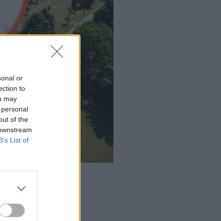
sonal or
ection to
ou may
 personal
out of the
 downstream
B’s List of