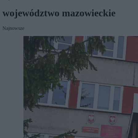
województwo mazowieckie
Najnowsze