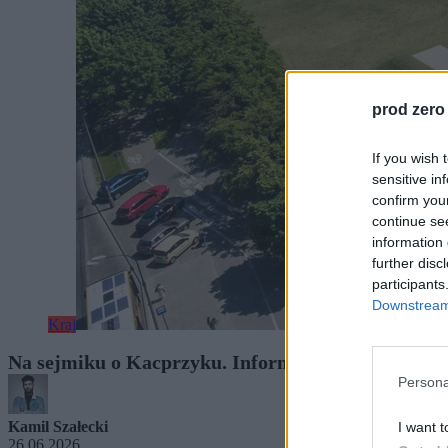
prod zero
If you wish 
sensitive in
confirm you
continue se
information 
further disc
participants
Downstream 
Kraj
Na sejmiku o Kacprzyku. Informacje o zatrudnieni
Persona
Kamil Szałecki
I want t
26.06.2026