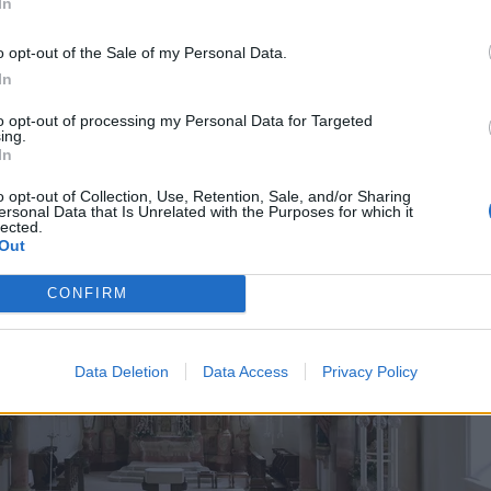
In
o opt-out of the Sale of my Personal Data.
In
to opt-out of processing my Personal Data for Targeted
ing.
In
o opt-out of Collection, Use, Retention, Sale, and/or Sharing
ersonal Data that Is Unrelated with the Purposes for which it
lected.
Out
CONFIRM
Data Deletion
Data Access
Privacy Policy