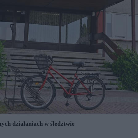
nych działaniach w śledztwie