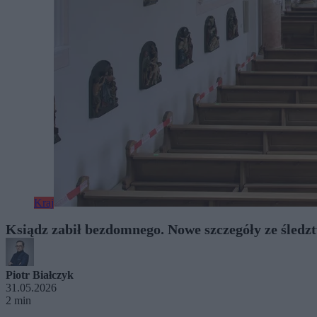
Kraj
Ksiądz zabił bezdomnego. Nowe szczegóły ze śledz
Piotr Białczyk
31.05.2026
2 min