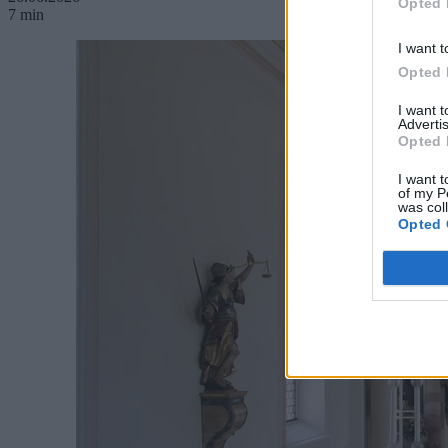
Opted 
7 min
I want t
Opted 
I want 
Advertis
Opted 
I want t
of my P
was col
Opted 