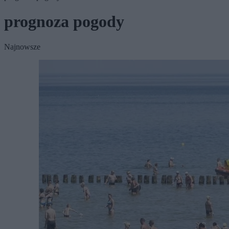
prognoza pogody
Najnowsze