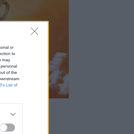
sonal or
ection to
ou may
 personal
out of the
 downstream
B’s List of