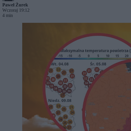
Paweł Żurek
Wczoraj 19:12
4 min