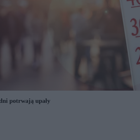
 dni potrwają upały