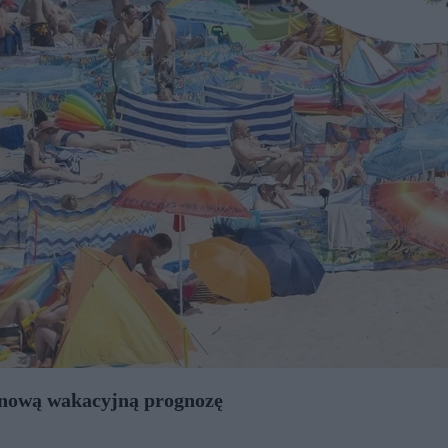
y nową wakacyjną prognozę