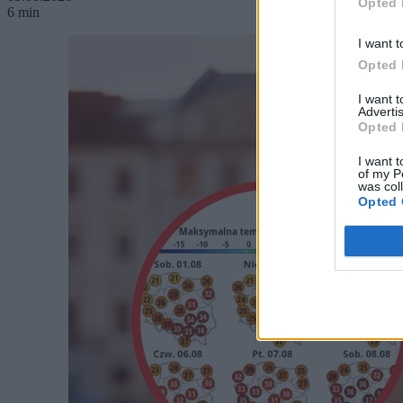
Opted 
6 min
I want t
Opted 
I want 
Advertis
Opted 
I want t
of my P
was col
Opted 