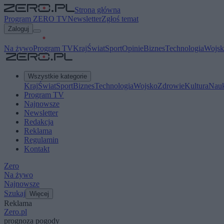
Strona główna
Program ZERO TV
Newsletter
Zgłoś temat
Zaloguj
Na żywo
Program TV
Kraj
Świat
Sport
Opinie
Biznes
Technologia
Wojsk
Wszystkie kategorie
Kraj
Świat
Sport
Biznes
Technologia
Wojsko
Zdrowie
Kultura
Nau
Program TV
Najnowsze
Newsletter
Redakcja
Reklama
Regulamin
Kontakt
Zero
Na żywo
Najnowsze
Szukaj
Więcej
Reklama
Zero.pl
prognoza pogody