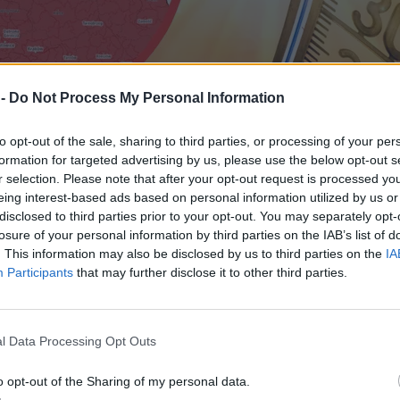
 -
Do Not Process My Personal Information
to opt-out of the sale, sharing to third parties, or processing of your per
formation for targeted advertising by us, please use the below opt-out s
r selection. Please note that after your opt-out request is processed y
eing interest-based ads based on personal information utilized by us or
disclosed to third parties prior to your opt-out. You may separately opt-
losure of your personal information by third parties on the IAB’s list of
. This information may also be disclosed by us to third parties on the
IA
Participants
that may further disclose it to other third parties.
y nadejdzie wyraźne ochłodzenie
l Data Processing Opt Outs
o opt-out of the Sharing of my personal data.