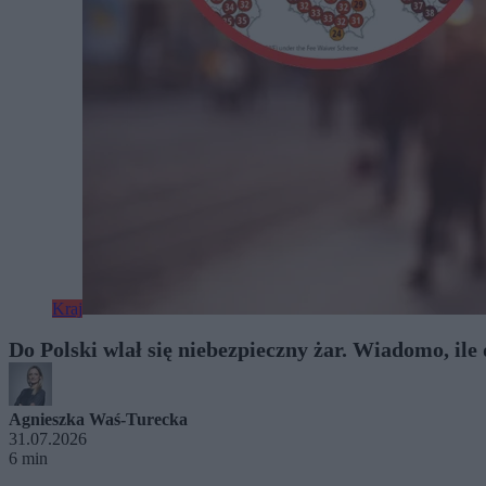
Kraj
Do Polski wlał się niebezpieczny żar. Wiadomo, ile
Agnieszka Waś-Turecka
31.07.2026
6 min