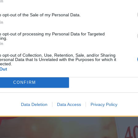
In
o opt-out of the Sale of my Personal Data.
In
to opt-out of processing my Personal Data for Targeted
ing.
In
o opt-out of Collection, Use, Retention, Sale, and/or Sharing
ersonal Data that Is Unrelated with the Purposes for which it
lected.
Out
CONFIRM
Data Deletion
Data Access
Privacy Policy