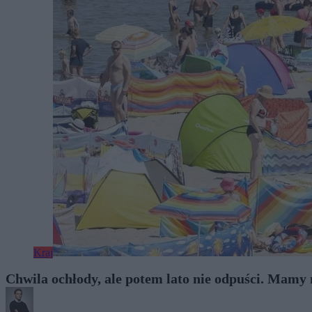
Kraj
Chwila ochłody, ale potem lato nie odpuści. Mam