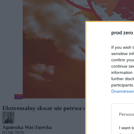
prod zero
If you wish 
sensitive in
confirm you
continue se
information 
further disc
participants
Downstream 
Kraj
Ekstremalny skwar nie potrwa długo. Wiemy, kied
Persona
Agnieszka Waś-Turecka
I want t
03.08.2026