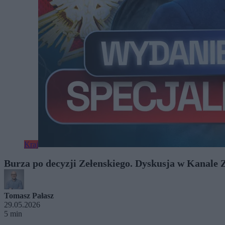
Kraj
Burza po decyzji Zełenskiego. Dyskusja w Kanale 
Tomasz Pałasz
29.05.2026
5 min