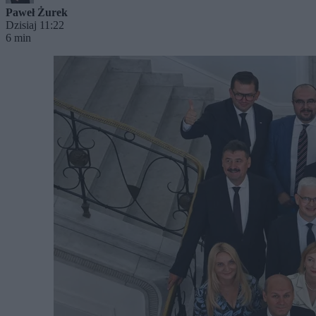
Paweł Żurek
Dzisiaj 11:22
6 min