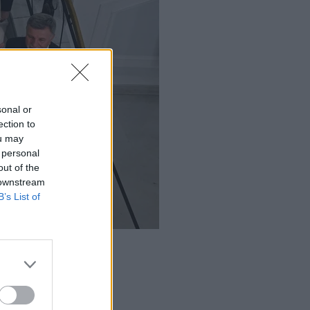
sonal or
ection to
ou may
 personal
out of the
 downstream
B’s List of