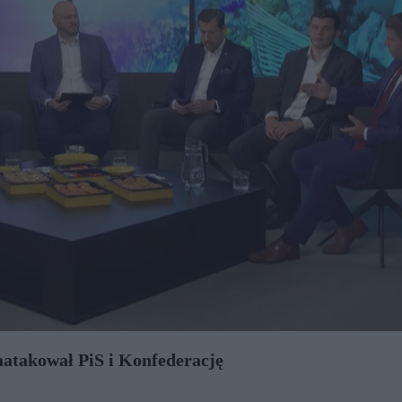
aatakował PiS i Konfederację