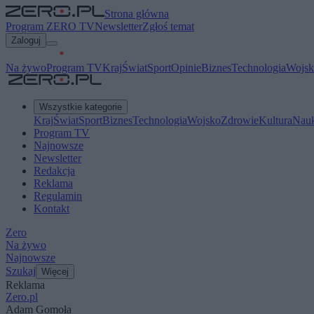
Strona główna
Program ZERO TV
Newsletter
Zgłoś temat
Zaloguj
Na żywo
Program TV
Kraj
Świat
Sport
Opinie
Biznes
Technologia
Wojsk
Wszystkie kategorie
Kraj
Świat
Sport
Biznes
Technologia
Wojsko
Zdrowie
Kultura
Nau
Program TV
Najnowsze
Newsletter
Redakcja
Reklama
Regulamin
Kontakt
Zero
Na żywo
Najnowsze
Szukaj
Więcej
Reklama
Zero.pl
Adam Gomoła