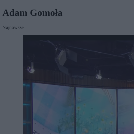
Adam Gomoła
Najnowsze