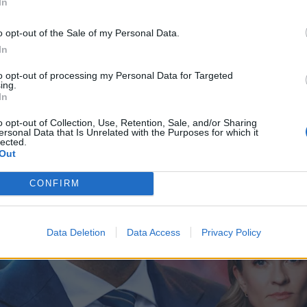
In
o opt-out of the Sale of my Personal Data.
In
to opt-out of processing my Personal Data for Targeted
ing.
In
o opt-out of Collection, Use, Retention, Sale, and/or Sharing
ersonal Data that Is Unrelated with the Purposes for which it
lected.
Out
CONFIRM
Data Deletion
Data Access
Privacy Policy