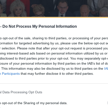
 -
Do Not Process My Personal Information
to opt-out of the sale, sharing to third parties, or processing of your per
formation for targeted advertising by us, please use the below opt-out s
r selection. Please note that after your opt-out request is processed y
eing interest-based ads based on personal information utilized by us or
disclosed to third parties prior to your opt-out. You may separately opt-
losure of your personal information by third parties on the IAB’s list of
. This information may also be disclosed by us to third parties on the
IA
Participants
that may further disclose it to other third parties.
er doczekał się szybkiej riposty
l Data Processing Opt Outs
o opt-out of the Sharing of my personal data.