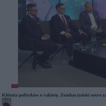
Kraj
Kłótnia polityków o rakietę. Zembaczyński ostro z