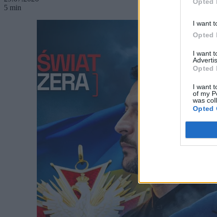
Opted 
5 min
I want t
Opted 
I want 
Advertis
Opted 
I want t
of my P
was col
Opted 