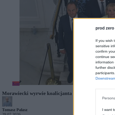
prod zero
If you wish 
sensitive in
confirm you
continue se
information 
further disc
participants
Downstream 
Kraj
Morawiecki wyrwie koalicjanta z rządu? Były premi
Persona
I want t
Tomasz Pałasz
29.07.2026