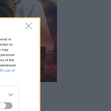
sonal or
ection to
ou may
 personal
out of the
 downstream
B’s List of