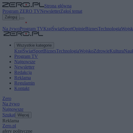
Strona główna
Program ZERO TV
Newsletter
Zgłoś temat
Zaloguj
Na żywo
Program TV
Kraj
Świat
Sport
Opinie
Biznes
Technologia
Wojsk
Wszystkie kategorie
Kraj
Świat
Sport
Biznes
Technologia
Wojsko
Zdrowie
Kultura
Nau
Program TV
Najnowsze
Newsletter
Redakcja
Reklama
Regulamin
Kontakt
Zero
Na żywo
Najnowsze
Szukaj
Więcej
Reklama
Zero.pl
afery polityczne