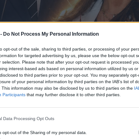
 -
Do Not Process My Personal Information
to opt-out of the sale, sharing to third parties, or processing of your per
formation for targeted advertising by us, please use the below opt-out s
r selection. Please note that after your opt-out request is processed y
eing interest-based ads based on personal information utilized by us or
disclosed to third parties prior to your opt-out. You may separately opt-
losure of your personal information by third parties on the IAB’s list of
. This information may also be disclosed by us to third parties on the
IA
Participants
that may further disclose it to other third parties.
iceprezydent Warszawy
l Data Processing Opt Outs
o opt-out of the Sharing of my personal data.