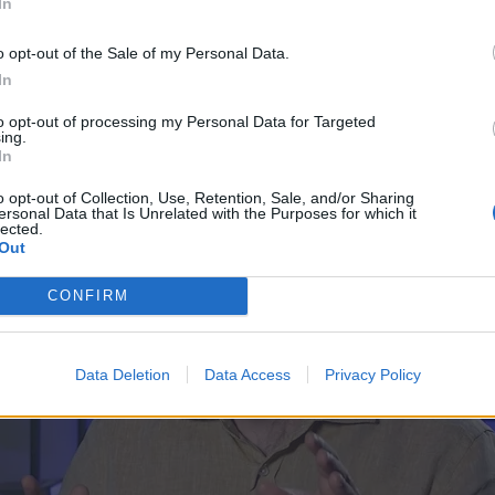
In
o opt-out of the Sale of my Personal Data.
In
to opt-out of processing my Personal Data for Targeted
ing.
In
o opt-out of Collection, Use, Retention, Sale, and/or Sharing
ersonal Data that Is Unrelated with the Purposes for which it
lected.
Out
CONFIRM
Data Deletion
Data Access
Privacy Policy