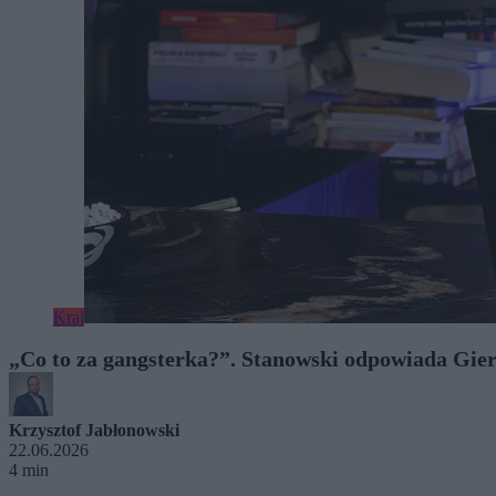
Kraj
„Co to za gangsterka?”. Stanowski odpowiada Gie
Krzysztof Jabłonowski
22.06.2026
4 min