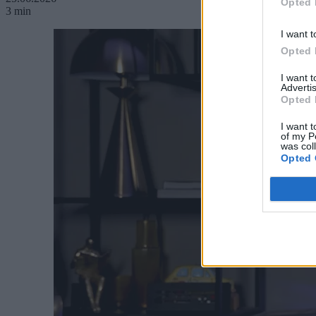
Opted 
3 min
I want t
Opted 
I want 
Advertis
Opted 
I want t
of my P
was col
Opted 