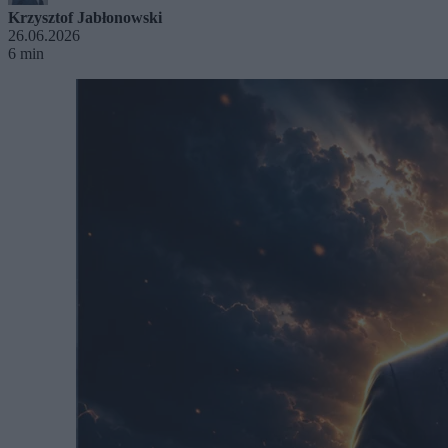
Krzysztof Jabłonowski
26.06.2026
6 min