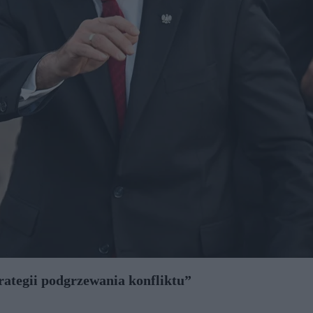
trategii podgrzewania konfliktu”