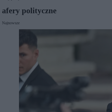
afery polityczne
Najnowsze