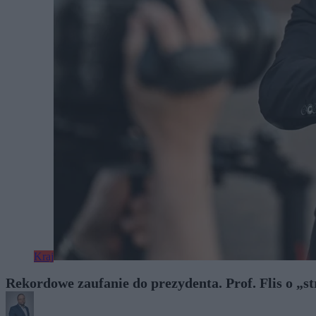
Kraj
Rekordowe zaufanie do prezydenta. Prof. Flis o „s