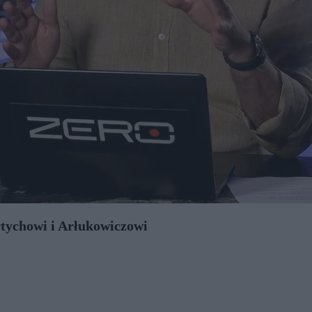
rtychowi i Arłukowiczowi