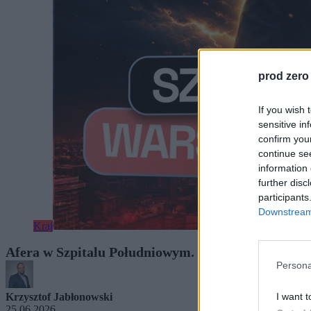
prod zero
If you wish 
sensitive in
confirm you
continue se
information 
further disc
participants
Downstream 
Kraj
Afera w Szpitalu Południowym. W tle nazwisko w
Persona
I want t
Krzysztof Jabłonowski
25.06.2026