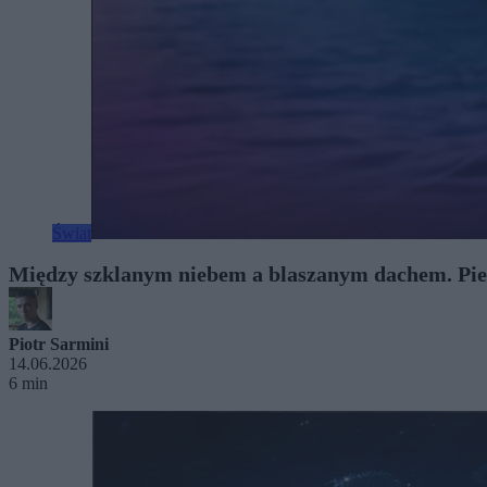
Świat
Między szklanym niebem a blaszanym dachem. Pie
Piotr Sarmini
14.06.2026
6 min