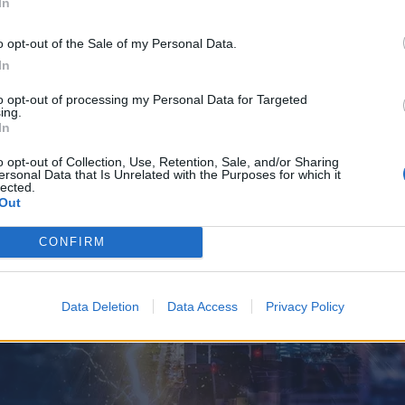
In
o opt-out of the Sale of my Personal Data.
In
to opt-out of processing my Personal Data for Targeted
ing.
In
o opt-out of Collection, Use, Retention, Sale, and/or Sharing
ersonal Data that Is Unrelated with the Purposes for which it
lected.
Out
CONFIRM
Data Deletion
Data Access
Privacy Policy