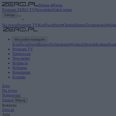
Strona główna
Program ZERO TV
Newsletter
Zgłoś temat
Zaloguj
Na żywo
Program TV
Kraj
Świat
Sport
Opinie
Biznes
Technologia
Wojsk
Wszystkie kategorie
Kraj
Świat
Sport
Biznes
Technologia
Wojsko
Zdrowie
Kultura
Nau
Program TV
Najnowsze
Newsletter
Redakcja
Reklama
Regulamin
Kontakt
Zero
Na żywo
Najnowsze
Szukaj
Więcej
Reklama
Zero.pl
Azja