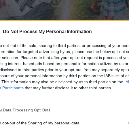
 -
Do Not Process My Personal Information
to opt-out of the sale, sharing to third parties, or processing of your per
formation for targeted advertising by us, please use the below opt-out s
r selection. Please note that after your opt-out request is processed y
eing interest-based ads based on personal information utilized by us or
disclosed to third parties prior to your opt-out. You may separately opt-
losure of your personal information by third parties on the IAB’s list of
. This information may also be disclosed by us to third parties on the
IA
cza rodzina na Filipinach? #4
Participants
that may further disclose it to other third parties.
l Data Processing Opt Outs
o opt-out of the Sharing of my personal data.