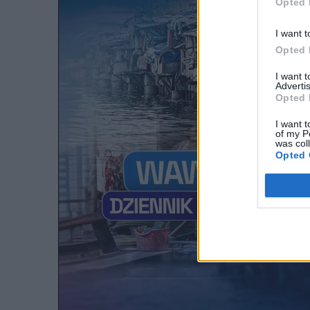
Opted 
I want t
Opted 
I want 
Advertis
Opted 
I want t
of my P
was col
Opted 