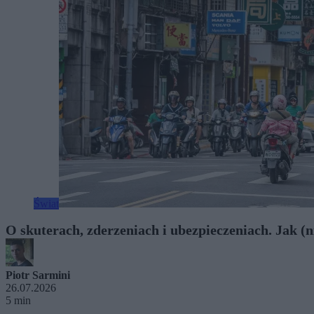
Świat
O skuterach, zderzeniach i ubezpieczeniach. Jak (ni
Piotr Sarmini
26.07.2026
5 min