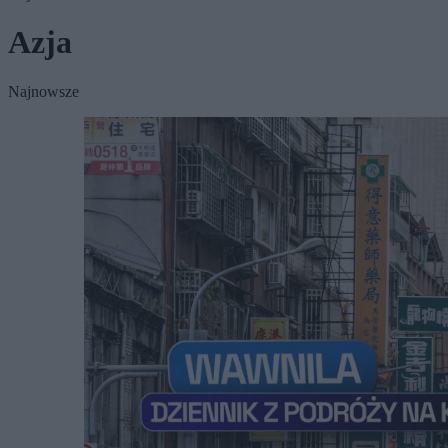
Azja
Najnowsze