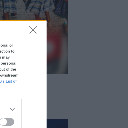
sonal or
ection to
ou may
 personal
out of the
 downstream
B’s List of