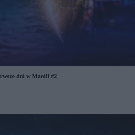
rwsze dni w Manili #2