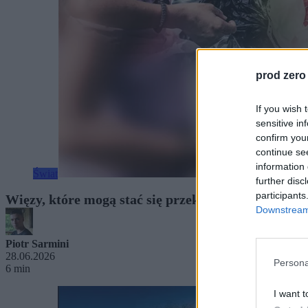
prod zero
If you wish 
sensitive in
confirm you
continue se
information 
Świat
further disc
participants
Więzy, które mogą stać się przekleństwem. Co ozna
Downstream 
Piotr Sarmini
28.06.2026
Persona
6 min
I want t