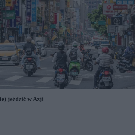
e) jeździć w Azji