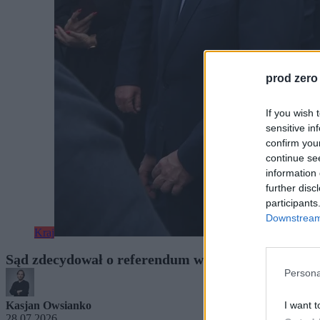
prod zero
If you wish 
sensitive in
confirm you
continue se
information 
further disc
participants
Downstream 
Kraj
Sąd zdecydował o referendum w Krakowie. Czas n
Persona
I want t
Kasjan Owsianko
28.07.2026