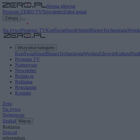
Strona główna
Program ZERO TV
Newsletter
Zgłoś temat
Zaloguj
Na żywo
Program TV
Kraj
Świat
Sport
Opinie
Biznes
Technologia
Wojsk
Wszystkie kategorie
Kraj
Świat
Sport
Biznes
Technologia
Wojsko
Zdrowie
Kultura
Nau
Program TV
Najnowsze
Newsletter
Redakcja
Reklama
Regulamin
Kontakt
Zero
Na żywo
Najnowsze
Szukaj
Więcej
Reklama
Zero.pl
referendum