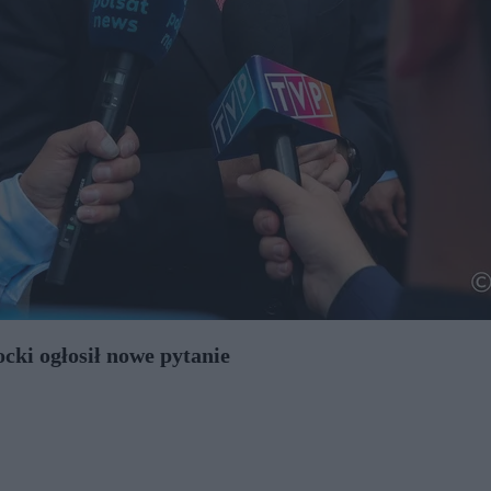
cki ogłosił nowe pytanie