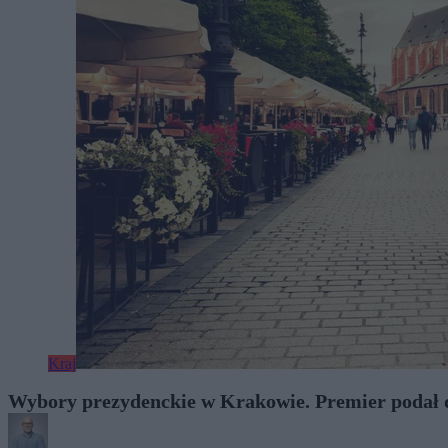
Kraj
Wybory prezydenckie w Krakowie. Premier podał 