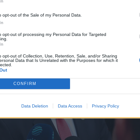
In
o opt-out of the Sale of my Personal Data.
In
to opt-out of processing my Personal Data for Targeted
ing.
In
o opt-out of Collection, Use, Retention, Sale, and/or Sharing
ersonal Data that Is Unrelated with the Purposes for which it
lected.
Out
CONFIRM
Data Deletion
Data Access
Privacy Policy