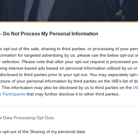
 -
Do Not Process My Personal Information
to opt-out of the sale, sharing to third parties, or processing of your per
formation for targeted advertising by us, please use the below opt-out s
r selection. Please note that after your opt-out request is processed y
eing interest-based ads based on personal information utilized by us or
disclosed to third parties prior to your opt-out. You may separately opt-
losure of your personal information by third parties on the IAB’s list of
. This information may also be disclosed by us to third parties on the
IA
Participants
that may further disclose it to other third parties.
a ruch Tuska
l Data Processing Opt Outs
o opt-out of the Sharing of my personal data.