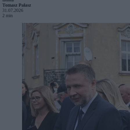
Tomasz Pałasz
31.07.2026
2 min