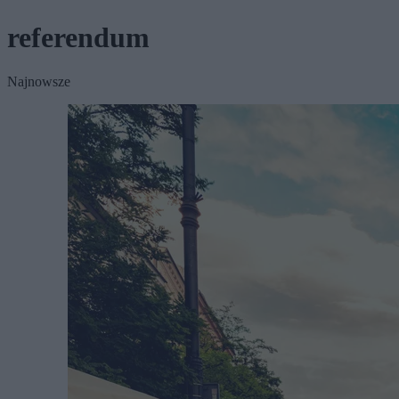
referendum
Najnowsze