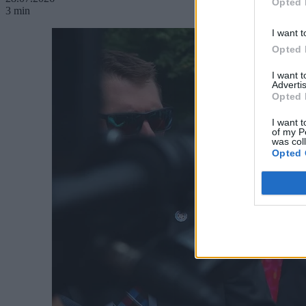
Opted 
3 min
I want t
Opted 
I want 
Advertis
Opted 
I want t
of my P
was col
Opted 