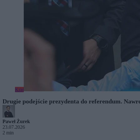
Kraj
Drugie podejście prezydenta do referendum. Nawro
Paweł Żurek
23.07.2026
2 min