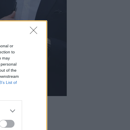
sonal or
ection to
ou may
 personal
out of the
 downstream
B’s List of