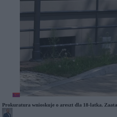
Kraj
Prokuratura wnioskuje o areszt dla 18-latka. Zaa