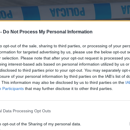
 -
Do Not Process My Personal Information
to opt-out of the sale, sharing to third parties, or processing of your per
formation for targeted advertising by us, please use the below opt-out s
r selection. Please note that after your opt-out request is processed y
eing interest-based ads based on personal information utilized by us or
disclosed to third parties prior to your opt-out. You may separately opt-
losure of your personal information by third parties on the IAB’s list of
. This information may also be disclosed by us to third parties on the
IA
Participants
that may further disclose it to other third parties.
rozmawiali z ofiarą
l Data Processing Opt Outs
o opt-out of the Sharing of my personal data.