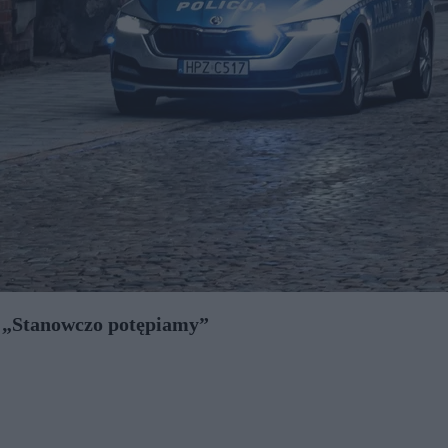
. „Stanowczo potępiamy”