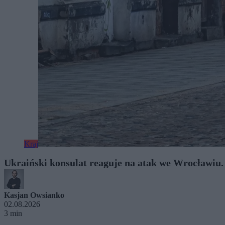
Kraj
Ukraiński konsulat reaguje na atak we Wrocławiu
Kasjan Owsianko
02.08.2026
3 min