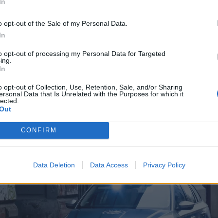
In
o opt-out of the Sale of my Personal Data.
In
to opt-out of processing my Personal Data for Targeted
ing.
In
o opt-out of Collection, Use, Retention, Sale, and/or Sharing
ersonal Data that Is Unrelated with the Purposes for which it
lected.
Out
CONFIRM
Data Deletion
Data Access
Privacy Policy