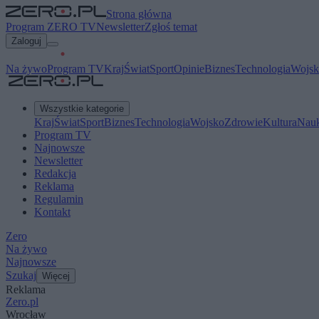
Strona główna
Program ZERO TV
Newsletter
Zgłoś temat
Zaloguj
Na żywo
Program TV
Kraj
Świat
Sport
Opinie
Biznes
Technologia
Wojsk
Wszystkie kategorie
Kraj
Świat
Sport
Biznes
Technologia
Wojsko
Zdrowie
Kultura
Nau
Program TV
Najnowsze
Newsletter
Redakcja
Reklama
Regulamin
Kontakt
Zero
Na żywo
Najnowsze
Szukaj
Więcej
Reklama
Zero.pl
Wrocław