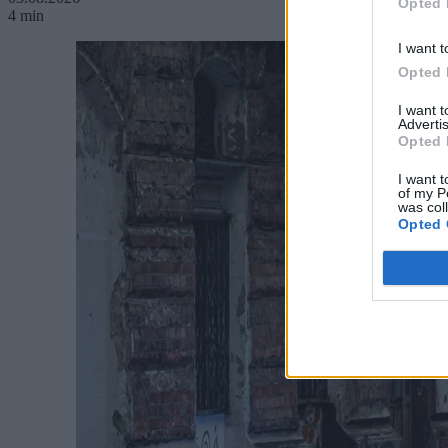
Opted 
4 min
I want t
Opted 
I want 
Advertis
Opted 
I want t
of my P
was col
Opted 