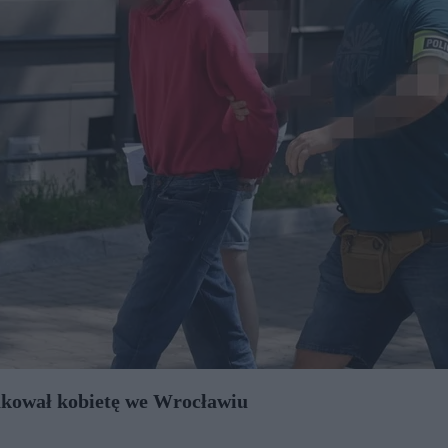
takował kobietę we Wrocławiu