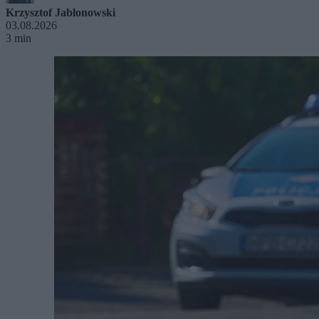
Krzysztof Jabłonowski
03.08.2026
3 min