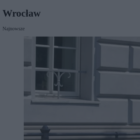
Wrocław
Najnowsze