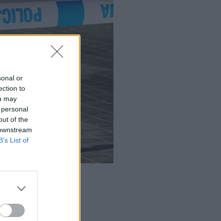
sonal or
ection to
ou may
 personal
out of the
 downstream
B’s List of