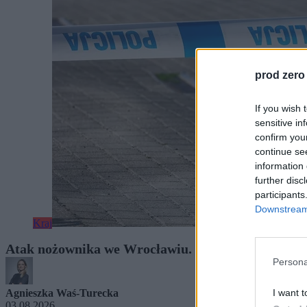
prod zero
If you wish 
sensitive in
confirm you
continue se
information 
further disc
participants
Downstream 
Kraj
Atak nożownika we Wrocławiu. Śledczy w szpitalu 
Persona
I want t
Agnieszka Waś-Turecka
03.08.2026