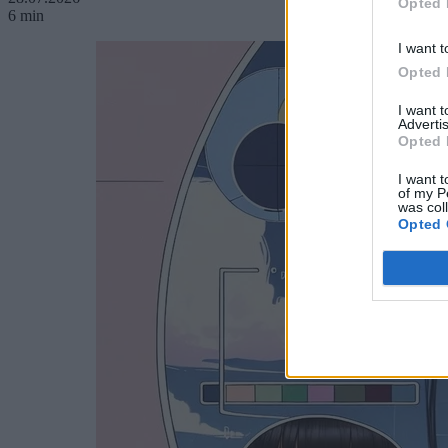
Opted 
6 min
I want t
Opted 
I want 
Advertis
Opted 
I want t
of my P
was col
Opted 