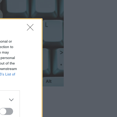
sonal or
ection to
ou may
 personal
out of the
 downstream
B’s List of