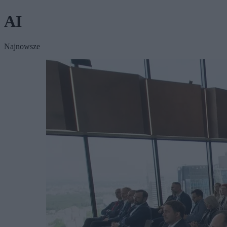
AI
Najnowsze