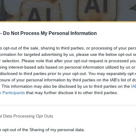
 -
Do Not Process My Personal Information
to opt-out of the sale, sharing to third parties, or processing of your per
formation for targeted advertising by us, please use the below opt-out s
r selection. Please note that after your opt-out request is processed y
eing interest-based ads based on personal information utilized by us or
disclosed to third parties prior to your opt-out. You may separately opt-
losure of your personal information by third parties on the IAB’s list of
. This information may also be disclosed by us to third parties on the
IA
Participants
that may further disclose it to other third parties.
m, co Emma o mnie mówi, zamurowało mnie
l Data Processing Opt Outs
o opt-out of the Sharing of my personal data.