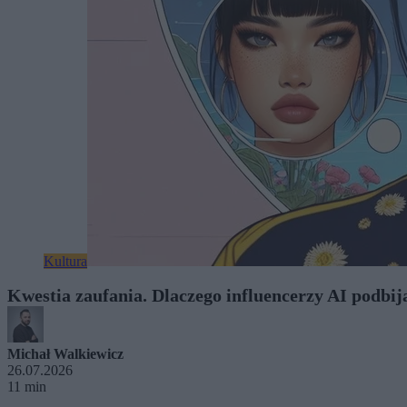
Kultura
Kwestia zaufania. Dlaczego influencerzy AI podbij
Michał Walkiewicz
26.07.2026
11 min