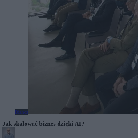
Biznes
Jak skalować biznes dzięki AI?