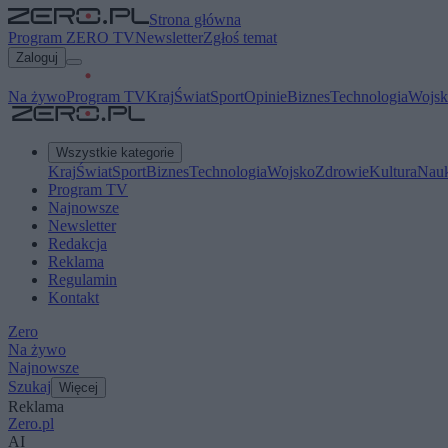
Strona główna
Program ZERO TV
Newsletter
Zgłoś temat
Zaloguj
Na żywo
Program TV
Kraj
Świat
Sport
Opinie
Biznes
Technologia
Wojsk
Wszystkie kategorie
Kraj
Świat
Sport
Biznes
Technologia
Wojsko
Zdrowie
Kultura
Nau
Program TV
Najnowsze
Newsletter
Redakcja
Reklama
Regulamin
Kontakt
Zero
Na żywo
Najnowsze
Szukaj
Więcej
Reklama
Zero.pl
AI