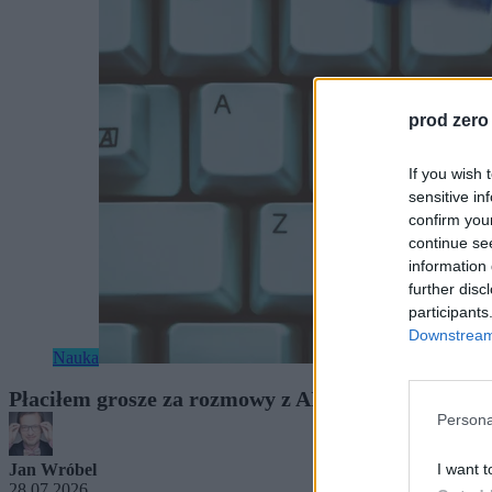
prod zero
If you wish 
sensitive in
confirm you
continue se
information 
further disc
participants
Downstream 
Nauka
Płaciłem grosze za rozmowy z AI. Gdy usłyszałe
Persona
I want t
Jan Wróbel
28.07.2026