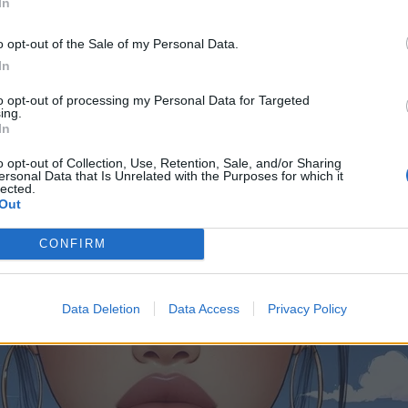
In
o opt-out of the Sale of my Personal Data.
In
to opt-out of processing my Personal Data for Targeted
ing.
In
o opt-out of Collection, Use, Retention, Sale, and/or Sharing
ersonal Data that Is Unrelated with the Purposes for which it
lected.
Out
CONFIRM
Data Deletion
Data Access
Privacy Policy