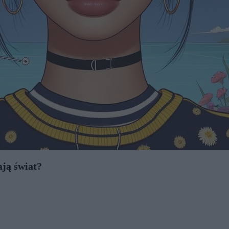
ają świat?