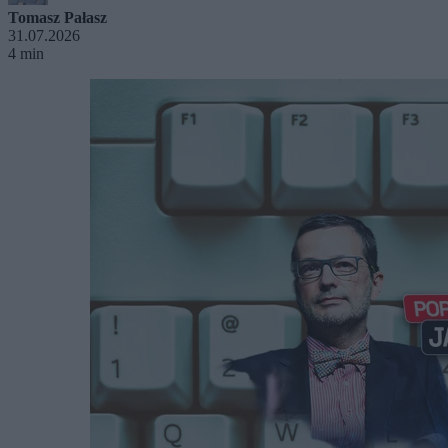
Tomasz Pałasz
31.07.2026
4 min