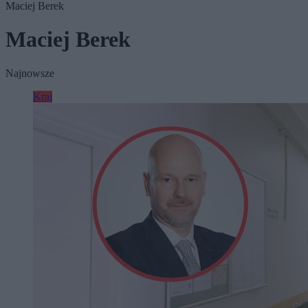
Maciej Berek
Maciej Berek
Najnowsze
Kraj