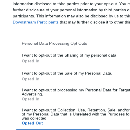
Zero.pl
Tematy
information disclosed to third parties prior to your opt-out. You 
further disclosure of your personal information by third parties 
Redakcja
Biznes
participants. This information may also be disclosed by us to thi
Downstream Participants
that may further disclose it to other thi
Newsletter
Opinie
Newsroom
Technologia
Reklama
Kraj
Personal Data Processing Opt Outs
Kontakt
Moto
I want to opt-out of the Sharing of my personal data.
Opted In
Nauka
I want to opt-out of the Sale of my Personal Data.
Opted In
Tematy
Regulamin
I want to opt-out of processing my Personal Data for Targe
Kultura
Polityka prywatności
Advertising.
Opted In
Sport
Regulamin
I want to opt-out of Collection, Use, Retention, Sale, and/o
Świat
of my Personal Data that Is Unrelated with the Purposes for
was collected.
Opted Out
Wojsko