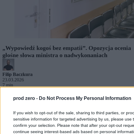
„Wypowiedź kogoś bez empatii”. Opozycja ocenia
głośne słowa ministra o nadwykonaniach
Filip Baczkura
23.03.2026
7 min
prod zero -
Do Not Process My Personal Information
If you wish to opt-out of the sale, sharing to third parties, or pr
sensitive information for targeted advertising by us, please use 
confirm your selection. Please note that after your opt-out req
continue seeing interest-based ads based on personal informatio