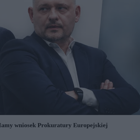
 Mamy wniosek Prokuratury Europejskiej