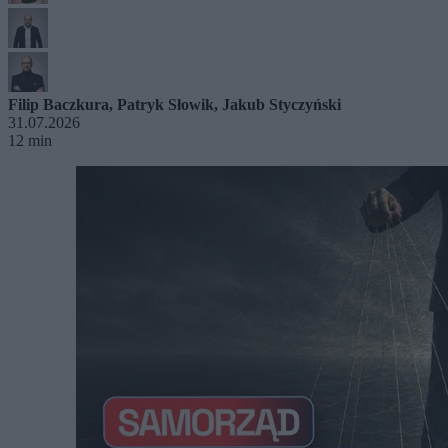
Filip Baczkura
,
Patryk Słowik
,
Jakub Styczyński
31.07.2026
12 min