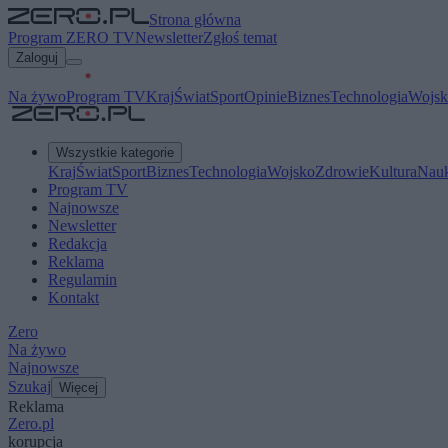
Strona główna
Program ZERO TV
Newsletter
Zgłoś temat
Zaloguj
Na żywo
Program TV
Kraj
Świat
Sport
Opinie
Biznes
Technologia
Wojsk
Wszystkie kategorie
Kraj
Świat
Sport
Biznes
Technologia
Wojsko
Zdrowie
Kultura
Nau
Program TV
Najnowsze
Newsletter
Redakcja
Reklama
Regulamin
Kontakt
Zero
Na żywo
Najnowsze
Szukaj
Więcej
Reklama
Zero.pl
korupcja