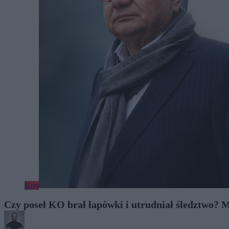
Kraj
Czy poseł KO brał łapówki i utrudniał śledztwo?