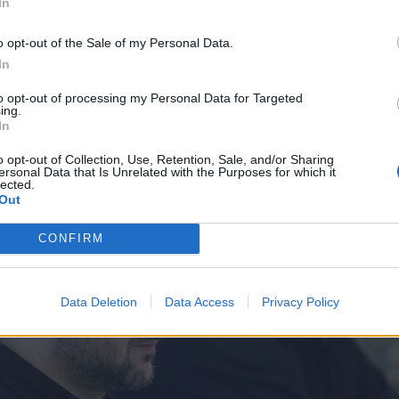
dza
In
o opt-out of the Sale of my Personal Data.
In
to opt-out of processing my Personal Data for Targeted
ing.
In
o opt-out of Collection, Use, Retention, Sale, and/or Sharing
ersonal Data that Is Unrelated with the Purposes for which it
lected.
Out
CONFIRM
Data Deletion
Data Access
Privacy Policy