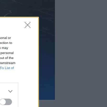
sonal or
ection to
ou may
 personal
out of the
 downstream
B’s List of