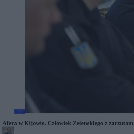
Świat
Afera w Kijowie. Człowiek Zełenskiego z zarzutam