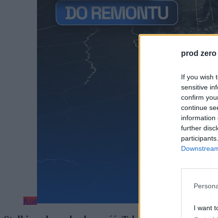
prod zero
If you wish 
sensitive in
confirm you
continue se
information 
further disc
participants
Downstream 
Persona
Kraj
I want t