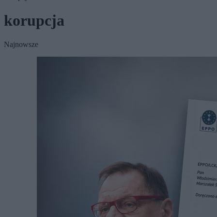
korupcja
Najnowsze