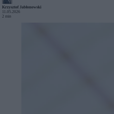
Krzysztof Jabłonowski
11.05.2026
2 min