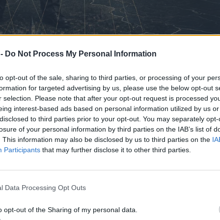
 -
Do Not Process My Personal Information
to opt-out of the sale, sharing to third parties, or processing of your per
formation for targeted advertising by us, please use the below opt-out s
r selection. Please note that after your opt-out request is processed y
eing interest-based ads based on personal information utilized by us or
disclosed to third parties prior to your opt-out. You may separately opt-
losure of your personal information by third parties on the IAB’s list of
. This information may also be disclosed by us to third parties on the
IA
Participants
that may further disclose it to other third parties.
l Data Processing Opt Outs
o opt-out of the Sharing of my personal data.