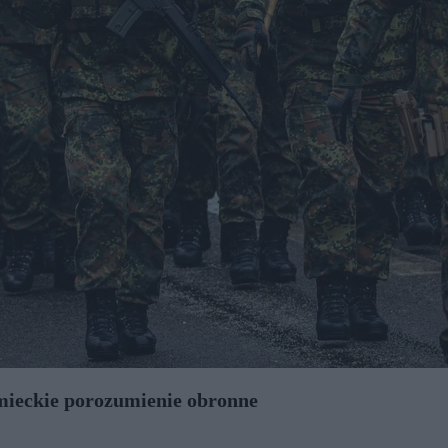
mieckie porozumienie obronne