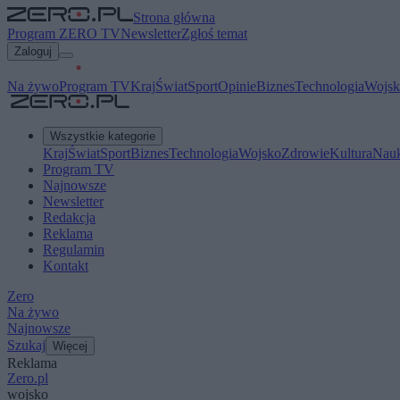
Strona główna
Program ZERO TV
Newsletter
Zgłoś temat
Zaloguj
Na żywo
Program TV
Kraj
Świat
Sport
Opinie
Biznes
Technologia
Wojsk
Wszystkie kategorie
Kraj
Świat
Sport
Biznes
Technologia
Wojsko
Zdrowie
Kultura
Nau
Program TV
Najnowsze
Newsletter
Redakcja
Reklama
Regulamin
Kontakt
Zero
Na żywo
Najnowsze
Szukaj
Więcej
Reklama
Zero.pl
wojsko