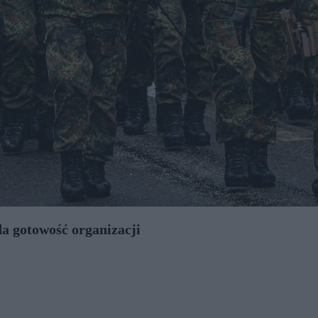
da gotowość organizacji