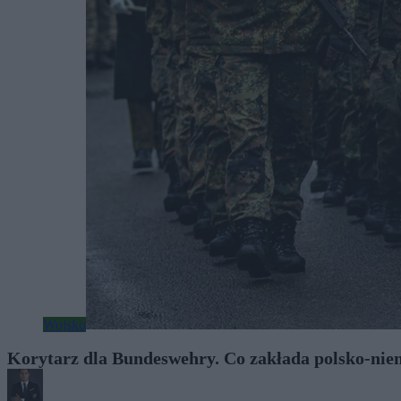
Wojsko
Korytarz dla Bundeswehry. Co zakłada polsko-nie