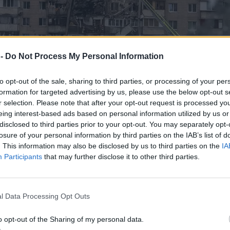
 -
Do Not Process My Personal Information
to opt-out of the sale, sharing to third parties, or processing of your per
formation for targeted advertising by us, please use the below opt-out s
r selection. Please note that after your opt-out request is processed y
eing interest-based ads based on personal information utilized by us or
disclosed to third parties prior to your opt-out. You may separately opt-
losure of your personal information by third parties on the IAB’s list of
. This information may also be disclosed by us to third parties on the
IA
Participants
that may further disclose it to other third parties.
ie tylko Shahedy sieją spustoszenie
l Data Processing Opt Outs
o opt-out of the Sharing of my personal data.