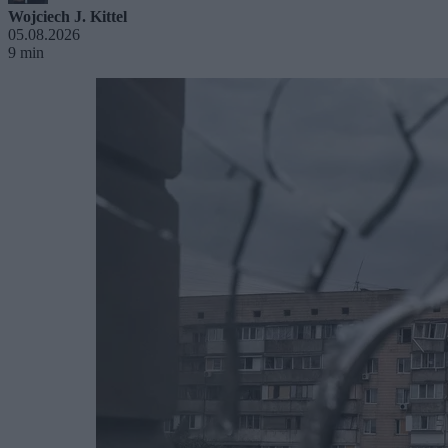
Wojciech J. Kittel
05.08.2026
9 min