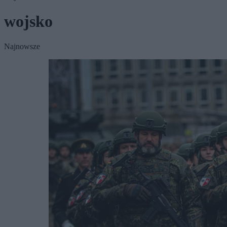
wojsko
Najnowsze