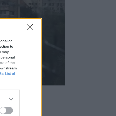
sonal or
ection to
ou may
 personal
out of the
 downstream
B’s List of