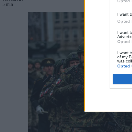
Opted 
5 min
I want t
Opted 
I want 
Advertis
Opted 
I want t
of my P
was col
Opted 