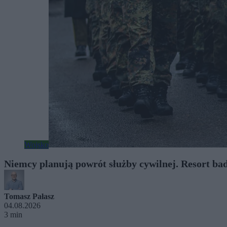
Wojsko
Niemcy planują powrót służby cywilnej. Resort ba
Tomasz Pałasz
04.08.2026
3 min