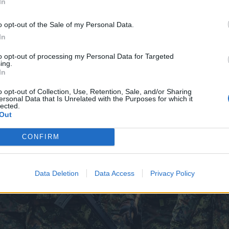
In
o opt-out of the Sale of my Personal Data.
In
to opt-out of processing my Personal Data for Targeted
ing.
In
o opt-out of Collection, Use, Retention, Sale, and/or Sharing
ersonal Data that Is Unrelated with the Purposes for which it
lected.
Out
CONFIRM
Data Deletion
Data Access
Privacy Policy