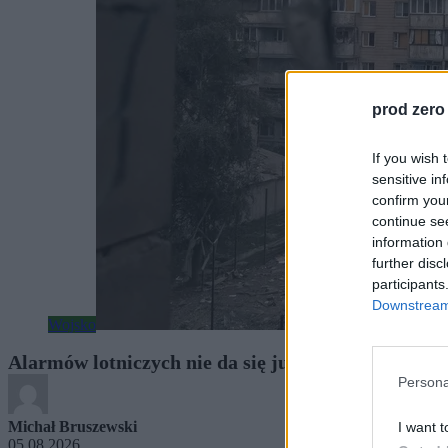
prod zero
If you wish 
sensitive in
confirm you
continue se
information 
further disc
participants
Downstream 
Wojsko
Alarmów lotniczych nie da się już bagatelizować. N
Persona
Michał Bruszewski
I want t
05.08.2026