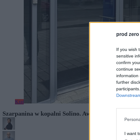
prod zero
If you wish 
sensitive in
confirm you
continue se
information 
further disc
participants
Downstream 
Kraj
Szarpanina w kopalni Solino. Awantura z udziałem
Persona
I want t