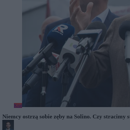
Kraj
Niemcy ostrzą sobie zęby na Solino. Czy stracimy 