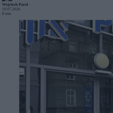
Wojciech Parol
19.07.2026
8 min