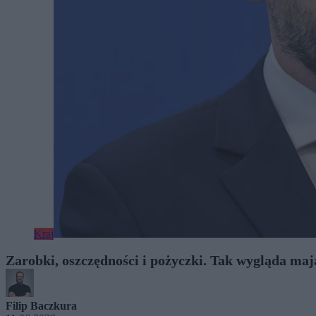
Kraj
Zarobki, oszczędności i pożyczki. Tak wygląda ma
Filip Baczkura