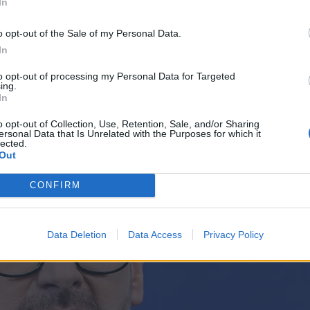
In
o opt-out of the Sale of my Personal Data.
In
to opt-out of processing my Personal Data for Targeted
ing.
In
o opt-out of Collection, Use, Retention, Sale, and/or Sharing
ersonal Data that Is Unrelated with the Purposes for which it
lected.
Out
CONFIRM
Data Deletion
Data Access
Privacy Policy