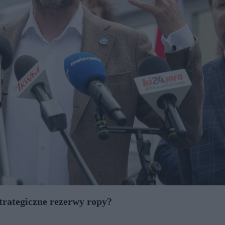
strategiczne rezerwy ropy?