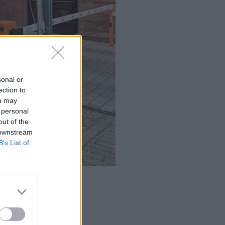
sonal or
ection to
ou may
 personal
out of the
 downstream
B’s List of