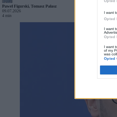
Opted 
Paweł Figurski
,
Tomasz Pałasz
09.07.2026
I want t
4 min
Opted 
I want 
Advertis
Opted 
I want t
of my P
was col
Opted 