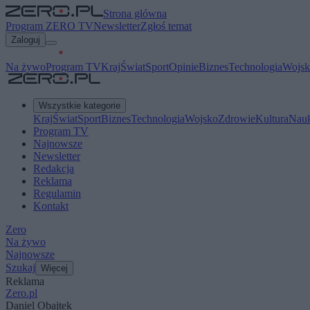
Strona główna
Program ZERO TV
Newsletter
Zgłoś temat
Zaloguj
Na żywo
Program TV
Kraj
Świat
Sport
Opinie
Biznes
Technologia
Wojsk
Wszystkie kategorie
Kraj
Świat
Sport
Biznes
Technologia
Wojsko
Zdrowie
Kultura
Nau
Program TV
Najnowsze
Newsletter
Redakcja
Reklama
Regulamin
Kontakt
Zero
Na żywo
Najnowsze
Szukaj
Więcej
Reklama
Zero.pl
Daniel Obajtek