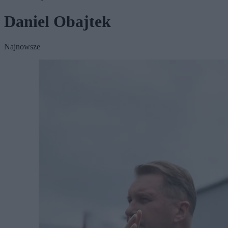
Daniel Obajtek
Najnowsze