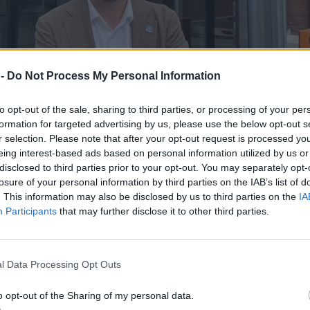
 -
Do Not Process My Personal Information
to opt-out of the sale, sharing to third parties, or processing of your per
formation for targeted advertising by us, please use the below opt-out s
r selection. Please note that after your opt-out request is processed y
eing interest-based ads based on personal information utilized by us or
disclosed to third parties prior to your opt-out. You may separately opt-
losure of your personal information by third parties on the IAB’s list of
. This information may also be disclosed by us to third parties on the
IA
Participants
that may further disclose it to other third parties.
 Daniela Obajtka
l Data Processing Opt Outs
o opt-out of the Sharing of my personal data.