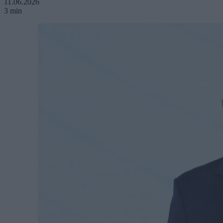
11.06.2026
3 min