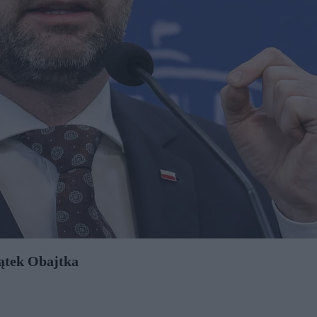
jątek Obajtka