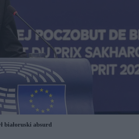
ł białoruski absurd