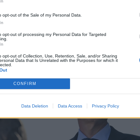
In
o opt-out of the Sale of my Personal Data.
In
to opt-out of processing my Personal Data for Targeted
ing.
In
o opt-out of Collection, Use, Retention, Sale, and/or Sharing
ersonal Data that Is Unrelated with the Purposes for which it
lected.
Out
CONFIRM
Data Deletion
Data Access
Privacy Policy