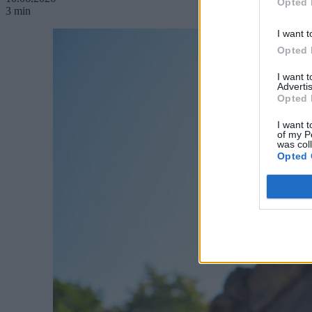
Opted 
3 min
I want t
Opted 
I want 
Advertis
Opted 
I want t
of my P
was col
Opted 