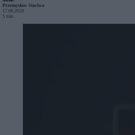
Przemysław Staciwa
17.06.2026
5 min