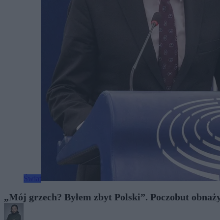
Świat
„Mój grzech? Byłem zbyt Polski”. Poczobut obnaży