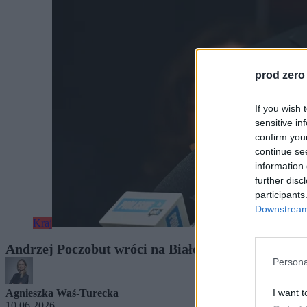
prod zero
If you wish 
sensitive in
confirm you
continue se
information 
further disc
participants
Downstream 
Kraj
Andrzej Poczobut wróci na Białoruś. Podał termin
Persona
I want t
Agnieszka Waś-Turecka
10.06.2026