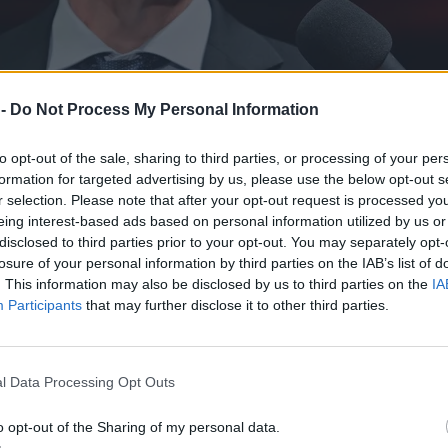
 -
Do Not Process My Personal Information
to opt-out of the sale, sharing to third parties, or processing of your per
formation for targeted advertising by us, please use the below opt-out s
r selection. Please note that after your opt-out request is processed y
eing interest-based ads based on personal information utilized by us or
disclosed to third parties prior to your opt-out. You may separately opt-
losure of your personal information by third parties on the IAB’s list of
. This information may also be disclosed by us to third parties on the
IA
Participants
that may further disclose it to other third parties.
l Data Processing Opt Outs
o opt-out of the Sharing of my personal data.