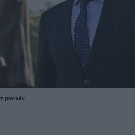
zy powody