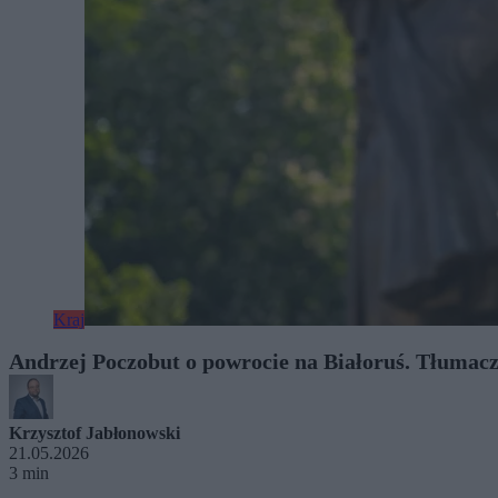
Kraj
Andrzej Poczobut o powrocie na Białoruś. Tłumac
Krzysztof Jabłonowski
21.05.2026
3 min