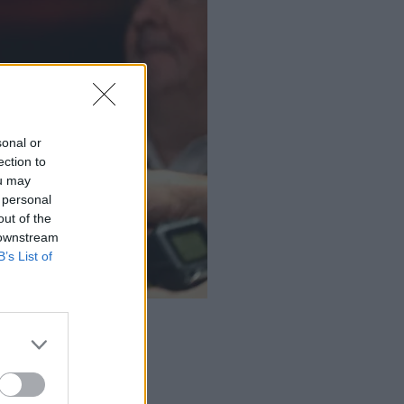
sonal or
ection to
ou may
 personal
out of the
 downstream
B’s List of