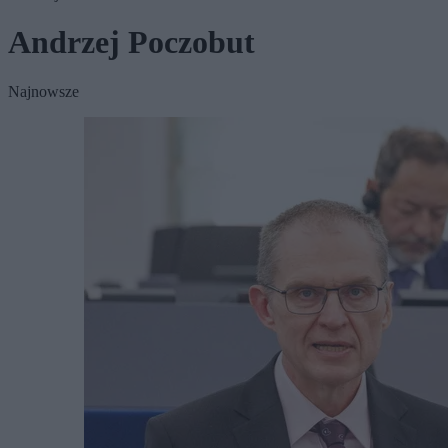
Andrzej Poczobut
Najnowsze