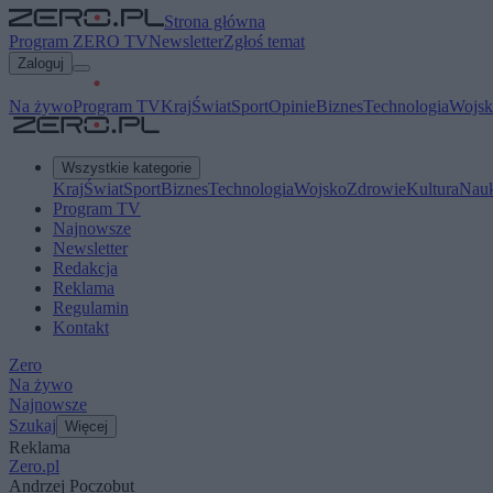
Strona główna
Program ZERO TV
Newsletter
Zgłoś temat
Zaloguj
Na żywo
Program TV
Kraj
Świat
Sport
Opinie
Biznes
Technologia
Wojsk
Wszystkie kategorie
Kraj
Świat
Sport
Biznes
Technologia
Wojsko
Zdrowie
Kultura
Nau
Program TV
Najnowsze
Newsletter
Redakcja
Reklama
Regulamin
Kontakt
Zero
Na żywo
Najnowsze
Szukaj
Więcej
Reklama
Zero.pl
Andrzej Poczobut