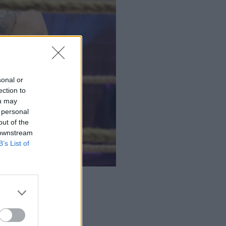
sonal or
ection to
ou may
 personal
out of the
 downstream
B’s List of