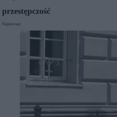
przestępczość
Najnowsze