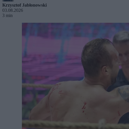
Krzysztof Jabłonowski
03.08.2026
3 min