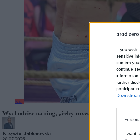
prod zero
If you wish 
sensitive in
confirm you
continue se
information 
further disc
participants
Downstream 
Kraj
Wychodzisz na ring, „żeby rozwalić drugiego”. Gr
Persona
Krzysztof Jabłonowski
I want t
28.07.2026