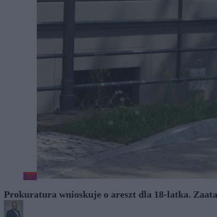
Kraj
Prokuratura wnioskuje o areszt dla 18-latka. Zaa