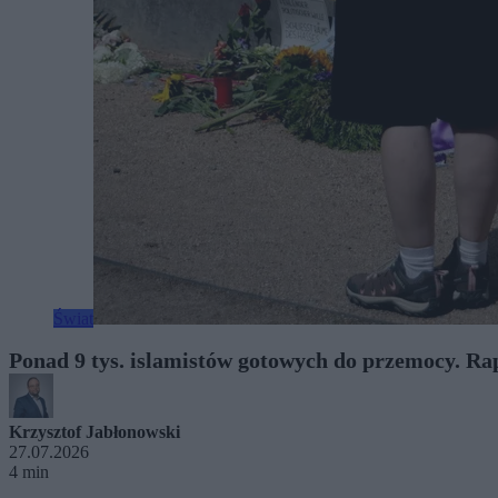
Świat
Ponad 9 tys. islamistów gotowych do przemocy. Ra
Krzysztof Jabłonowski
27.07.2026
4 min