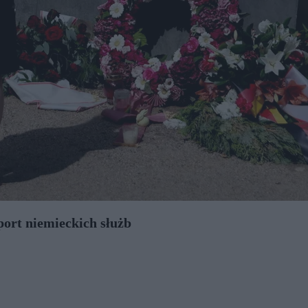
port niemieckich służb