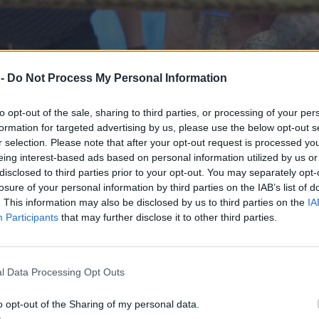
 -
Do Not Process My Personal Information
to opt-out of the sale, sharing to third parties, or processing of your per
formation for targeted advertising by us, please use the below opt-out s
r selection. Please note that after your opt-out request is processed y
eing interest-based ads based on personal information utilized by us or
disclosed to third parties prior to your opt-out. You may separately opt-
losure of your personal information by third parties on the IAB’s list of
. This information may also be disclosed by us to third parties on the
IA
Participants
that may further disclose it to other third parties.
omda w ogniu krytyki
l Data Processing Opt Outs
o opt-out of the Sharing of my personal data.