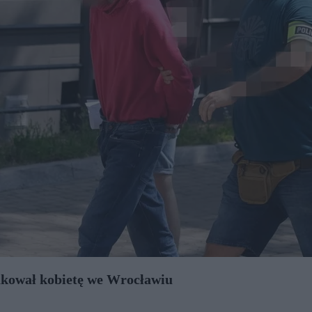
takował kobietę we Wrocławiu