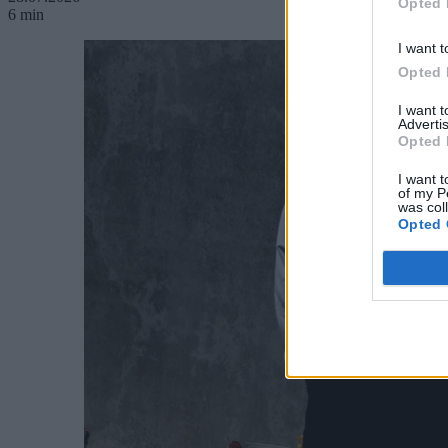
Opted 
6 min
I want t
Opted 
I want 
Advertis
Opted 
I want t
of my P
was col
Opted 