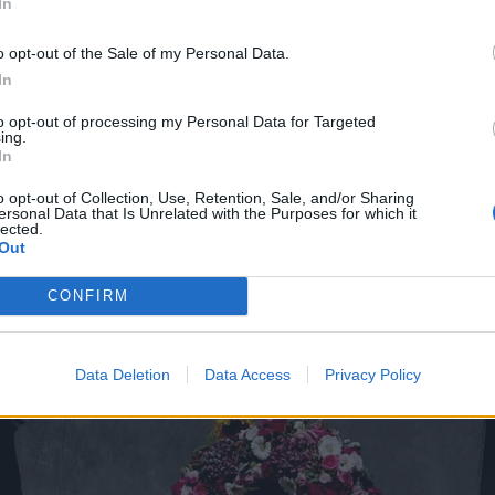
In
o opt-out of the Sale of my Personal Data.
In
to opt-out of processing my Personal Data for Targeted
ing.
In
o opt-out of Collection, Use, Retention, Sale, and/or Sharing
ersonal Data that Is Unrelated with the Purposes for which it
lected.
Out
CONFIRM
Data Deletion
Data Access
Privacy Policy