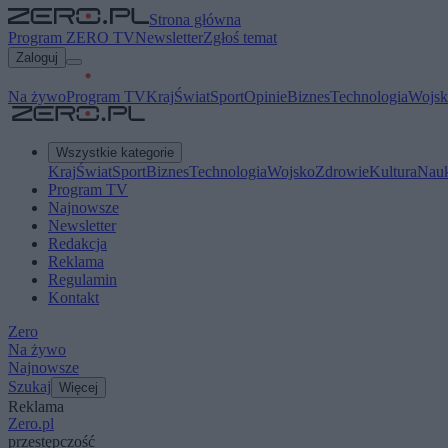
Strona główna
Program ZERO TV
Newsletter
Zgłoś temat
Zaloguj
Na żywo
Program TV
Kraj
Świat
Sport
Opinie
Biznes
Technologia
Wojsk
Wszystkie kategorie
Kraj
Świat
Sport
Biznes
Technologia
Wojsko
Zdrowie
Kultura
Nau
Program TV
Najnowsze
Newsletter
Redakcja
Reklama
Regulamin
Kontakt
Zero
Na żywo
Najnowsze
Szukaj
Więcej
Reklama
Zero.pl
przestępczość