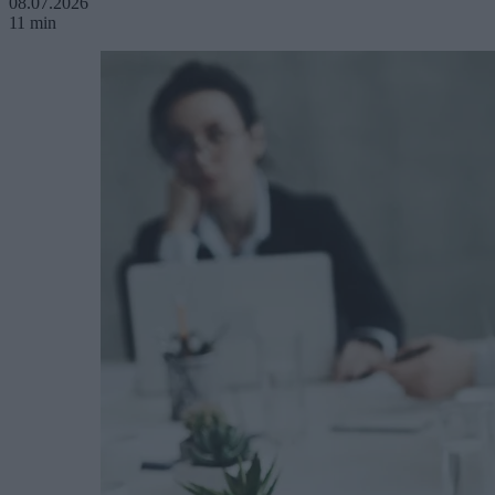
08.07.2026
11 min