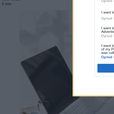
Opted 
6 min
I want t
Opted 
I want 
Advertis
Opted 
I want t
of my P
was col
Opted 