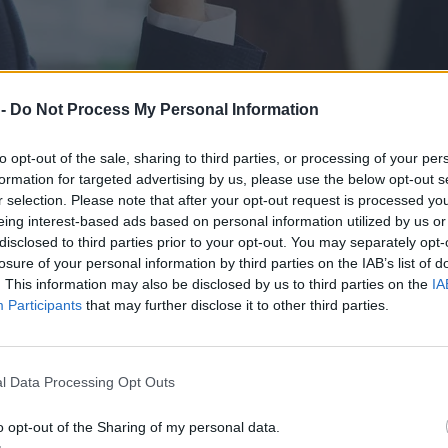
 -
Do Not Process My Personal Information
to opt-out of the sale, sharing to third parties, or processing of your per
formation for targeted advertising by us, please use the below opt-out s
r selection. Please note that after your opt-out request is processed y
eing interest-based ads based on personal information utilized by us or
disclosed to third parties prior to your opt-out. You may separately opt-
losure of your personal information by third parties on the IAB’s list of
. This information may also be disclosed by us to third parties on the
IA
Participants
that may further disclose it to other third parties.
anim wypali cię zawodowo
l Data Processing Opt Outs
o opt-out of the Sharing of my personal data.