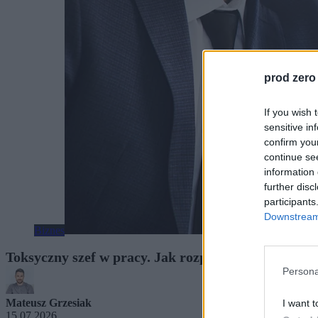
prod zero
If you wish 
sensitive in
confirm you
continue se
information 
further disc
participants
Downstream 
Biznes
Toksyczny szef w pracy. Jak rozpoznać problem, z
Persona
Mateusz Grzesiak
I want t
15.07.2026