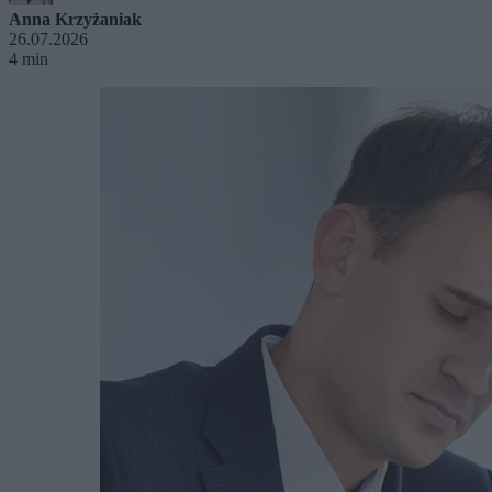
Anna Krzyżaniak
26.07.2026
4 min