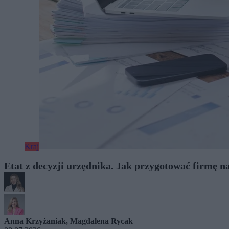
Kraj
Etat z decyzji urzędnika. Jak przygotować firmę na
Anna Krzyżaniak
,
Magdalena Rycak