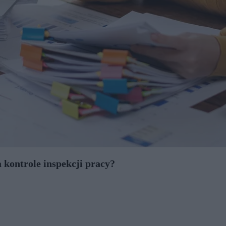
 kontrole inspekcji pracy?