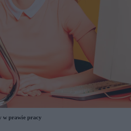
y w prawie pracy