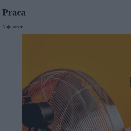
Praca
Najnowsze