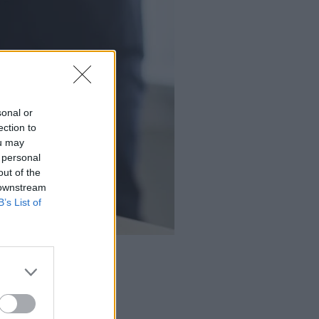
sonal or
ection to
ou may
 personal
out of the
 downstream
B’s List of