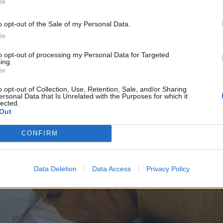
In
o opt-out of the Sale of my Personal Data.
In
to opt-out of processing my Personal Data for Targeted
ing.
In
o opt-out of Collection, Use, Retention, Sale, and/or Sharing
ersonal Data that Is Unrelated with the Purposes for which it
lected.
Out
CONFIRM
Data Deletion
Data Access
Privacy Policy