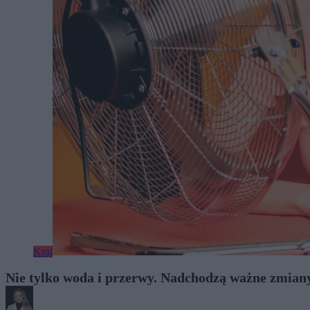
Kraj
Nie tylko woda i przerwy. Nadchodzą ważne zmian