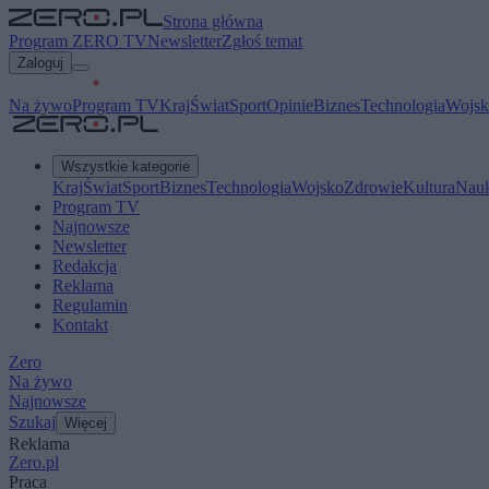
Strona główna
Program ZERO TV
Newsletter
Zgłoś temat
Zaloguj
Na żywo
Program TV
Kraj
Świat
Sport
Opinie
Biznes
Technologia
Wojsk
Wszystkie kategorie
Kraj
Świat
Sport
Biznes
Technologia
Wojsko
Zdrowie
Kultura
Nau
Program TV
Najnowsze
Newsletter
Redakcja
Reklama
Regulamin
Kontakt
Zero
Na żywo
Najnowsze
Szukaj
Więcej
Reklama
Zero.pl
Praca