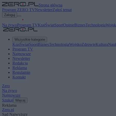
Strona główna
Program ZERO TV
Newsletter
Zgłoś temat
Zaloguj
Na żywo
Program TV
Kraj
Świat
Sport
Opinie
Biznes
Technologia
Wojsk
Wszystkie kategorie
Kraj
Świat
Sport
Biznes
Technologia
Wojsko
Zdrowie
Kultura
Nau
Program TV
Najnowsze
Newsletter
Redakcja
Reklama
Regulamin
Kontakt
Zero
Na żywo
Najnowsze
Szukaj
Więcej
Reklama
Zero.pl
Sąd Najwyższy