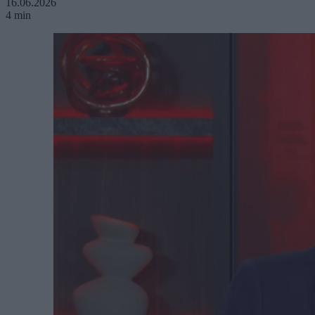
16.06.2026
4 min