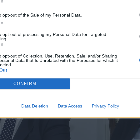
In
o opt-out of the Sale of my Personal Data.
In
to opt-out of processing my Personal Data for Targeted
ing.
In
o opt-out of Collection, Use, Retention, Sale, and/or Sharing
ersonal Data that Is Unrelated with the Purposes for which it
lected.
Out
CONFIRM
Data Deletion
Data Access
Privacy Policy