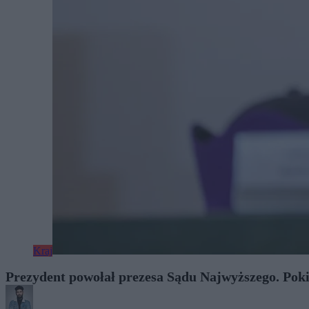
Kraj
Prezydent powołał prezesa Sądu Najwyższego. Pok