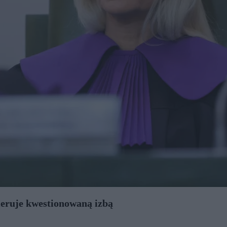
ieruje kwestionowaną izbą