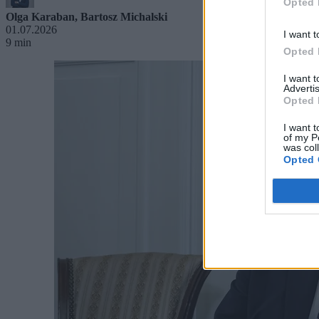
Opted 
Olga Karaban
,
Bartosz Michalski
01.07.2026
I want t
9 min
Opted 
I want 
Advertis
Opted 
I want t
of my P
was col
Opted 