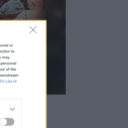
sonal or
ection to
ou may
 personal
out of the
 downstream
B’s List of