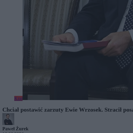
Kraj
Chciał postawić zarzuty Ewie Wrzosek. Stracił pos
Paweł Żurek