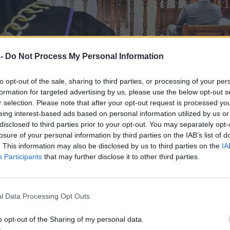
 -
Do Not Process My Personal Information
to opt-out of the sale, sharing to third parties, or processing of your per
formation for targeted advertising by us, please use the below opt-out s
r selection. Please note that after your opt-out request is processed y
eing interest-based ads based on personal information utilized by us or
disclosed to third parties prior to your opt-out. You may separately opt-
losure of your personal information by third parties on the IAB’s list of
. This information may also be disclosed by us to third parties on the
IA
Participants
that may further disclose it to other third parties.
uszy od nowa. Powód: neosędzia
l Data Processing Opt Outs
o opt-out of the Sharing of my personal data.