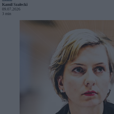
Kamil Szałecki
09.07.2026
3 min