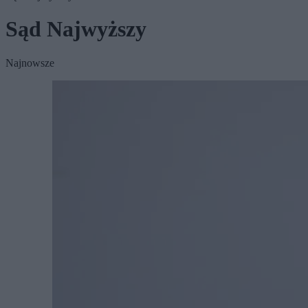
Sąd Najwyższy
Najnowsze