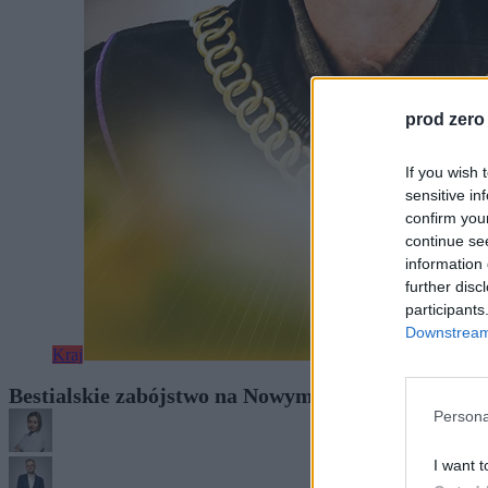
prod zero
If you wish 
sensitive in
confirm you
continue se
information 
further disc
participants
Downstream 
Kraj
Bestialskie zabójstwo na Nowym Świecie. Proces r
Persona
I want t