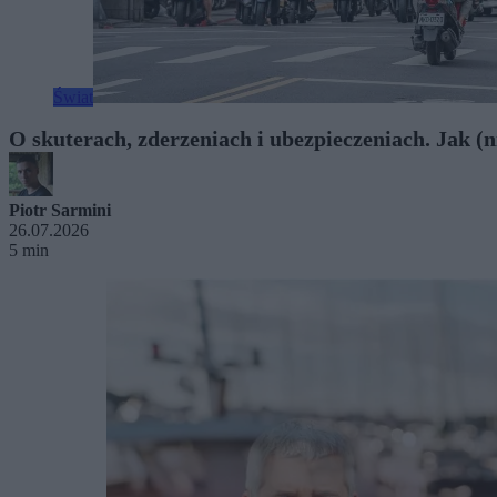
Świat
O skuterach, zderzeniach i ubezpieczeniach. Jak (ni
Piotr Sarmini
26.07.2026
5 min