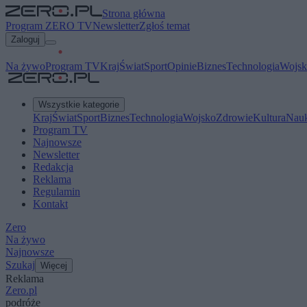
Strona główna
Program ZERO TV
Newsletter
Zgłoś temat
Zaloguj
Na żywo
Program TV
Kraj
Świat
Sport
Opinie
Biznes
Technologia
Wojsk
Wszystkie kategorie
Kraj
Świat
Sport
Biznes
Technologia
Wojsko
Zdrowie
Kultura
Nau
Program TV
Najnowsze
Newsletter
Redakcja
Reklama
Regulamin
Kontakt
Zero
Na żywo
Najnowsze
Szukaj
Więcej
Reklama
Zero.pl
podróże