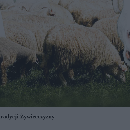
 tradycji Żywiecczyzny