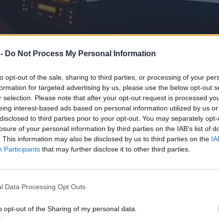
 -
Do Not Process My Personal Information
to opt-out of the sale, sharing to third parties, or processing of your per
formation for targeted advertising by us, please use the below opt-out s
r selection. Please note that after your opt-out request is processed y
eing interest-based ads based on personal information utilized by us or
olu? Spróbowałem obydwu
disclosed to third parties prior to your opt-out. You may separately opt-
losure of your personal information by third parties on the IAB’s list of
. This information may also be disclosed by us to third parties on the
IA
Participants
that may further disclose it to other third parties.
l Data Processing Opt Outs
o opt-out of the Sharing of my personal data.