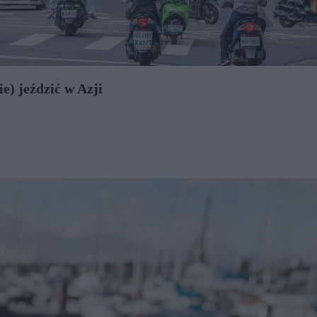
e) jeździć w Azji