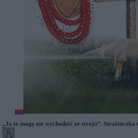
Kraj
„Ja to mogę nie wychodzić ze stroju”. Strażniczka