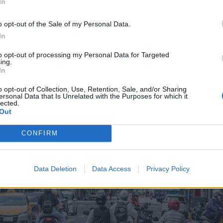
In
o opt-out of the Sale of my Personal Data.
In
to opt-out of processing my Personal Data for Targeted
ing.
In
o opt-out of Collection, Use, Retention, Sale, and/or Sharing
ersonal Data that Is Unrelated with the Purposes for which it
lected.
Out
CONFIRM
Data Deletion
Data Access
Privacy Policy