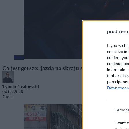
prod zero
If you wish 
sensitive in
Moto
confirm you
continue se
Co jest gorsze: jazda na skraju snu czy po alkoh
information 
further disc
participants
Tymon Grabowski
Downstream 
04.08.2026
7 min
Persona
I want t