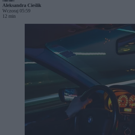
Aleksandra Cieślik
Wczoraj 05:59
12 min