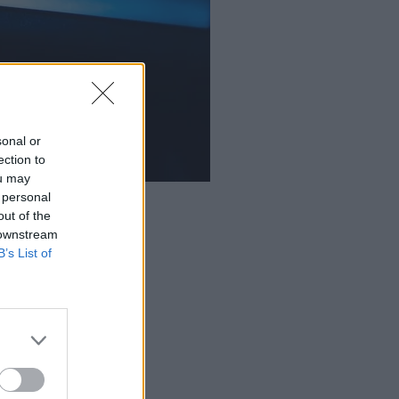
sonal or
ection to
ou may
 personal
out of the
 downstream
B’s List of