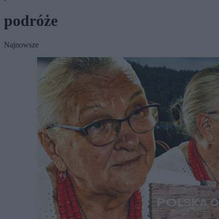
podróże
Najnowsze