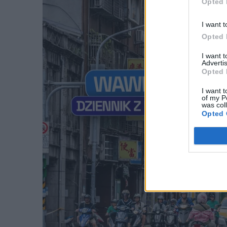
Opted 
I want t
Opted 
I want 
Advertis
Opted 
I want t
of my P
was col
Opted 