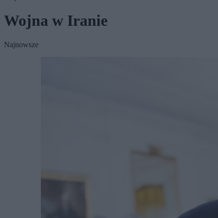
Wojna w Iranie
Najnowsze