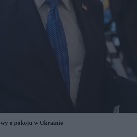
wy o pokoju w Ukrainie