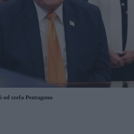
 od szefa Pentagonu