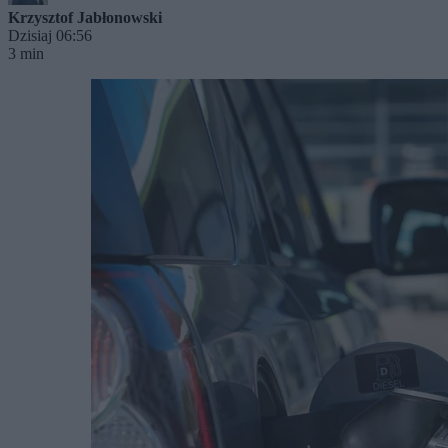
Krzysztof Jabłonowski
Dzisiaj 06:56
3 min