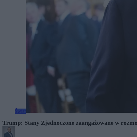
Świat
Trump: Stany Zjednoczone zaangażowane w rozmo