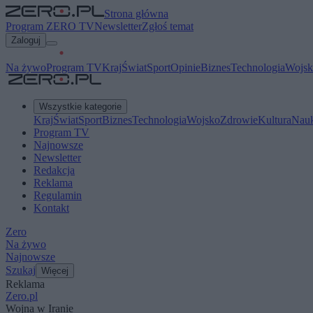
Strona główna
Program ZERO TV
Newsletter
Zgłoś temat
Zaloguj
Na żywo
Program TV
Kraj
Świat
Sport
Opinie
Biznes
Technologia
Wojsk
Wszystkie kategorie
Kraj
Świat
Sport
Biznes
Technologia
Wojsko
Zdrowie
Kultura
Nau
Program TV
Najnowsze
Newsletter
Redakcja
Reklama
Regulamin
Kontakt
Zero
Na żywo
Najnowsze
Szukaj
Więcej
Reklama
Zero.pl
Wojna w Iranie