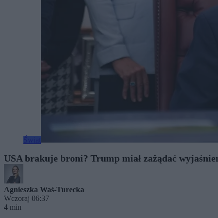
Świat
USA brakuje broni? Trump miał zażądać wyjaśnień
Agnieszka Waś-Turecka
Wczoraj 06:37
4 min