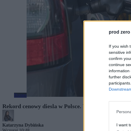
prod zero
If you wish 
sensitive in
confirm you
continue se
information 
further disc
participants
Downstream 
Biznes
Rekord cenowy diesla w Polsce. W nasze portfele u
Persona
I want t
Katarzyna Dybińska
Wczoraj 10:48