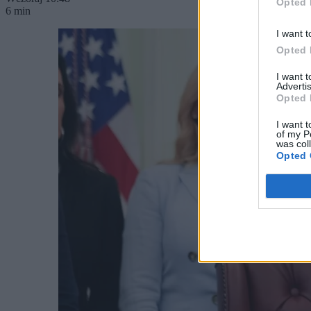
Opted 
6 min
I want t
Opted 
I want 
Advertis
Opted 
I want t
of my P
was col
Opted 