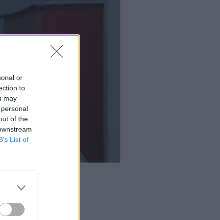
sonal or
ection to
ou may
 personal
out of the
 downstream
B’s List of