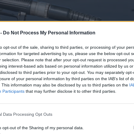
 -
Do Not Process My Personal Information
to opt-out of the sale, sharing to third parties, or processing of your per
formation for targeted advertising by us, please use the below opt-out s
r selection. Please note that after your opt-out request is processed y
eing interest-based ads based on personal information utilized by us or
disclosed to third parties prior to your opt-out. You may separately opt-
losure of your personal information by third parties on the IAB’s list of
. This information may also be disclosed by us to third parties on the
IA
Participants
that may further disclose it to other third parties.
derzają już dwie wojny
l Data Processing Opt Outs
o opt-out of the Sharing of my personal data.