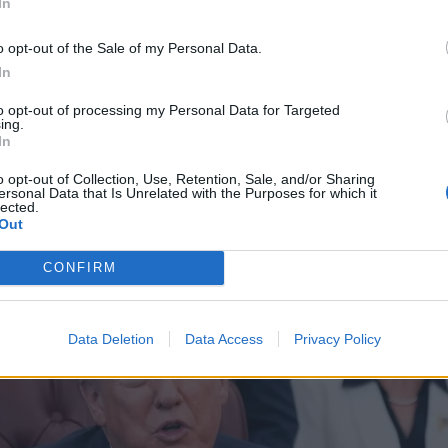
In
o opt-out of the Sale of my Personal Data.
In
to opt-out of processing my Personal Data for Targeted
ing.
In
o opt-out of Collection, Use, Retention, Sale, and/or Sharing
ersonal Data that Is Unrelated with the Purposes for which it
lected.
Out
CONFIRM
Data Deletion
Data Access
Privacy Policy