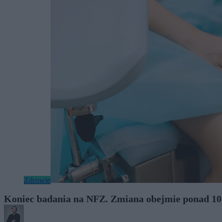
Zdrowie
Koniec badania na NFZ. Zmiana obejmie ponad 10