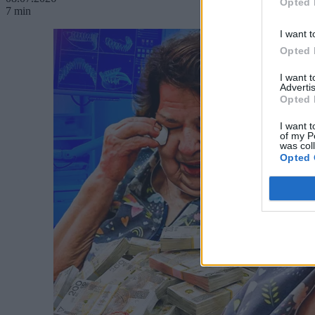
Opted 
7 min
I want t
Opted 
I want 
Advertis
Opted 
I want t
of my P
was col
Opted 