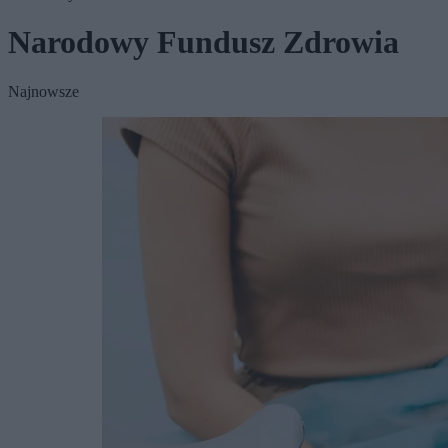
Narodowy Fundusz Zdrowia
Najnowsze