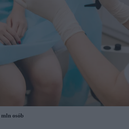
 mln osób