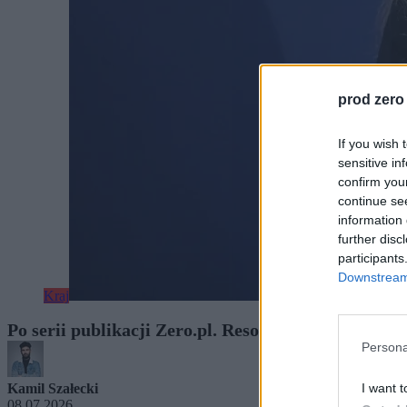
prod zero
If you wish 
sensitive in
confirm you
continue se
information 
further disc
participants
Downstream 
Kraj
Po serii publikacji Zero.pl. Resort: limity wynagr
Persona
I want t
Kamil Szałecki
08.07.2026