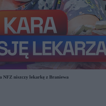
ja NFZ niszczy lekarkę z Braniewa