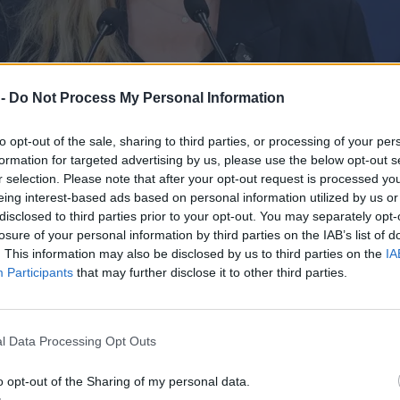
 -
Do Not Process My Personal Information
to opt-out of the sale, sharing to third parties, or processing of your per
formation for targeted advertising by us, please use the below opt-out s
r selection. Please note that after your opt-out request is processed y
eing interest-based ads based on personal information utilized by us or
disclosed to third parties prior to your opt-out. You may separately opt-
losure of your personal information by third parties on the IAB’s list of
. This information may also be disclosed by us to third parties on the
IA
Participants
that may further disclose it to other third parties.
odzeń lekarzy, padła stawka
l Data Processing Opt Outs
o opt-out of the Sharing of my personal data.