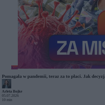
Kraj
Pomagała w pandemii, teraz za to płaci. Jak decyz
Arleta Bojke
05.07.2026
10 min