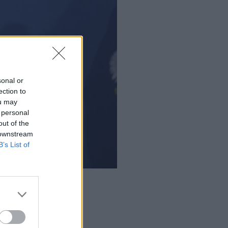
sonal or
ection to
ou may
 personal
out of the
 downstream
B’s List of