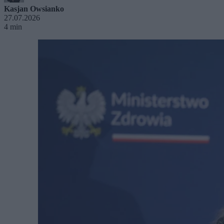
Kasjan Owsianko
27.07.2026
4 min