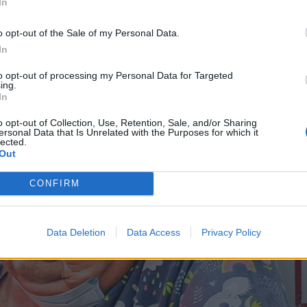
In
o opt-out of the Sale of my Personal Data.
In
to opt-out of processing my Personal Data for Targeted
ing.
In
o opt-out of Collection, Use, Retention, Sale, and/or Sharing
ersonal Data that Is Unrelated with the Purposes for which it
lected.
Out
CONFIRM
Data Deletion
Data Access
Privacy Policy