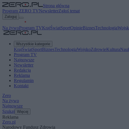
Strona główna
Program ZERO TV
Newsletter
Zgłoś temat
Zaloguj
Na żywo
Program TV
Kraj
Świat
Sport
Opinie
Biznes
Technologia
Wojsk
Wszystkie kategorie
Kraj
Świat
Sport
Biznes
Technologia
Wojsko
Zdrowie
Kultura
Nau
Program TV
Najnowsze
Newsletter
Redakcja
Reklama
Regulamin
Kontakt
Zero
Na żywo
Najnowsze
Szukaj
Więcej
Reklama
Zero.pl
Narodowy Fundusz Zdrowia