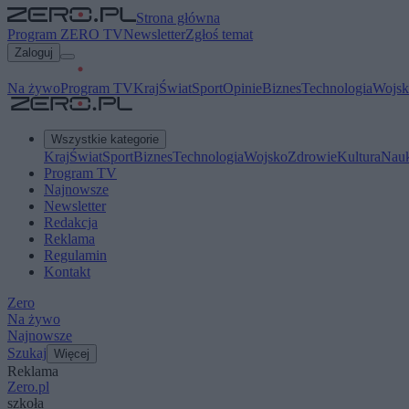
Strona główna
Program ZERO TV
Newsletter
Zgłoś temat
Zaloguj
Na żywo
Program TV
Kraj
Świat
Sport
Opinie
Biznes
Technologia
Wojsk
Wszystkie kategorie
Kraj
Świat
Sport
Biznes
Technologia
Wojsko
Zdrowie
Kultura
Nau
Program TV
Najnowsze
Newsletter
Redakcja
Reklama
Regulamin
Kontakt
Zero
Na żywo
Najnowsze
Szukaj
Więcej
Reklama
Zero.pl
szkoła