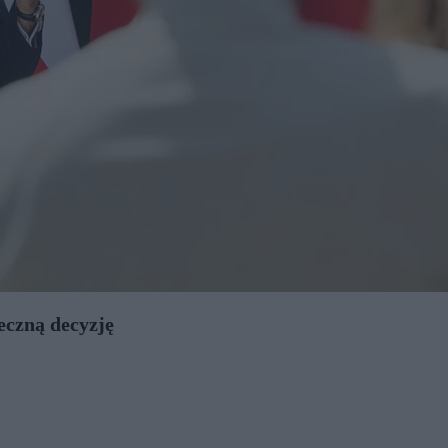
eczną decyzję