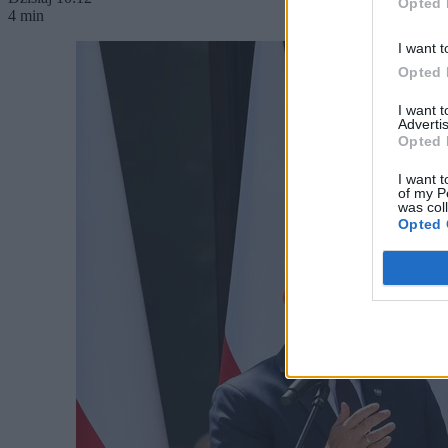
Opted 
4 min
I want t
Opted 
I want 
Advertis
Opted 
I want t
of my P
was col
Opted 