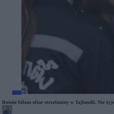
Świat
Rośnie bilans ofiar strzelaniny w Tajlandii. Nie ży