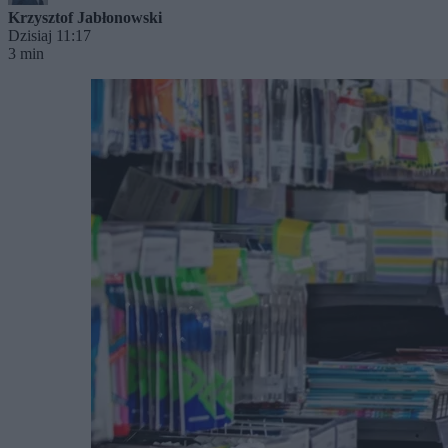
Krzysztof Jabłonowski
Dzisiaj 11:17
3 min