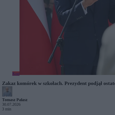
Kraj
Zakaz komórek w szkołach. Prezydent podjął ostat
Tomasz Pałasz
30.07.2026
3 min