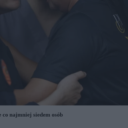
je co najmniej siedem osób