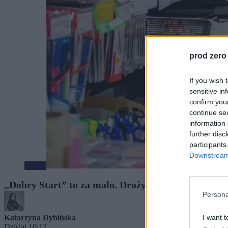
prod zero
If you wish 
sensitive in
confirm you
continue se
information 
further disc
participants
Downstream 
Biznes
„Dobry Start” to za mało. Drożyzna uderza w kies
Persona
I want t
Katarzyna Dybińska
Dzisiaj 10:12