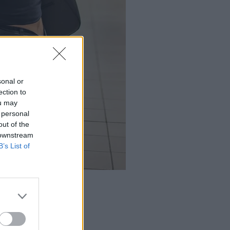
sonal or
ection to
ou may
 personal
out of the
 downstream
B’s List of