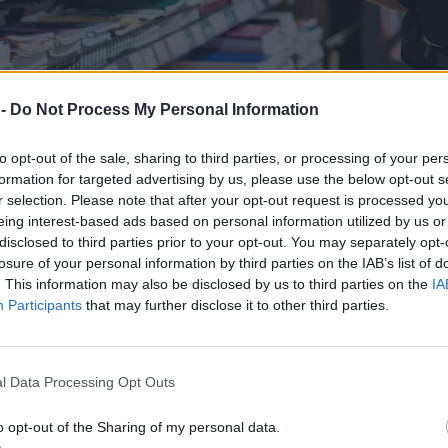
 -
Do Not Process My Personal Information
to opt-out of the sale, sharing to third parties, or processing of your per
formation for targeted advertising by us, please use the below opt-out s
r selection. Please note that after your opt-out request is processed y
eing interest-based ads based on personal information utilized by us or
disclosed to third parties prior to your opt-out. You may separately opt-
losure of your personal information by third parties on the IAB’s list of
. This information may also be disclosed by us to third parties on the
IA
Participants
that may further disclose it to other third parties.
zenie rodziców
l Data Processing Opt Outs
o opt-out of the Sharing of my personal data.