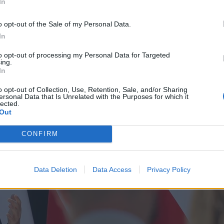
In
o opt-out of the Sale of my Personal Data.
In
to opt-out of processing my Personal Data for Targeted
ing.
In
o opt-out of Collection, Use, Retention, Sale, and/or Sharing
ersonal Data that Is Unrelated with the Purposes for which it
lected.
Out
CONFIRM
Data Deletion
Data Access
Privacy Policy