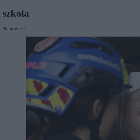
szkoła
Najnowsze